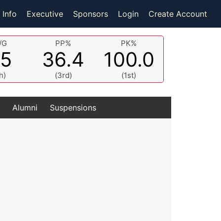
 Info
Executive
Sponsors
Login
Create Account
/G
PP%
PK%
.5
36.4
100.0
h)
(3rd)
(1st)
Alumni
Suspensions