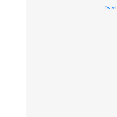
Tweet