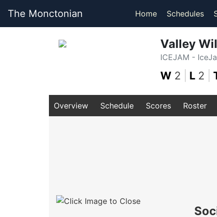
The Monctonian
Home
Schedules
Valley Wi
ICEJAM - IceJ
W
2
|
L
2
|
Overview
Schedule
Scores
Roster
Soc