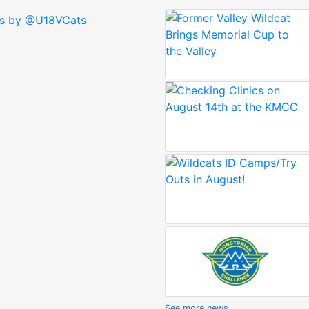
s by @U18VCats
See more news