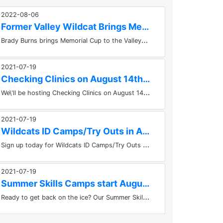
2022-08-06
Former Valley Wildcat Brings Memorial Cup to the Valley
B
rady Burns brings Memorial Cup to the ValleyKevin HubertBrady Burns, forward for the Saint John Sea Dogs brought the Memorial...
2021-07-19
Checking Clinics on August 14th at the KMCC
W
e\'ll be hosting Checking Clinics on August 14th at the KMCC in Berwick. Take the course at 10am or 1pm. Get the registration...
2021-07-19
Wildcats ID Camps/Try Outs in August!
S
ign up today for Wildcats ID Camps/Try Outs in August! Things get underway for the Kings Mutual U15 Major Valley Wildcats on...
2021-07-19
Summer Skills Camps start August 9th in Berwick
R
eady to get back on the ice? Our Summer Skills Camps start August 9th in Berwick. Places for lots of ages, U9 to U21....