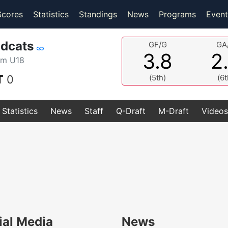
(current)
(current)
Scores
Statistics
Standings
News
Programs
Event
ldcats
GF/G
GA
3.8
2
am U18
T
0
(5th)
(6t
Statistics
News
Staff
Q-Draft
M-Draft
Videos
ial Media
News