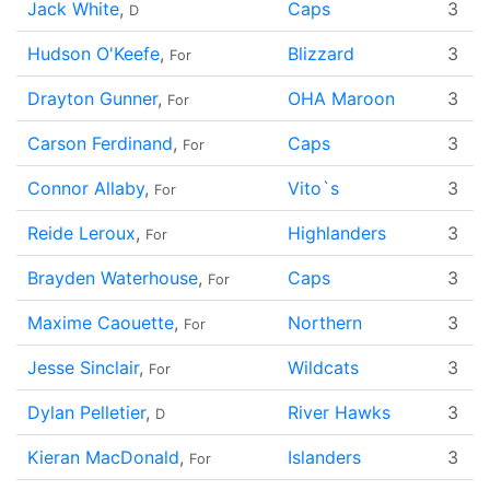
Jack White
,
Caps
3
D
Hudson O'Keefe
,
Blizzard
3
For
Drayton Gunner
,
OHA Maroon
3
For
Carson Ferdinand
,
Caps
3
For
Connor Allaby
,
Vito`s
3
For
Reide Leroux
,
Highlanders
3
For
Brayden Waterhouse
,
Caps
3
For
Maxime Caouette
,
Northern
3
For
Jesse Sinclair
,
Wildcats
3
For
Dylan Pelletier
,
River Hawks
3
D
Kieran MacDonald
,
Islanders
3
For