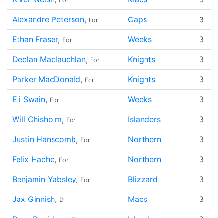
For
Alexandre Peterson
,
Caps
3
For
Ethan Fraser
,
Weeks
3
For
Declan Maclauchlan
,
Knights
3
For
Parker MacDonald
,
Knights
3
For
Eli Swain
,
Weeks
3
For
Will Chisholm
,
Islanders
3
For
Justin Hanscomb
,
Northern
3
For
Felix Hache
,
Northern
3
For
Benjamin Yabsley
,
Blizzard
3
For
Jax Ginnish
,
Macs
3
D