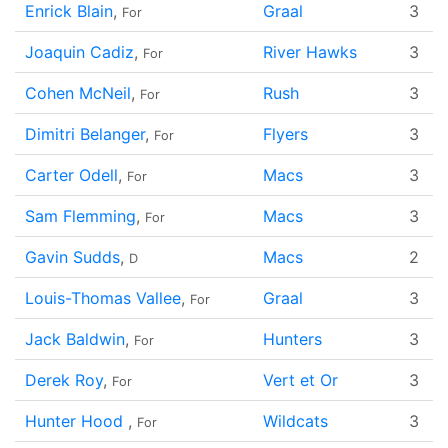
Enrick Blain
,
Graal
3
For
Joaquin Cadiz
,
River Hawks
3
For
Cohen McNeil
,
Rush
3
For
Dimitri Belanger
,
Flyers
3
For
Carter Odell
,
Macs
3
For
Sam Flemming
,
Macs
3
For
Gavin Sudds
,
Macs
2
D
Louis-Thomas Vallee
,
Graal
3
For
Jack Baldwin
,
Hunters
3
For
Derek Roy
,
Vert et Or
3
For
Hunter Hood
,
Wildcats
3
For