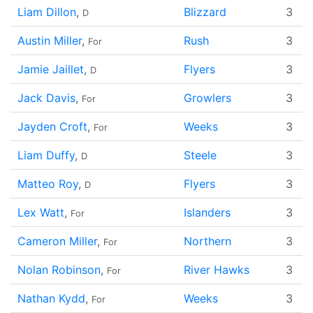
Liam Dillon
,
Blizzard
3
D
Austin Miller
,
Rush
3
For
Jamie Jaillet
,
Flyers
3
D
Jack Davis
,
Growlers
3
For
Jayden Croft
,
Weeks
3
For
Liam Duffy
,
Steele
3
D
Matteo Roy
,
Flyers
3
D
Lex Watt
,
Islanders
3
For
Cameron Miller
,
Northern
3
For
Nolan Robinson
,
River Hawks
3
For
Nathan Kydd
,
Weeks
3
For