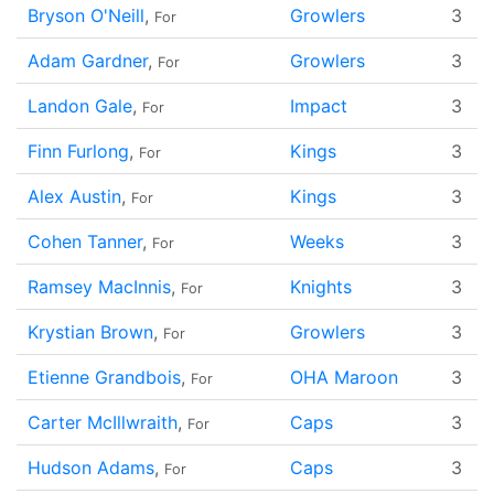
Bryson O'Neill
,
Growlers
3
For
Adam Gardner
,
Growlers
3
For
Landon Gale
,
Impact
3
For
Finn Furlong
,
Kings
3
For
Alex Austin
,
Kings
3
For
Cohen Tanner
,
Weeks
3
For
Ramsey MacInnis
,
Knights
3
For
Krystian Brown
,
Growlers
3
For
Etienne Grandbois
,
OHA Maroon
3
For
Carter McIllwraith
,
Caps
3
For
Hudson Adams
,
Caps
3
For