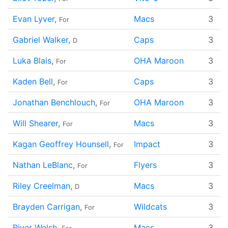
Evan Lyver
,
Macs
3
For
Gabriel Walker
,
Caps
3
D
Luka Blais
,
OHA Maroon
3
For
Kaden Bell
,
Caps
3
For
Jonathan Benchlouch
,
OHA Maroon
3
For
Will Shearer
,
Macs
3
For
Kagan Geoffrey Hounsell
,
Impact
3
For
Nathan LeBlanc
,
Flyers
3
For
Riley Creelman
,
Macs
3
D
Brayden Carrigan
,
Wildcats
3
For
River Welsh
,
Macs
3