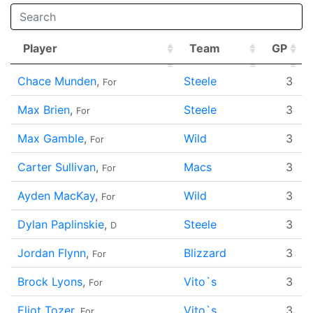
Player
Team
GP
Player
Team
GP
Chace Munden
,
Steele
3
For
Max Brien
,
Steele
3
For
Max Gamble
,
Wild
3
For
Carter Sullivan
,
Macs
3
For
Ayden MacKay
,
Wild
3
For
Dylan Paplinskie
,
Steele
3
D
Jordan Flynn
,
Blizzard
3
For
Brock Lyons
,
Vito`s
3
For
Eliot Tozer
,
Vito`s
3
For