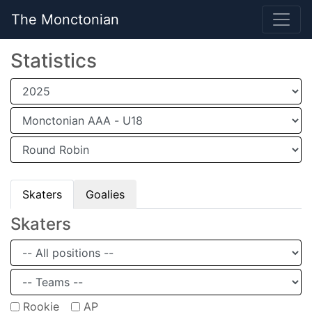
The Monctonian
Statistics
Skaters
Goalies
Skaters
Rookie
AP