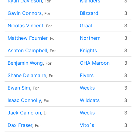
Ryan Davidson
,
Islanders
3
For
Gavin Connors
,
Blizzard
3
For
Nicolas Vincent
,
Graal
3
For
Matthew Fournier
,
Northern
3
For
Ashton Campbell
,
Knights
3
For
Benjamin Wong
,
OHA Maroon
3
For
Shane Delamaire
,
Flyers
3
For
Ewan Sim
,
Weeks
3
For
Isaac Connolly
,
Wildcats
3
For
Jack Cameron
,
Weeks
3
D
Dax Fraser
,
Vito`s
3
For