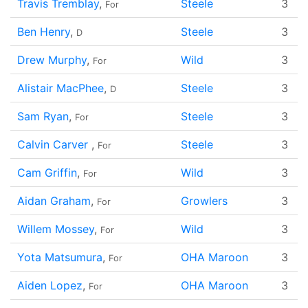
Travis Tremblay
,
Steele
3
For
Ben Henry
,
Steele
3
D
Drew Murphy
,
Wild
3
For
Alistair MacPhee
,
Steele
3
D
Sam Ryan
,
Steele
3
For
Calvin Carver
,
Steele
3
For
Cam Griffin
,
Wild
3
For
Aidan Graham
,
Growlers
3
For
Willem Mossey
,
Wild
3
For
Yota Matsumura
,
OHA Maroon
3
For
Aiden Lopez
,
OHA Maroon
3
For