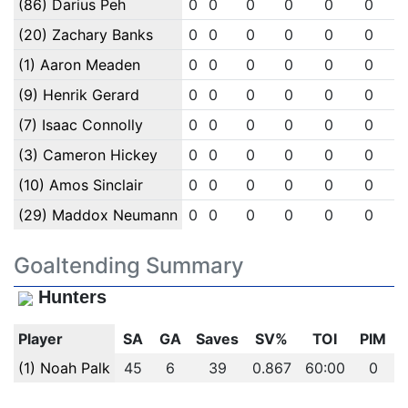
(86) Darius Peh
0
0
0
0
0
0
(20) Zachary Banks
0
0
0
0
0
0
(1) Aaron Meaden
0
0
0
0
0
0
(9) Henrik Gerard
0
0
0
0
0
0
(7) Isaac Connolly
0
0
0
0
0
0
(3) Cameron Hickey
0
0
0
0
0
0
(10) Amos Sinclair
0
0
0
0
0
0
(29) Maddox Neumann
0
0
0
0
0
0
Goaltending Summary
Hunters
Player
SA
GA
Saves
SV%
TOI
PIM
(1) Noah Palk
45
6
39
0.867
60:00
0