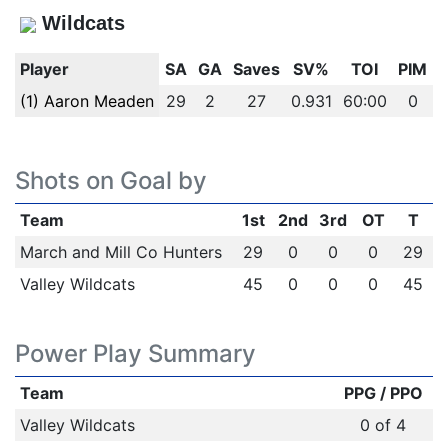
Wildcats
Player
SA
GA
Saves
SV%
TOI
PIM
(1) Aaron Meaden
29
2
27
0.931
60:00
0
Shots on Goal by
Team
1st
2nd
3rd
OT
T
March and Mill Co Hunters
29
0
0
0
29
Valley Wildcats
45
0
0
0
45
Power Play Summary
Team
PPG / PPO
Valley Wildcats
0 of 4