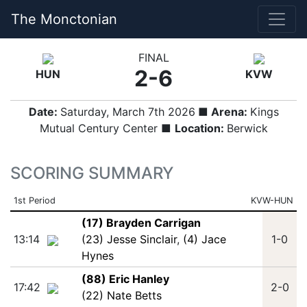
The Monctonian
FINAL
2-6
HUN
KVW
Date:
Saturday, March 7th 2026
■ Arena:
Kings
Mutual Century Center ■
Location:
Berwick
SCORING SUMMARY
1st Period
KVW-HUN
(17) Brayden Carrigan
13:14
(23) Jesse Sinclair
,
(4) Jace
1-0
Hynes
(88) Eric Hanley
17:42
2-0
(22) Nate Betts