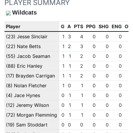
PLAYER SUMMARY
Wildcats
Player
G
A
PTS
PPG
SHG
ENG
OT
(23) Jesse Sinclair
1
3
4
0
0
0
(22) Nate Betts
1
2
3
0
0
0
(55) Jacob Seaman
1
1
2
0
0
0
(88) Eric Hanley
1
1
2
0
0
0
(17) Brayden Carrigan
1
1
2
0
0
0
(8) Nolan Fletcher
1
0
1
0
0
0
(4) Jace Hynes
0
1
1
0
0
0
(12) Jeremy Wilson
0
1
1
0
0
0
(72) Morgan Flemming
0
1
1
0
0
0
(19) Sam Stoddart
0
0
0
0
0
0