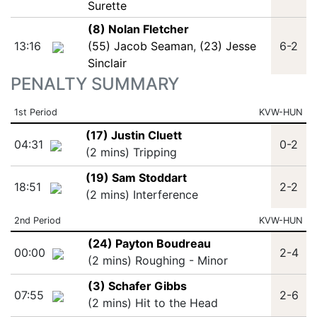
Surette
(8) Nolan Fletcher
13:16
(55) Jacob Seaman
,
(23) Jesse
6-2
Sinclair
PENALTY SUMMARY
1st Period
KVW-HUN
(17) Justin Cluett
04:31
0-2
(2 mins) Tripping
(19) Sam Stoddart
18:51
2-2
(2 mins) Interference
2nd Period
KVW-HUN
(24) Payton Boudreau
00:00
2-4
(2 mins) Roughing - Minor
(3) Schafer Gibbs
07:55
2-6
(2 mins) Hit to the Head