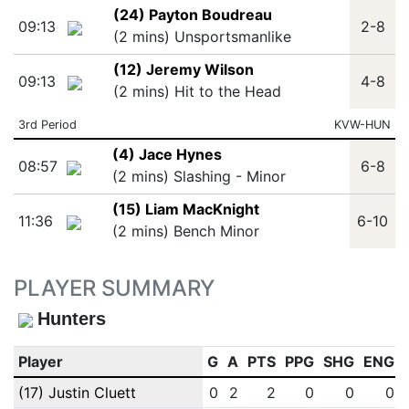
(24) Payton Boudreau
09:13
2-8
(2 mins) Unsportsmanlike
(12) Jeremy Wilson
09:13
4-8
(2 mins) Hit to the Head
3rd Period
KVW-HUN
(4) Jace Hynes
08:57
6-8
(2 mins) Slashing - Minor
(15) Liam MacKnight
11:36
6-10
(2 mins) Bench Minor
PLAYER SUMMARY
Hunters
Player
G
A
PTS
PPG
SHG
ENG
(17) Justin Cluett
0
2
2
0
0
0