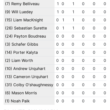
(7) Remy Belliveau
1
0
1
0
0
0
(9) Will Luedey
1
0
1
0
0
0
(15) Liam MacKnight
0
1
1
0
0
0
(26) Sebastian Surette
0
1
1
0
0
0
(24) Payton Boudreau
0
0
0
0
0
0
(3) Schafer Gibbs
0
0
0
0
0
0
(14) Porter Kalyta
0
0
0
0
0
0
(2) Liam Worth
0
0
0
0
0
0
(10) Andrew Urquhart
0
0
0
0
0
0
(13) Cameron Urquhart
0
0
0
0
0
0
(31) Colby O'shaughnessy
0
0
0
0
0
0
(6) Mason Morris
0
0
0
0
0
0
(1) Noah Palk
0
0
0
0
0
0