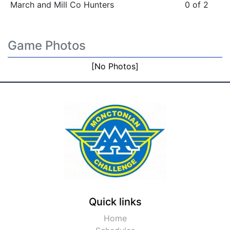
March and Mill Co Hunters
0 of 2
Game Photos
[No Photos]
Quick links
Home