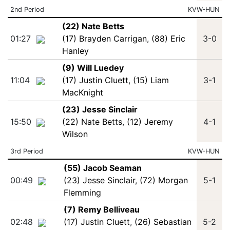
2nd Period
KVW-HUN
(22) Nate Betts
01:27
(17) Brayden Carrigan
,
(88) Eric
3-0
Hanley
(9) Will Luedey
11:04
(17) Justin Cluett
,
(15) Liam
3-1
MacKnight
(23) Jesse Sinclair
15:50
(22) Nate Betts
,
(12) Jeremy
4-1
Wilson
3rd Period
KVW-HUN
(55) Jacob Seaman
00:49
(23) Jesse Sinclair
,
(72) Morgan
5-1
Flemming
(7) Remy Belliveau
02:48
(17) Justin Cluett
,
(26) Sebastian
5-2