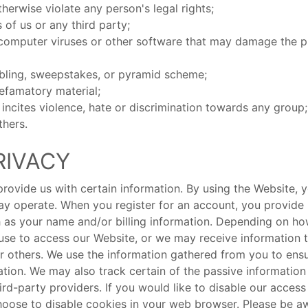
therwise violate any person's legal rights;
s of us or any third party;
computer viruses or other software that may damage the p
mbling, sweepstakes, or pyramid scheme;
defamatory material;
t incites violence, hate or discrimination towards any group;
thers.
RIVACY
ovide us with certain information. By using the Website, y
 operate. When you register for an account, you provide 
ch as your name and/or billing information. Depending on h
 use to access our Website, or we may receive information 
 or others. We use the information gathered from you to en
tion. We may also track certain of the passive informatio
hird-party providers. If you would like to disable our acces
oose to disable cookies in your web browser. Please be awar