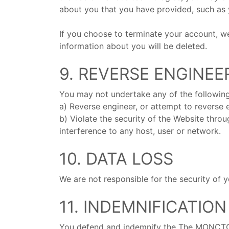
about you that you have provided, such as 
If you choose to terminate your account, we 
information about you will be deleted.
9. REVERSE ENGINEE
You may not undertake any of the following
a) Reverse engineer, or attempt to reverse
b) Violate the security of the Website thro
interference to any host, user or network.
10. DATA LOSS
We are not responsible for the security of 
11. INDEMNIFICATION
You defend and indemnify the The MONCTONIA