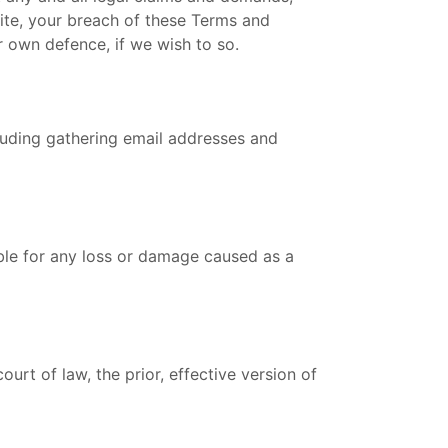
site, your breach of these Terms and
r own defence, if we wish to so.
ncluding gathering email addresses and
able for any loss or damage caused as a
urt of law, the prior, effective version of