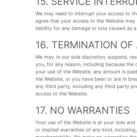
15. SERVICE INTERR
We may need to interrupt your access to t
agree that your access to the Website may 
liability for any damage or loss caused as 
16. TERMINATION O
We may, in our sole discretion, suspend, res
you, for any reason, including because the 
your use of the Website, any amount is past
the Website, or you have been or are in bre
any third party, including any third party p
access to the Website.
17. NO WARRANTIES
Your use of the Website is at your sole and 
or implied warranties of any kind, including