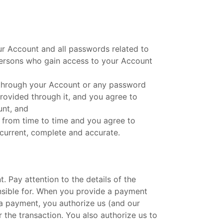
our Account and all passwords related to
y persons who gain access to your Account
d through your Account or any password
provided through it, and you agree to
unt, and
 from time to time and you agree to
 current, complete and accurate.
Pay attention to the details of the
ponsible for. When you provide a payment
a payment, you authorize us (and our
the transaction. You also authorize us to