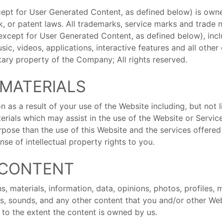
xcept for User Generated Content, as defined below) is owne
k, or patent laws. All trademarks, service marks and trade
except for User Generated Content, as defined below), inclu
ic, videos, applications, interactive features and all othe
tary property of the Company; All rights reserved.
 MATERIALS
 as a result of your use of the Website including, but not l
erials which may assist in the use of the Website or Serv
pose than the use of this Website and the services offered
se of intellectual property rights to you.
 CONTENT
 materials, information, data, opinions, photos, profiles, m
ics, sounds, and any other content that you and/or other W
 to the extent the content is owned by us.