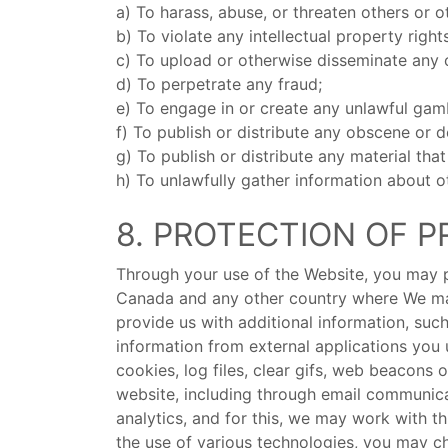
a) To harass, abuse, or threaten others or o
b) To violate any intellectual property right
c) To upload or otherwise disseminate any 
d) To perpetrate any fraud;
e) To engage in or create any unlawful ga
f) To publish or distribute any obscene or 
g) To publish or distribute any material tha
h) To unlawfully gather information about o
8. PROTECTION OF P
Through your use of the Website, you may pr
Canada and any other country where We may
provide us with additional information, su
information from external applications you
cookies, log files, clear gifs, web beacons
website, including through email communica
analytics, and for this, we may work with t
the use of various technologies, you may ch