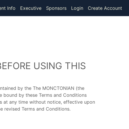
ent Info
Executive
Sponsors
Login
Create Account
BEFORE USING THIS
maintained by the The MONCTONIAN (the
 be bound by these Terms and Conditions
 at any time without notice, effective upon
he revised Terms and Conditions.