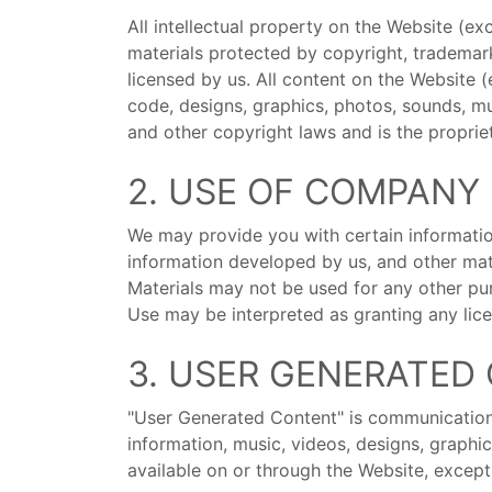
All intellectual property on the Website (e
materials protected by copyright, trademar
licensed by us. All content on the Website (
code, designs, graphics, photos, sounds, mus
and other copyright laws and is the proprie
2. USE OF COMPANY
We may provide you with certain information
information developed by us, and other mat
Materials may not be used for any other pur
Use may be interpreted as granting any licen
3. USER GENERATED
"User Generated Content" is communications,
information, music, videos, designs, graph
available on or through the Website, except