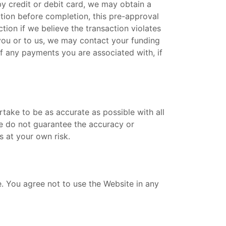
by credit or debit card, we may obtain a
ction before completion, this pre-approval
ion if we believe the transaction violates
o you or to us, we may contact your funding
of any payments you are associated with, if
rtake to be as accurate as possible with all
e do not guarantee the accuracy or
 at your own risk.
. You agree not to use the Website in any