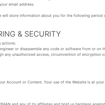
your email address.
will store information about you for the following period of 
RING & SECURITY
 actions:
 engineer or disassemble any code or software from or on t
ugh any unauthorized access, circumvention of encryption or
your Account or Content. Your use of the Website is at your
N and any of its affiliates and hold us harmless against