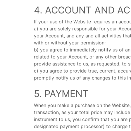
4. ACCOUNT AND A
If your use of the Website requires an accou
a) you are solely responsible for your Acco
your Account, and any and all activities th
with or without your permission;
b) you agree to immediately notify us of a
related to your Account, or any other breac
provide assistance to us, as requested, to 
c) you agree to provide true, current, acc
promptly notify us of any changes to this i
5. PAYMENT
When you make a purchase on the Website, y
transaction, as your total price may includ
instrument to us, you confirm that you are
designated payment processor) to charge th