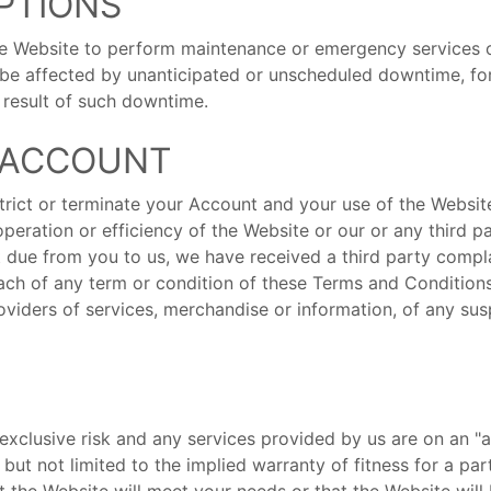
UPTIONS
he Website to perform maintenance or emergency services 
be affected by unanticipated or unscheduled downtime, for 
a result of such downtime.
F ACCOUNT
trict or terminate your Account and your use of the Website
operation or efficiency of the Website or our or any third 
 due from you to us, we have received a third party compla
ach of any term or condition of these Terms and Conditions.
roviders of services, merchandise or information, of any sus
exclusive risk and any services provided by us are on an "a
, but not limited to the implied warranty of fitness for a pa