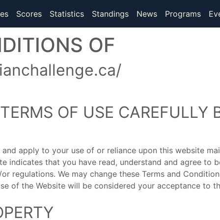
(current)
(current)
es
Scores
Statistics
Standings
News
Programs
Ev
DITIONS OF
anchallenge.ca/
 TERMS OF USE CAREFULLY 
 and apply to your use of or reliance upon this website 
ite indicates that you have read, understand and agree to
d/or regulations. We may change these Terms and Conditions
use of the Website will be considered your acceptance to t
OPERTY