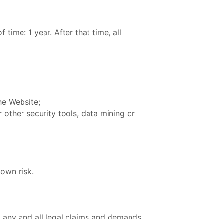
time: 1 year. After that time, all
he Website;
 other security tools, data mining or
 own risk.
 any and all legal claims and demands,