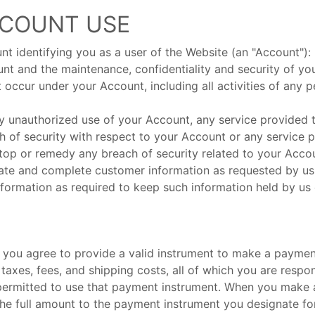
CCOUNT USE
nt identifying you as a user of the Website (an "Account"):
unt and the maintenance, confidentiality and security of y
at occur under your Account, including all activities of an
ny unauthorized use of your Account, any service provide
h of security with respect to your Account or any service 
stop or remedy any breach of security related to your Acco
urate and complete customer information as requested by us
nformation as required to keep such information held by us
ou agree to provide a valid instrument to make a payment. 
e taxes, fees, and shipping costs, all of which you are res
 permitted to use that payment instrument. When you make 
e full amount to the payment instrument you designate for 