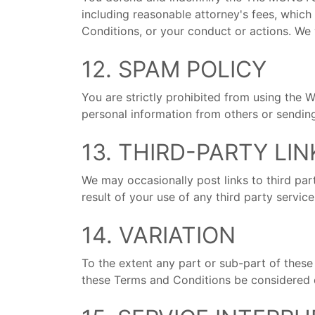
including reasonable attorney's fees, which
Conditions, or your conduct or actions. We 
12. SPAM POLICY
You are strictly prohibited from using the W
personal information from others or sendi
13. THIRD-PARTY LI
We may occasionally post links to third par
result of your use of any third party servic
14. VARIATION
To the extent any part or sub-part of these 
these Terms and Conditions be considered en