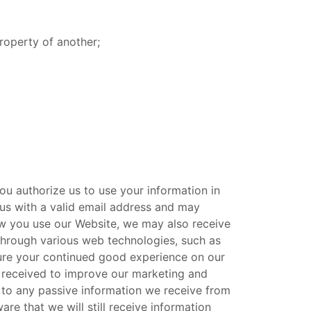
roperty of another;
ou authorize us to use your information in
us with a valid email address and may
ow you use our Website, we may also receive
through various web technologies, such as
sure your continued good experience on our
n received to improve our marketing and
s to any passive information we receive from
e that we will still receive information