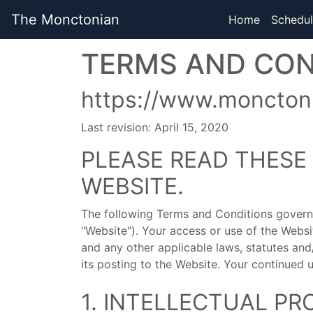
The Monctonian
Home
Schedul
TERMS AND CON
https://www.monctoni
Last revision: April 15, 2020
PLEASE READ THESE
WEBSITE.
The following Terms and Conditions govern
"Website"). Your access or use of the Webs
and any other applicable laws, statutes an
its posting to the Website. Your continued 
1. INTELLECTUAL PR