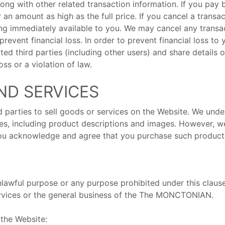
long with other related transaction information. If you pay 
 an amount as high as the full price. If you cancel a transa
ng immediately available to you. We may cancel any transact
revent financial loss. In order to prevent financial loss t
ted third parties (including other users) and share details 
ss or a violation of law.
ND SERVICES
d parties to sell goods or services on the Website. We unde
es, including product descriptions and images. However, w
 you acknowledge and agree that you purchase such products
lawful purpose or any purpose prohibited under this clause
rvices or the general business of the The MONCTONIAN.
 the Website: