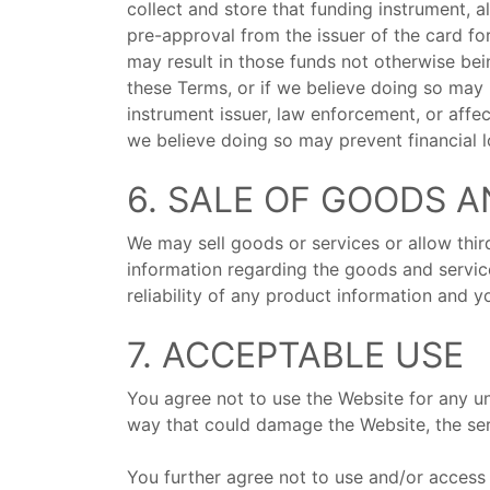
collect and store that funding instrument, a
pre-approval from the issuer of the card for
may result in those funds not otherwise bei
these Terms, or if we believe doing so may p
instrument issuer, law enforcement, or affec
we believe doing so may prevent financial lo
6. SALE OF GOODS A
We may sell goods or services or allow thir
information regarding the goods and servic
reliability of any product information and
7. ACCEPTABLE USE
You agree not to use the Website for any un
way that could damage the Website, the se
You further agree not to use and/or access