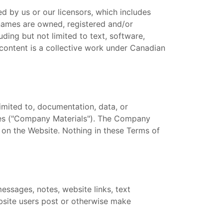
d by us or our licensors, which includes
 names are owned, registered and/or
ding but not limited to text, software,
r content is a collective work under Canadian
imited to, documentation, data, or
ices ("Company Materials"). The Company
 on the Website. Nothing in these Terms of
essages, notes, website links, text
ebsite users post or otherwise make