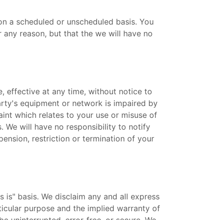
on a scheduled or unscheduled basis. You
any reason, but that the we will have no
, effective at any time, without notice to
party's equipment or network is impaired by
int which relates to your use or misuse of
 We will have no responsibility to notify
pension, restriction or termination of your
s is" basis. We disclaim any and all express
rticular purpose and the implied warranty of