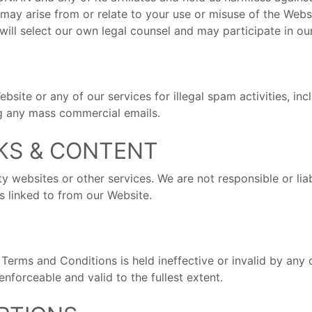
 may arise from or relate to your use or misuse of the Web
will select our own legal counsel and may participate in ou
ebsite or any of our services for illegal spam activities, i
ng any mass commercial emails.
NKS & CONTENT
ty websites or other services. We are not responsible or li
es linked to from our Website.
Terms and Conditions is held ineffective or invalid by any co
forceable and valid to the fullest extent.