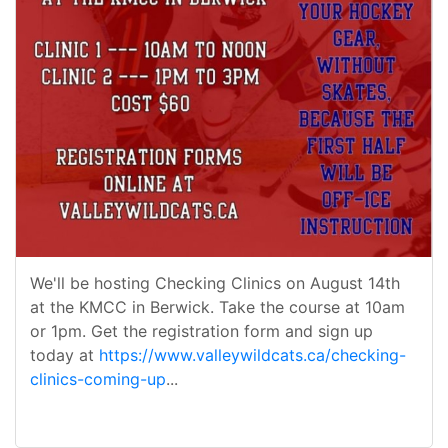
We'll be hosting Checking Clinics on August 14th
at the KMCC in Berwick. Take the course at 10am
or 1pm. Get the registration form and sign up
today at
https://www.valleywildcats.ca/checking-
clinics-coming-up
...