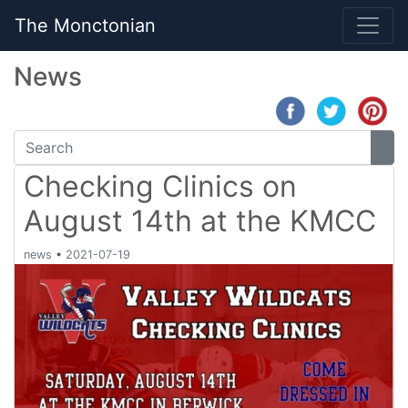
The Monctonian
News
Checking Clinics on
August 14th at the KMCC
news
•
2021-07-19