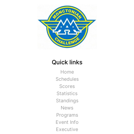
Quick links
Home
Schedules
Scores
Statistics
Standings
News
Programs
Event Info
Executive