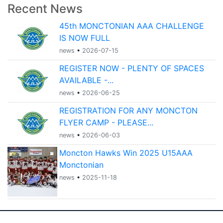
Recent News
45th MONCTONIAN AAA CHALLENGE
IS NOW FULL
news
•
2026-07-15
REGISTER NOW - PLENTY OF SPACES
AVAILABLE -...
news
•
2026-06-25
REGISTRATION FOR ANY MONCTON
FLYER CAMP - PLEASE...
news
•
2026-06-03
Moncton Hawks Win 2025 U15AAA
Monctonian
news
•
2025-11-18