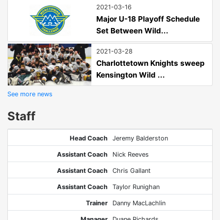
2021-03-16
Major U-18 Playoff Schedule
Set Between Wild...
2021-03-28
Charlottetown Knights sweep
Kensington Wild ...
See more news
Staff
Head Coach
Jeremy Balderston
Assistant Coach
Nick Reeves
Assistant Coach
Chris Gallant
Assistant Coach
Taylor Runighan
Trainer
Danny MacLachlin
Manager
Duane Richards