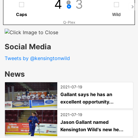
4
3
@
Caps
Wild
Q-Plex
Social Media
Tweets by @kensingtonwild
News
2021-07-19
Gallant says he has an
excellent opportunity...
2021-07-19
Jason Gallant named
Kensington Wild's new he...