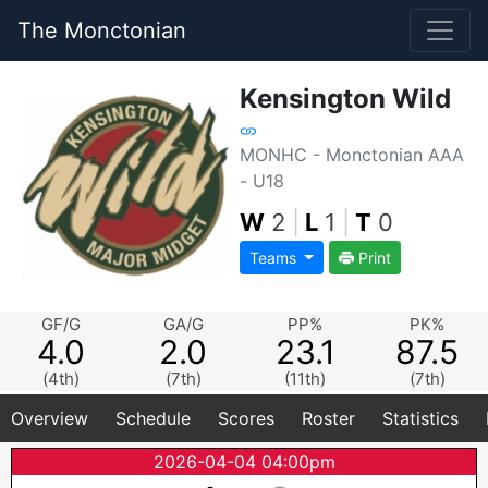
The Monctonian
Kensington Wild
MONHC - Monctonian AAA
- U18
W
2
|
L
1
|
T
0
Teams
Print
GF/G
GA/G
PP%
PK%
4.0
2.0
23.1
87.5
(4th)
(7th)
(11th)
(7th)
Overview
Schedule
Scores
Roster
Statistics
2026-04-04 04:00pm