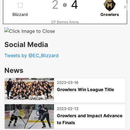
2
4
@
Blizzard
Growlers
DF Barnes Arena
Social Media
Tweets by @EC_Blizzard
News
2023-03-16
Growlers Win League Title
2023-02-13
Growlers and Impact Advance
to Finals