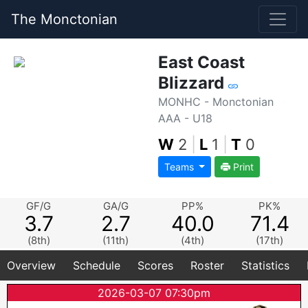
The Monctonian
East Coast
Blizzard
MONHC - Monctonian
AAA - U18
W
2
|
L
1
|
T
0
Teams
Print
GF/G
GA/G
PP%
PK%
3.7
2.7
40.0
71.4
(8th)
(11th)
(4th)
(17th)
Overview
Schedule
Scores
Roster
Statistics
2026-03-07 07:30pm