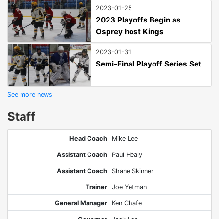
2023-01-25
2023 Playoffs Begin as
Osprey host Kings
2023-01-31
Semi-Final Playoff Series Set
See more news
Staff
Head Coach
Mike Lee
Assistant Coach
Paul Healy
Assistant Coach
Shane Skinner
Trainer
Joe Yetman
General Manager
Ken Chafe