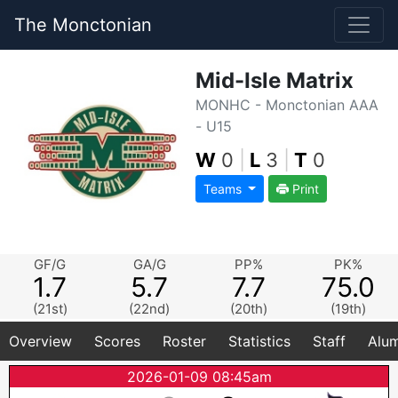
The Monctonian
Mid-Isle Matrix
MONHC - Monctonian AAA
- U15
W
0
|
L
3
|
T
0
Teams
Print
GF/G
GA/G
PP%
PK%
1.7
5.7
7.7
75.0
(21st)
(22nd)
(20th)
(19th)
Overview
Scores
Roster
Statistics
Staff
Alum
2026-01-09 08:45am