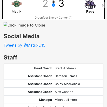
2
3
@
Matrix
Rage
Greenfoot Energy Center (A)
Social Media
Tweets by @MatrixU15
Staff
Head Coach
Brent Andrews
Assistant Coach
Harrison James
Assistant Coach
Colby MacDonald
Assistant Coach
Alex Condon
Manager
Mitch Jollimore