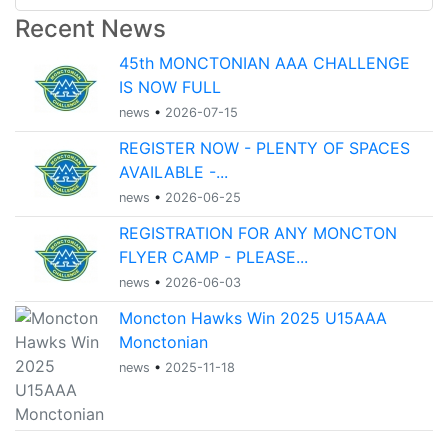
Recent News
45th MONCTONIAN AAA CHALLENGE
IS NOW FULL
news
•
2026-07-15
REGISTER NOW - PLENTY OF SPACES
AVAILABLE -...
news
•
2026-06-25
REGISTRATION FOR ANY MONCTON
FLYER CAMP - PLEASE...
news
•
2026-06-03
Moncton Hawks Win 2025 U15AAA
Monctonian
news
•
2025-11-18