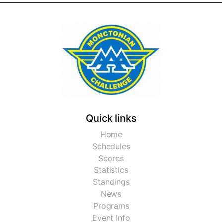
Quick links
Home
Schedules
Scores
Statistics
Standings
News
Programs
Event Info