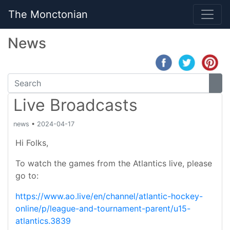
The Monctonian
News
Live Broadcasts
news
•
2024-04-17
Hi Folks,
To watch the games from the Atlantics live, please
go to:
https://www.ao.live/en/channel/atlantic-hockey-
online/p/league-and-tournament-parent/u15-
atlantics.3839