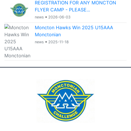
REGISTRATION FOR ANY MONCTON
FLYER CAMP - PLEASE...
news
•
2026-06-03
Moncton Hawks Win 2025 U15AAA
Monctonian
news
•
2025-11-18