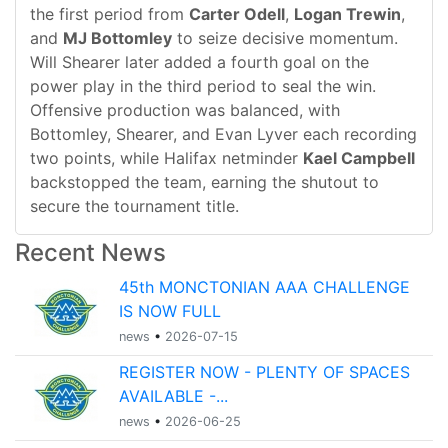
the first period from
Carter Odell
,
Logan Trewin
,
and
MJ Bottomley
to seize decisive momentum.
Will Shearer later added a fourth goal on the
power play in the third period to seal the win.
Offensive production was balanced, with
Bottomley, Shearer, and Evan Lyver each recording
two points, while Halifax netminder
Kael Campbell
backstopped the team, earning the shutout to
secure the tournament title.
Recent News
45th MONCTONIAN AAA CHALLENGE
IS NOW FULL
news
•
2026-07-15
REGISTER NOW - PLENTY OF SPACES
AVAILABLE -...
news
•
2026-06-25