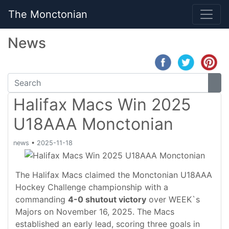
The Monctonian
News
Halifax Macs Win 2025
U18AAA Monctonian
news
•
2025-11-18
The Halifax Macs claimed the Monctonian U18AAA
Hockey Challenge championship with a
commanding
4-0 shutout victory
over WEEK`s
Majors on November 16, 2025. The Macs
established an early lead, scoring three goals in