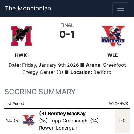
The Monctonian
FINAL
0-1
HWK
WLD
Date:
Friday, January 9th 2026
■ Arena:
Greenfoot
Energy Center (B) ■
Location:
Bedford
SCORING SUMMARY
1st Period
WLD-HWK
(3) Bentley MacKay
14:05
(15) Tripp Greenough
,
(14)
1-0
Rowen Lonergan