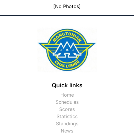
[No Photos]
Quick links
Home
Schedules
Scores
Statistics
Standings
News