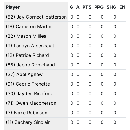
Player
G
A
PTS
PPG
SHG
ENG
(52) Jay Cornect-patterson
0
0
0
0
0
0
(19) Cameron Martin
0
0
0
0
0
0
(22) Mason Milliea
0
0
0
0
0
0
(9) Landyn Arseneault
0
0
0
0
0
0
(12) Patrice Richard
0
0
0
0
0
0
(88) Jacob Robichaud
0
0
0
0
0
0
(27) Abel Agnew
0
0
0
0
0
0
(91) Cedric Frenette
0
0
0
0
0
0
(30) Jayden Richford
0
0
0
0
0
0
(71) Owen Macpherson
0
0
0
0
0
0
(3) Blake Robinson
0
0
0
0
0
0
(11) Zachary Sinclair
0
0
0
0
0
0