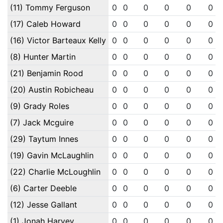
(11) Tommy Ferguson
0
0
0
0
0
0
(17) Caleb Howard
0
0
0
0
0
0
(16) Victor Barteaux Kelly
0
0
0
0
0
0
(8) Hunter Martin
0
0
0
0
0
0
(21) Benjamin Rood
0
0
0
0
0
0
(20) Austin Robicheau
0
0
0
0
0
0
(9) Grady Roles
0
0
0
0
0
0
(7) Jack Mcguire
0
0
0
0
0
0
(29) Taytum Innes
0
0
0
0
0
0
(19) Gavin McLaughlin
0
0
0
0
0
0
(22) Charlie McLoughlin
0
0
0
0
0
0
(6) Carter Deeble
0
0
0
0
0
0
(12) Jesse Gallant
0
0
0
0
0
0
(1) Jonah Harvey
0
0
0
0
0
0