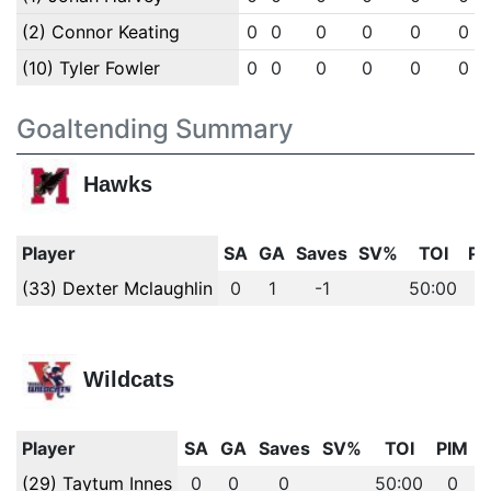
(2) Connor Keating
0
0
0
0
0
0
(10) Tyler Fowler
0
0
0
0
0
0
Goaltending Summary
Hawks
Player
SA
GA
Saves
SV%
TOI
PI
(33) Dexter Mclaughlin
0
1
-1
50:00
0
Wildcats
Player
SA
GA
Saves
SV%
TOI
PIM
(29) Taytum Innes
0
0
0
50:00
0