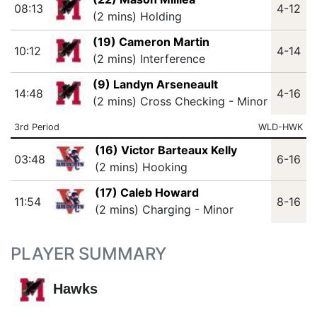
08:13
4-12
(2 mins) Holding
(19) Cameron Martin
10:12
4-14
(2 mins) Interference
(9) Landyn Arseneault
14:48
4-16
(2 mins) Cross Checking - Minor
3rd Period
WLD-HWK
(16) Victor Barteaux Kelly
03:48
6-16
(2 mins) Hooking
(17) Caleb Howard
11:54
8-16
(2 mins) Charging - Minor
PLAYER SUMMARY
Hawks