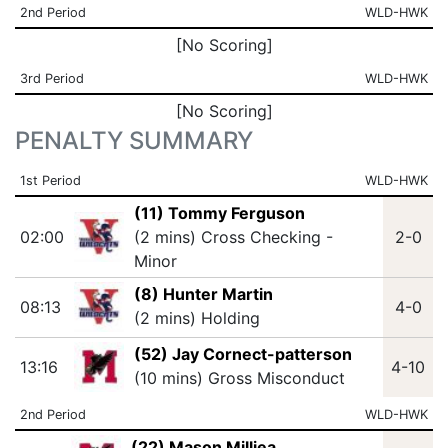
2nd Period
WLD-HWK
[No Scoring]
3rd Period
WLD-HWK
[No Scoring]
PENALTY SUMMARY
1st Period
WLD-HWK
(11) Tommy Ferguson
02:00
(2 mins) Cross Checking -
2-0
Minor
(8) Hunter Martin
08:13
4-0
(2 mins) Holding
(52) Jay Cornect-patterson
13:16
4-10
(10 mins) Gross Misconduct
2nd Period
WLD-HWK
(22) Mason Milliea