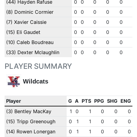
(44) Hayden Rafuse
0
0
0
0
0
0
(8) Dominic Cormier
0
0
0
0
0
0
(7) Xavier Caissie
0
0
0
0
0
0
(15) Eli Gaudet
0
0
0
0
0
0
(10) Caleb Boudreau
0
0
0
0
0
0
(33) Dexter Mclaughlin
0
0
0
0
0
0
PLAYER SUMMARY
Wildcats
Player
G
A
PTS
PPG
SHG
ENG
(3) Bentley MacKay
1
0
1
0
0
0
(15) Tripp Greenough
0
1
1
0
0
0
(14) Rowen Lonergan
0
1
1
0
0
0