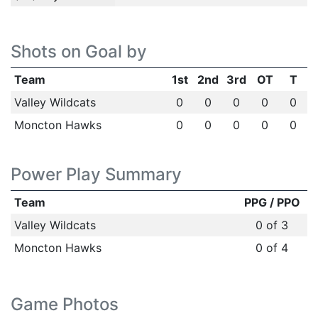
Shots on Goal by
Team
1st
2nd
3rd
OT
T
Valley Wildcats
0
0
0
0
0
Moncton Hawks
0
0
0
0
0
Power Play Summary
Team
PPG / PPO
Valley Wildcats
0 of 3
Moncton Hawks
0 of 4
Game Photos