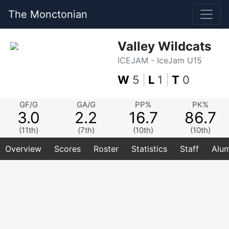
The Monctonian
Valley Wildcats
ICEJAM - IceJam U15
W
5
|
L
1
|
T
0
GF/G
GA/G
PP%
PK%
3.0
2.2
16.7
86.7
(11th)
(7th)
(10th)
(10th)
Overview
Scores
Roster
Statistics
Staff
Alum