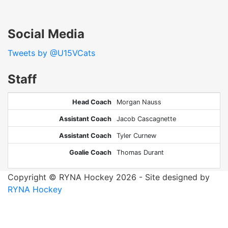
Social Media
Tweets by @U15VCats
Staff
Head Coach
Morgan Nauss
Assistant Coach
Jacob Cascagnette
Assistant Coach
Tyler Curnew
Goalie Coach
Thomas Durant
Copyright © RYNA Hockey 2026 - Site designed by
RYNA Hockey