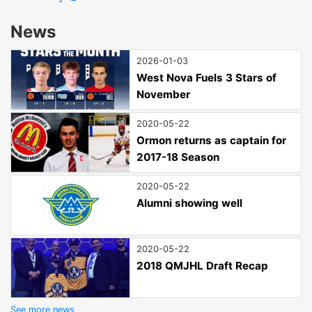
News
2026-01-03
West Nova Fuels 3 Stars of
November
2020-05-22
Ormon returns as captain for
2017-18 Season
2020-05-22
Alumni showing well
2020-05-22
2018 QMJHL Draft Recap
See more news