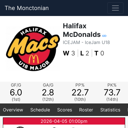
The Monctonian
Halifax
McDonalds
ICEJAM - IceJam U18
W
3
|
L
2
|
T
0
GF/G
GA/G
PP%
PK%
6.0
2.8
22.7
73.7
(1st)
(12th)
(10th)
(14th)
Overview
Schedule
Scores
Roster
Statistics
2026-04-05 01:00pm