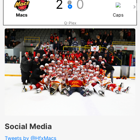
2
0
@
Macs
Caps
Q-Plex
Social Media
Tweets by @HfxMacs