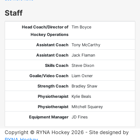
Staff
Head Coach/Director of
Tim Boyce
Hockey Operations
Assistant Coach
Tony McCarthy
Assistant Coach
Jack Flaman
Skills Coach
Steve Dixon
Goalie/Video Coach
Liam Oxner
Strength Coach
Bradley Shaw
Physiotherapist
Kylie Beals
Physiotherapist
Mitchell Squarey
Equipment Manager
JD Fines
Copyright © RYNA Hockey 2026 - Site designed by
RYNA Hockey