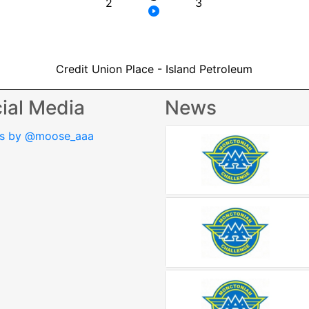
2
3
Credit Union Place - Island Petroleum
ial Media
News
s by @moose_aaa