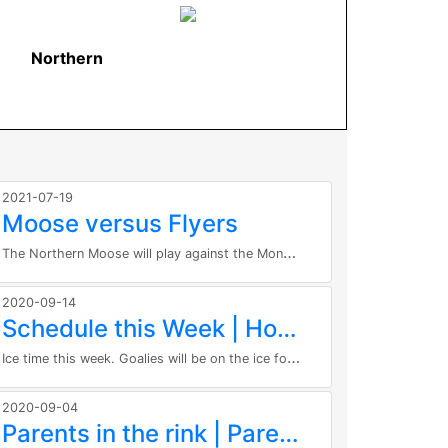
Northern
2021-07-19
Moose versus Flyers
T
he Northern Moose will play against the Moncton Flyers at 2:20pm at the KC Irving Center! Here are the regulations related to...
2020-09-14
Schedule this Week | Horaire pour cette semaine
I
ce time this week. Goalies will be on the ice for all sessions. Date Time Group Tue Sep 15th 6:00 PM - 7:00 PM Defence Wed Sep...
2020-09-04
Parents in the rink | Parents dans l'aréna