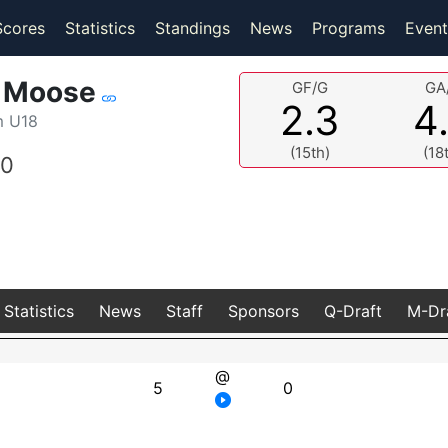
(current)
(current)
Scores
Statistics
Standings
News
Programs
Event
n Moose
GF/G
GA
2.3
4
m U18
(15th)
(18
0
Statistics
News
Staff
Sponsors
Q-Draft
M-Dr
@
5
0