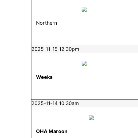
Northern
2025-11-15 12:30pm
Weeks
2025-11-14 10:30am
OHA Maroon