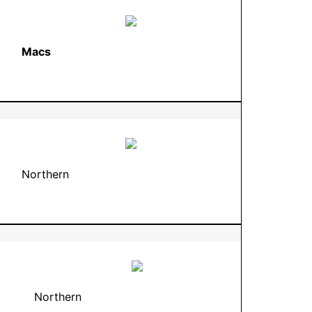
Macs
Northern
Northern