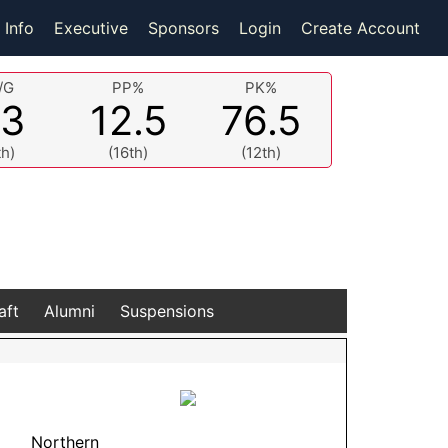
 Info
Executive
Sponsors
Login
Create Account
/G
PP%
PK%
.3
12.5
76.5
th)
(16th)
(12th)
aft
Alumni
Suspensions
Northern