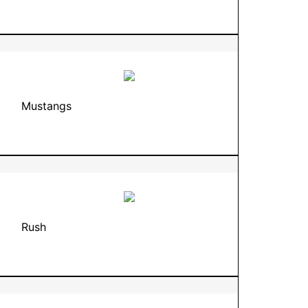
Mustangs
Rush