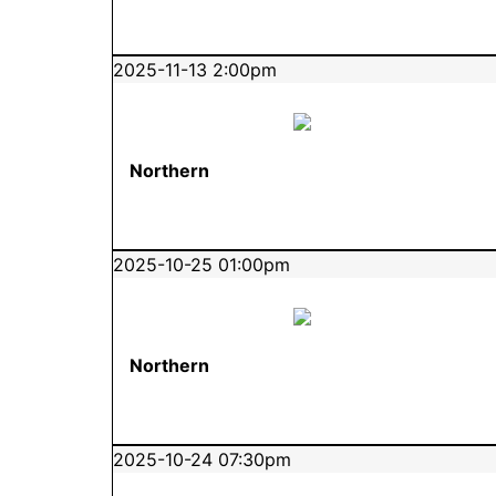
2025-11-13 2:00pm
Northern
2025-10-25 01:00pm
Northern
2025-10-24 07:30pm