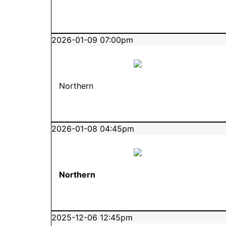
2026-01-09 07:00pm
Northern
2026-01-08 04:45pm
Northern
2025-12-06 12:45pm