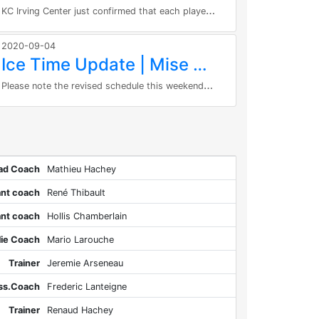
K
C Irving Center just confirmed that each player can have one parent as spectator. As per their regulation’s masks are...
2020-09-04
Ice Time Update | Mise à jour de temps de glace
P
lease note the revised schedule this weekend: Goalies will be on the ice for all sessions this weekend. Saturday, September 5th...
ad Coach
Mathieu Hachey
ant coach
René Thibault
ant coach
Hollis Chamberlain
lie Coach
Mario Larouche
Trainer
Jeremie Arseneau
Ass.Coach
Frederic Lanteigne
Trainer
Renaud Hachey