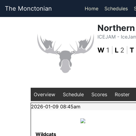
The Monctonian
Home
Schedules
Norther
ICEJAM - IceJa
W
1
|
L
2
|
T
Overview
Schedule
Scores
Roster
2026-01-09 08:45am
Wildcats