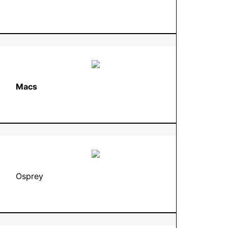
Macs
Osprey