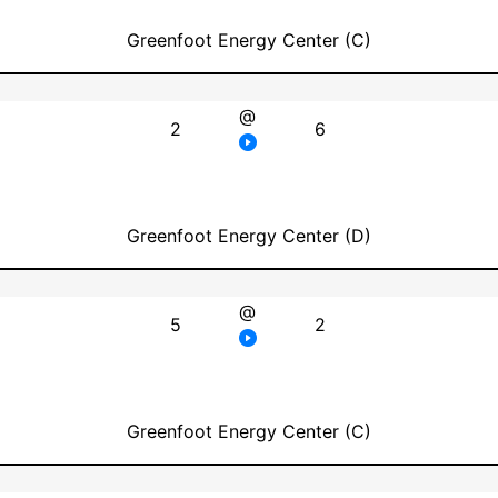
Greenfoot Energy Center (C)
@
2
6
Greenfoot Energy Center (D)
@
5
2
Greenfoot Energy Center (C)