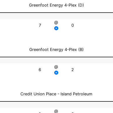
Greenfoot Energy 4-Plex (D)
@
7
0
Greenfoot Energy 4-Plex (B)
@
6
2
Credit Union Place - Island Petroleum
@