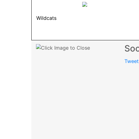
Wildcats
Soc
Tweet