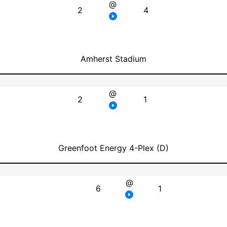
@
2
4
Amherst Stadium
@
2
1
Greenfoot Energy 4-Plex (D)
@
6
1