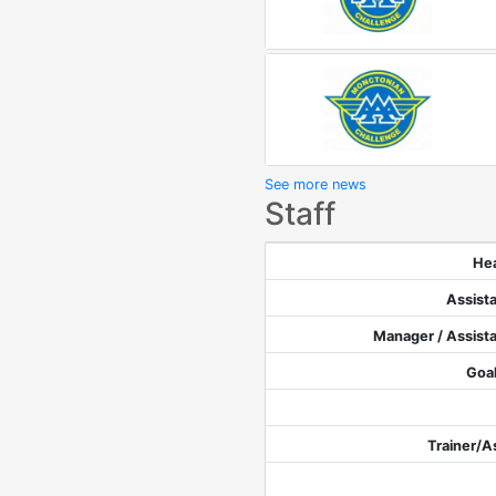
See more news
Staff
He
Assist
Manager / Assist
Goa
Trainer/