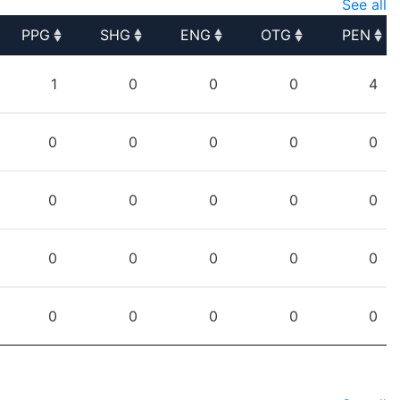
See all
PPG
SHG
ENG
OTG
PEN
PPG
SHG
ENG
OTG
PEN
1
0
0
0
4
0
0
0
0
0
0
0
0
0
0
0
0
0
0
0
0
0
0
0
0