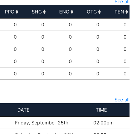
See all
PPG
SHG
ENG
OTG
PEN
PPG
SHG
ENG
OTG
PEN
0
0
0
0
0
0
0
0
0
0
0
0
0
0
0
0
0
0
0
0
0
0
0
0
0
See all
DATE
TIME
Friday, September 25th
02:00pm