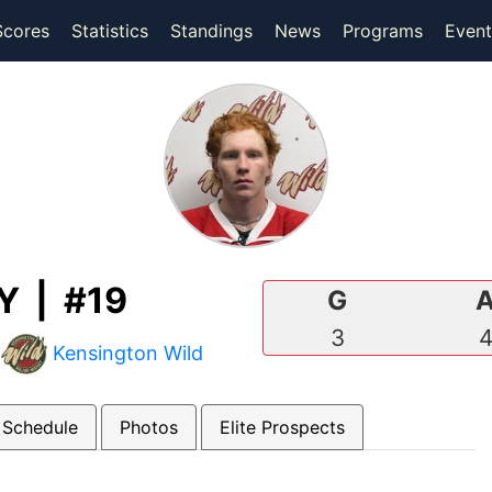
(current)
(current)
Scores
Statistics
Standings
News
Programs
Event
 | #19
G
3
|
Kensington Wild
 Schedule
Photos
Elite Prospects