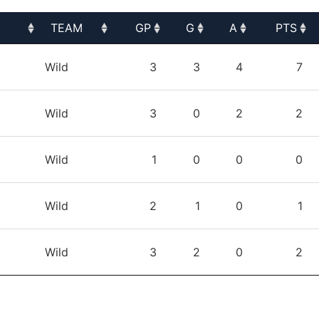
TEAM
GP
G
A
PTS
TEAM
GP
G
A
PTS
Wild
3
3
4
7
Wild
3
0
2
2
Wild
1
0
0
0
Wild
2
1
0
1
Wild
3
2
0
2