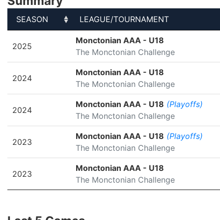
Summary
SEASON
LEAGUE/TOURNAMENT
SEASON
LEAGUE/TOURNAMENT
Monctonian AAA - U18
2025
The Monctonian Challenge
Monctonian AAA - U18
2024
The Monctonian Challenge
Monctonian AAA - U18
(Playoffs)
2024
The Monctonian Challenge
Monctonian AAA - U18
(Playoffs)
2023
The Monctonian Challenge
Monctonian AAA - U18
2023
The Monctonian Challenge