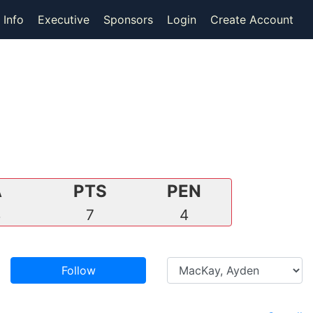
 Info
Executive
Sponsors
Login
Create Account
A
PTS
PEN
4
7
4
Follow