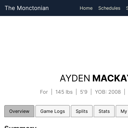
The Monctonian
Home
Schedules
AYDEN
MACKAY
For | 145 lbs | 5'9 | YOB: 2008 
Overview
Game Logs
Splits
Stats
My