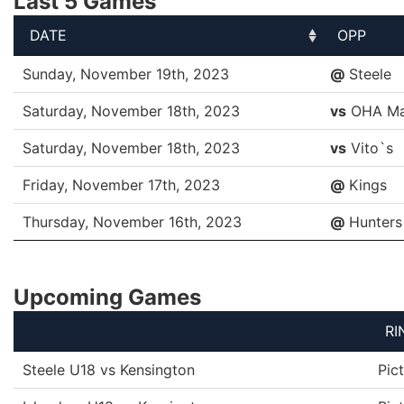
Last 5 Games
DATE
OPP
DATE
OPP
Sunday, November 19th, 2023
@
Steele
Saturday, November 18th, 2023
vs
OHA Ma
Saturday, November 18th, 2023
vs
Vito`s
Friday, November 17th, 2023
@
Kings
Thursday, November 16th, 2023
@
Hunters
Upcoming Games
RI
Steele U18 vs Kensington
Pic