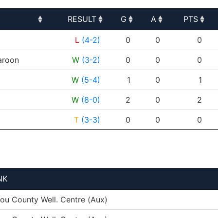
RESULT
G
A
PTS
RESULT
G
A
PTS
L
(4-2)
0
0
0
roon
W
(3-2)
0
0
0
W
(5-4)
1
0
1
W
(8-0)
2
0
2
T
(3-3)
0
0
0
NK
tou County Well. Centre (Aux)