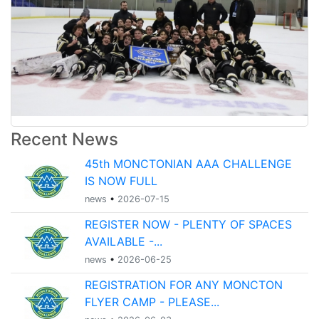
Recent News
45th MONCTONIAN AAA CHALLENGE
IS NOW FULL
news
•
2026-07-15
REGISTER NOW - PLENTY OF SPACES
AVAILABLE -...
news
•
2026-06-25
REGISTRATION FOR ANY MONCTON
FLYER CAMP - PLEASE...