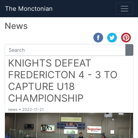
The Monctonian
News
KNIGHTS DEFEAT
FREDERICTON 4 - 3 TO
CAPTURE U18
CHAMPIONSHIP
news
•
2022-11-21