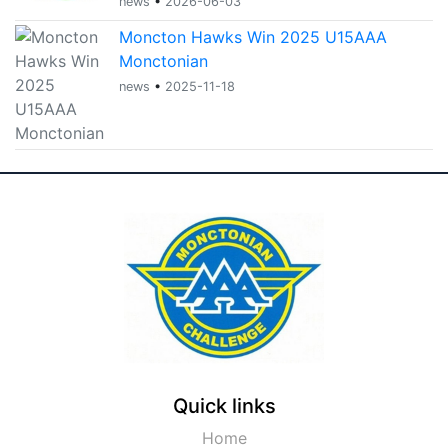
news
•
2026-06-03
Moncton Hawks Win 2025 U15AAA
Monctonian
news
•
2025-11-18
Quick links
Home