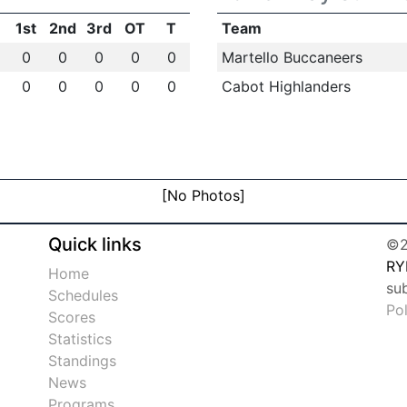
1st
2nd
3rd
OT
T
Team
0
0
0
0
0
Martello Buccaneers
0
0
0
0
0
Cabot Highlanders
[No Photos]
Quick links
©2
RY
Home
su
Schedules
Po
Scores
Statistics
Standings
News
Programs