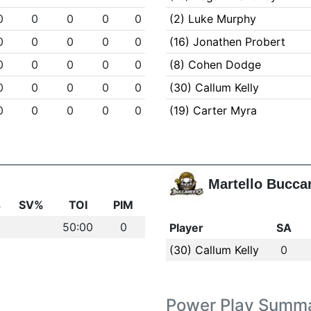
0
0
0
0
0
(2) Luke Murphy
0
0
0
0
0
(16) Jonathen Probert
0
0
0
0
0
(8) Cohen Dodge
0
0
0
0
0
(30) Callum Kelly
0
0
0
0
0
(19) Carter Myra
Martello Bucca
s
SV%
TOI
PIM
50:00
0
Player
SA
(30) Callum Kelly
0
Power Play Summ