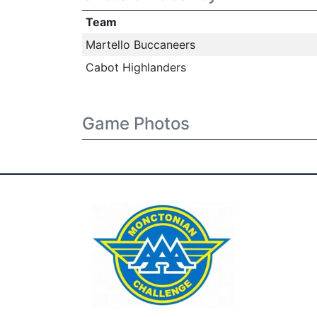
Team
Martello Buccaneers
Cabot Highlanders
Game Photos