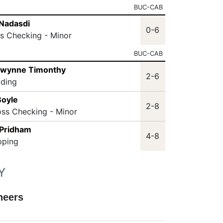
BUC-CAB
Nadasdi
0-6
ss Checking - Minor
BUC-CAB
Gwynne Timonthy
2-6
lding
Boyle
2-8
oss Checking - Minor
 Pridham
4-8
pping
Y
neers