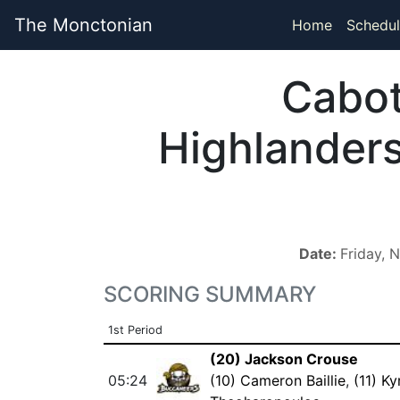
The Monctonian
Home
Schedul
Cabo
Highlander
Date:
Friday, 
SCORING SUMMARY
1st Period
(20) Jackson Crouse
05:24
(10) Cameron Baillie
,
(11) Ky