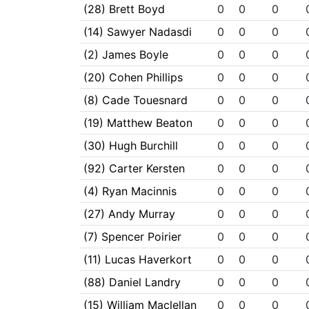
(28) Brett Boyd
0
0
0
(14) Sawyer Nadasdi
0
0
0
(2) James Boyle
0
0
0
(20) Cohen Phillips
0
0
0
(8) Cade Touesnard
0
0
0
(19) Matthew Beaton
0
0
0
(30) Hugh Burchill
0
0
0
(92) Carter Kersten
0
0
0
(4) Ryan Macinnis
0
0
0
(27) Andy Murray
0
0
0
(7) Spencer Poirier
0
0
0
(11) Lucas Haverkort
0
0
0
(88) Daniel Landry
0
0
0
(15) William Maclellan
0
0
0