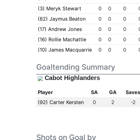
(3) Meryk Stewart
0
0
0
(82) Jaymus Beaton
0
0
0
(17) Andrew Jones
0
0
0
(16) Rollie Machattie
0
0
0
(10) James Macquarrie
0
0
0
Goaltending Summary
Cabot Highlanders
Player
SA
GA
Save
(92) Carter Kersten
0
2
-2
Shots on Goal by