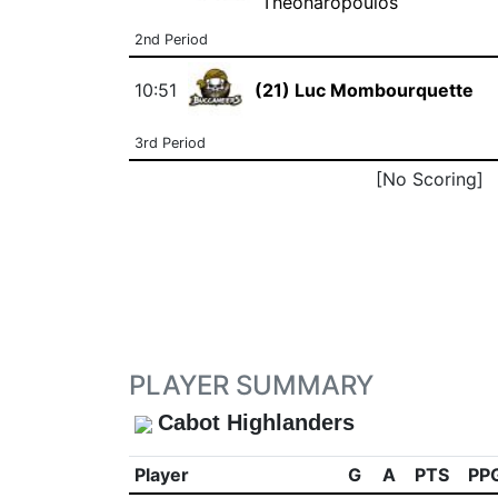
Theoharopoulos
2nd Period
10:51
(21) Luc Mombourquette
3rd Period
[No Scoring]
PLAYER SUMMARY
Cabot Highlanders
Player
G
A
PTS
PP