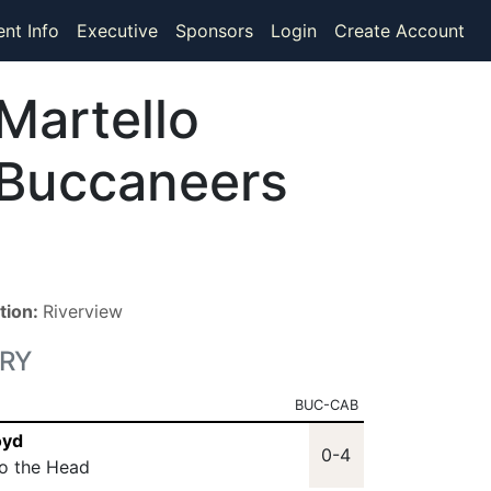
ent Info
Executive
Sponsors
Login
Create Account
Martello
Buccaneers
tion:
Riverview
RY
BUC-CAB
oyd
0-4
to the Head