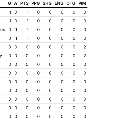
G
A
PTS
PPG
SHG
ENG
OTG
PIM
1
0
1
0
0
0
0
0
1
0
1
0
0
0
0
0
los
0
1
1
0
0
0
0
0
0
1
1
0
0
0
0
0
0
0
0
0
0
0
0
2
y
0
0
0
0
0
0
0
2
0
0
0
0
0
0
0
0
0
0
0
0
0
0
0
0
0
0
0
0
0
0
0
0
0
0
0
0
0
0
0
0
0
0
0
0
0
0
0
0
0
0
0
0
0
0
0
0
0
0
0
0
0
0
0
0