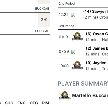
2nd Period
BUC-CAB
(14) Sawyer 
12:22
(2 mins) Cro
2-0
3rd Period
BUC-CAB
(6) Owen 
01:19
(2 mins) Ho
(2) James 
07:29
(2 mins) Cr
(9) Jayden
19:00
(2 mins) Tri
PLAYER SUMMAR
Martello Bucca
G
SHG
ENG
OTG
PIM