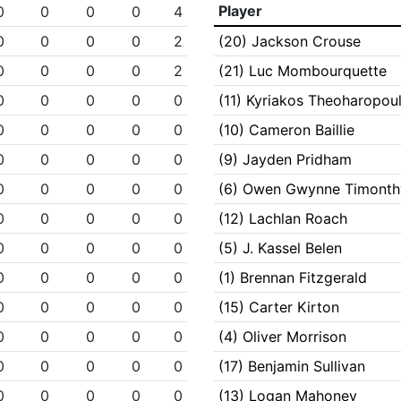
Player
0
0
0
0
4
0
0
0
0
2
(20) Jackson Crouse
0
0
0
0
2
(21) Luc Mombourquette
0
0
0
0
0
(11) Kyriakos Theoharopou
0
0
0
0
0
(10) Cameron Baillie
0
0
0
0
0
(9) Jayden Pridham
0
0
0
0
0
(6) Owen Gwynne Timonth
0
0
0
0
0
(12) Lachlan Roach
0
0
0
0
0
(5) J. Kassel Belen
0
0
0
0
0
(1) Brennan Fitzgerald
0
0
0
0
0
(15) Carter Kirton
0
0
0
0
0
(4) Oliver Morrison
0
0
0
0
0
(17) Benjamin Sullivan
0
0
0
0
0
(13) Logan Mahoney