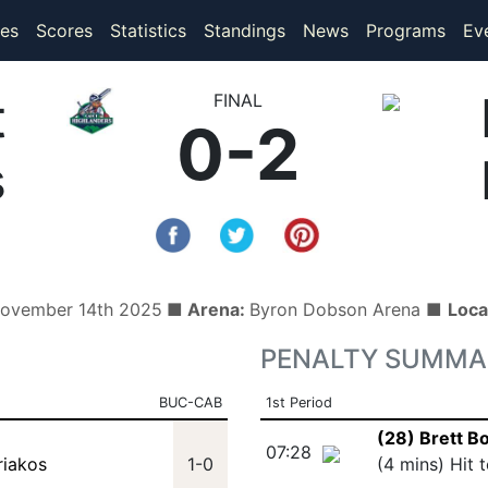
(current)
(current)
es
Scores
Statistics
Standings
News
Programs
Ev
t
FINAL
0-2
s
November 14th 2025
■ Arena:
Byron Dobson Arena ■
Loca
PENALTY SUMMA
BUC-CAB
1st Period
(28) Brett B
07:28
riakos
1-0
(4 mins) Hit 