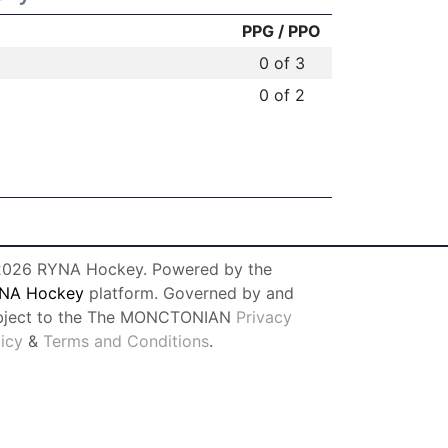
PPG / PPO
0 of 3
0 of 2
026 RYNA Hockey. Powered by the
NA Hockey
platform. Governed by and
bject to the The MONCTONIAN
Privacy
licy
&
Terms and Conditions
.