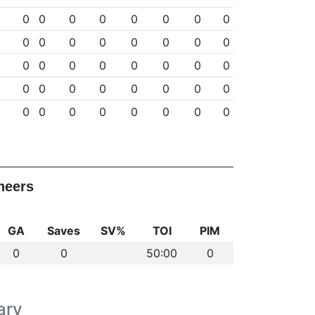
0
0
0
0
0
0
0
0
0
0
0
0
0
0
0
0
0
0
0
0
0
0
0
0
0
0
0
0
0
0
0
0
0
0
0
0
0
0
0
0
neers
GA
Saves
SV%
TOI
PIM
0
0
50:00
0
ary