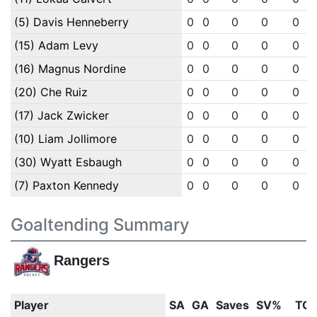
(5) Davis Henneberry
0
0
0
0
0
(15) Adam Levy
0
0
0
0
0
(16) Magnus Nordine
0
0
0
0
0
(20) Che Ruiz
0
0
0
0
0
(17) Jack Zwicker
0
0
0
0
0
(10) Liam Jollimore
0
0
0
0
0
(30) Wyatt Esbaugh
0
0
0
0
0
(7) Paxton Kennedy
0
0
0
0
0
Goaltending Summary
Rangers
Player
SA
GA
Saves
SV%
TOI