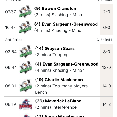
(9) Bowen Cranston
07:37
2-0
(2 mins) Slashing - Minor
(4) Evan Sargeant-Greenwood
10:47
6-0
(4 mins) Kneeing - Minor
2nd Period
GUL-RAN
(14) Grayson Sears
02:54
8-0
(2 mins) Tripping
(4) Evan Sargeant-Greenwood
06:44
12-0
(4 mins) Kneeing - Minor
(19) Charlie Mackinnon
08:01
(2 mins) Too many players -
14-0
Bench
(26) Maverick LeBlanc
08:19
14-2
(2 mins) Interference
(17) Aaron Macpherson