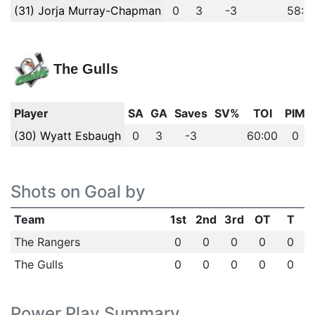
(31) Jorja Murray-Chapman
0
3
-3
58:5
The Gulls
Player
SA
GA
Saves
SV%
TOI
PIM
(30) Wyatt Esbaugh
0
3
-3
60:00
0
Shots on Goal by
Team
1st
2nd
3rd
OT
T
The Rangers
0
0
0
0
0
The Gulls
0
0
0
0
0
Power Play Summary