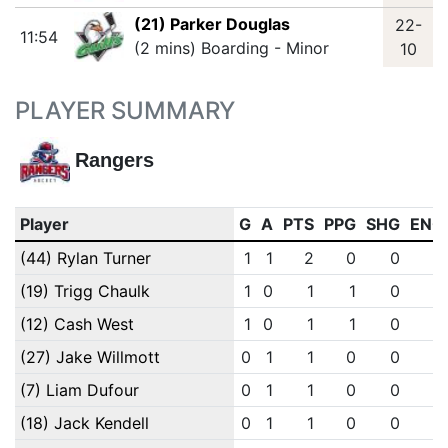
(21) Parker Douglas
22-
11:54
(2 mins) Boarding - Minor
10
PLAYER SUMMARY
Rangers
Player
G
A
PTS
PPG
SHG
ENG
(44) Rylan Turner
1
1
2
0
0
0
(19) Trigg Chaulk
1
0
1
1
0
0
(12) Cash West
1
0
1
1
0
0
(27) Jake Willmott
0
1
1
0
0
0
(7) Liam Dufour
0
1
1
0
0
0
(18) Jack Kendell
0
1
1
0
0
0