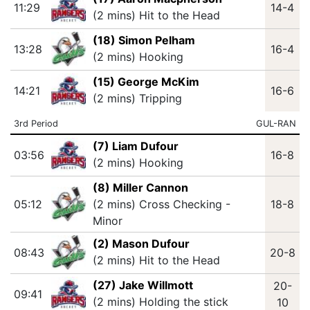
11:29
14-4
(2 mins) Hit to the Head
(18) Simon Pelham
13:28
16-4
(2 mins) Hooking
(15) George McKim
14:21
16-6
(2 mins) Tripping
3rd Period
GUL-RAN
(7) Liam Dufour
03:56
16-8
(2 mins) Hooking
(8) Miller Cannon
05:12
(2 mins) Cross Checking -
18-8
Minor
(2) Mason Dufour
08:43
20-8
(2 mins) Hit to the Head
(27) Jake Willmott
20-
09:41
(2 mins) Holding the stick
10