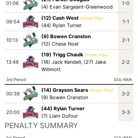
01:06
1-0
(4) Evan Sargeant-Greenwood
(12) Cash West
(Power Play)
08:54
1-1
(44) Rylan Turner
(9) Bowen Cranston
10:13
2-1
(12) Chase Noel
(19) Trigg Chaulk
(Power Play)
13:48
(18) Jack Kendell
,
(27) Jake
2-2
Willmott
3rd Period
GUL-RAN
(14) Grayson Sears
(Power Play)
00:39
3-2
(9) Bowen Cranston
(44) Rylan Turner
20:00
3-3
(7) Liam Dufour
PENALTY SUMMARY
1st Period
GUL-RAN