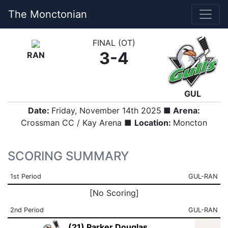
The Monctonian
FINAL (OT)
3-4
RAN
GUL
Date:
Friday, November 14th 2025
■ Arena:
Crossman CC / Kay Arena ■
Location:
Moncton
SCORING SUMMARY
1st Period
GUL-RAN
[No Scoring]
2nd Period
GUL-RAN
(21) Parker Douglas