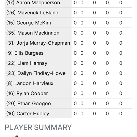
(17) Aaron Macpherson
0
0
0
0
0
0
(26) Maverick LeBlanc
0
0
0
0
0
0
(15) George McKim
0
0
0
0
0
0
(35) Mason Mackinnon
0
0
0
0
0
0
(31) Jorja Murray-Chapman
0
0
0
0
0
0
(9) Ellis Burgess
0
0
0
0
0
0
(22) Liam Hannay
0
0
0
0
0
0
(23) Dailyn Findlay-Howe
0
0
0
0
0
0
(8) Landon Harvieux
0
0
0
0
0
0
(16) Rylan Cooper
0
0
0
0
0
0
(20) Ethan Googoo
0
0
0
0
0
0
(10) Carter Hubley
0
0
0
0
0
0
PLAYER SUMMARY