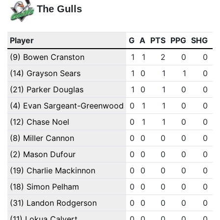
The Gulls
Player
G
A
PTS
PPG
SHG
E
(9) Bowen Cranston
1
1
2
0
0
(14) Grayson Sears
1
0
1
1
0
(21) Parker Douglas
1
0
1
0
0
(4) Evan Sargeant-Greenwood
0
1
1
0
0
(12) Chase Noel
0
1
1
0
0
(8) Miller Cannon
0
0
0
0
0
(2) Mason Dufour
0
0
0
0
0
(19) Charlie Mackinnon
0
0
0
0
0
(18) Simon Pelham
0
0
0
0
0
(31) Landon Rodgerson
0
0
0
0
0
(11) Lokua Calvert
0
0
0
0
0