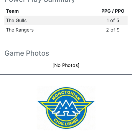
Team
PPG / PPO
The Gulls
1 of 5
The Rangers
2 of 9
Game Photos
[No Photos]