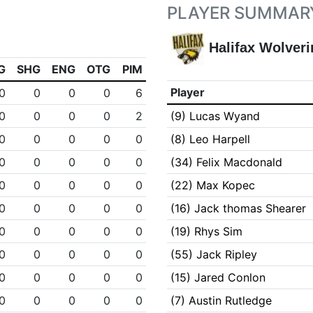
PLAYER SUMMAR
Halifax Wolveri
G
SHG
ENG
OTG
PIM
Player
0
0
0
0
6
0
0
0
0
2
(9) Lucas Wyand
0
0
0
0
0
(8) Leo Harpell
0
0
0
0
0
(34) Felix Macdonald
0
0
0
0
0
(22) Max Kopec
0
0
0
0
0
(16) Jack thomas Shearer
0
0
0
0
0
(19) Rhys Sim
0
0
0
0
0
(55) Jack Ripley
0
0
0
0
0
(15) Jared Conlon
0
0
0
0
0
(7) Austin Rutledge