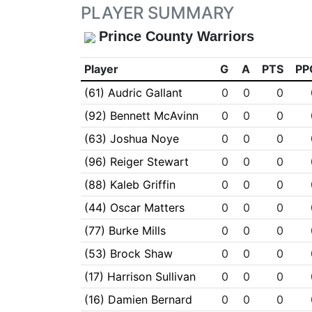
PLAYER SUMMARY
Prince County Warriors
Player
G
A
PTS
PP
(61) Audric Gallant
0
0
0
(92) Bennett McAvinn
0
0
0
(63) Joshua Noye
0
0
0
(96) Reiger Stewart
0
0
0
(88) Kaleb Griffin
0
0
0
(44) Oscar Matters
0
0
0
(77) Burke Mills
0
0
0
(53) Brock Shaw
0
0
0
(17) Harrison Sullivan
0
0
0
(16) Damien Bernard
0
0
0