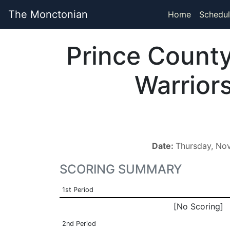
The Monctonian
Home
Schedul
Prince Count
Warrior
Date:
Thursday, No
SCORING SUMMARY
1st Period
[No Scoring]
2nd Period