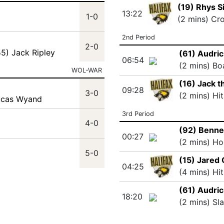
(19) Rhys S
13:22
1-0
(2 mins) Cr
2nd Period
2-0
55) Jack Ripley
(61) Audric
06:54
(2 mins) Bo
WOL-WAR
(16) Jack 
09:28
3-0
(2 mins) Hi
ucas Wyand
3rd Period
4-0
(92) Benne
00:27
(2 mins) Ho
5-0
(15) Jared
04:25
(4 mins) Hi
(61) Audric
18:20
(2 mins) Sl