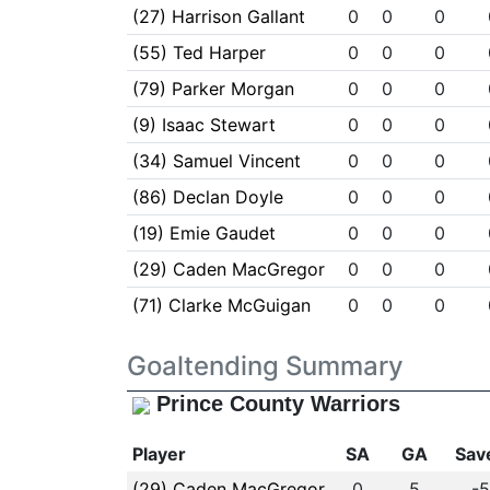
(27) Harrison Gallant
0
0
0
(55) Ted Harper
0
0
0
(79) Parker Morgan
0
0
0
(9) Isaac Stewart
0
0
0
(34) Samuel Vincent
0
0
0
(86) Declan Doyle
0
0
0
(19) Emie Gaudet
0
0
0
(29) Caden MacGregor
0
0
0
(71) Clarke McGuigan
0
0
0
Goaltending Summary
Prince County Warriors
Player
SA
GA
Sav
(29) Caden MacGregor
0
5
-5