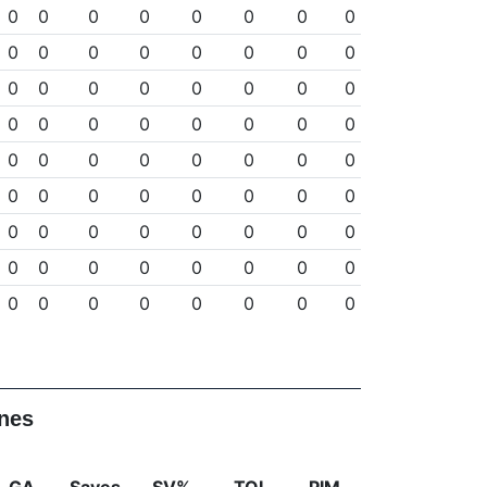
0
0
0
0
0
0
0
0
0
0
0
0
0
0
0
0
0
0
0
0
0
0
0
0
0
0
0
0
0
0
0
0
0
0
0
0
0
0
0
0
0
0
0
0
0
0
0
0
0
0
0
0
0
0
0
0
0
0
0
0
0
0
0
0
0
0
0
0
0
0
0
0
ines