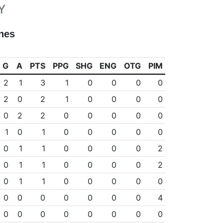
Y
nes
G
A
PTS
PPG
SHG
ENG
OTG
PIM
2
1
3
1
0
0
0
0
2
0
2
1
0
0
0
0
0
2
2
0
0
0
0
0
1
0
1
0
0
0
0
0
0
1
1
0
0
0
0
2
0
1
1
0
0
0
0
2
0
1
1
0
0
0
0
0
0
0
0
0
0
0
0
4
0
0
0
0
0
0
0
0