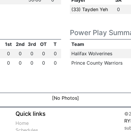
Player
SA
(33) Tayden Yeh
0
Power Play Summ
1st
2nd
3rd
OT
T
Team
0
0
0
0
0
Halifax Wolverines
0
0
0
0
0
Prince County Warriors
[No Photos]
Quick links
©2
RY
Home
su
Schedules