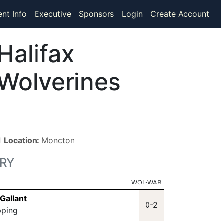
ent Info
Executive
Sponsors
Login
Create Account
Halifax
Wolverines
 ■
Location:
Moncton
RY
WOL-WAR
Gallant
0-2
pping