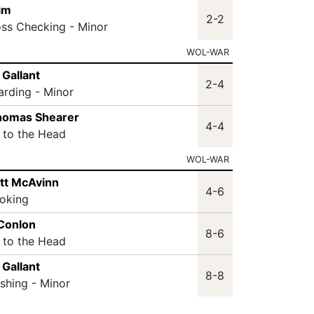
im
2-2
oss Checking - Minor
WOL-WAR
 Gallant
2-4
arding - Minor
thomas Shearer
4-4
t to the Head
WOL-WAR
tt McAvinn
4-6
oking
 Conlon
8-6
t to the Head
 Gallant
8-8
ashing - Minor