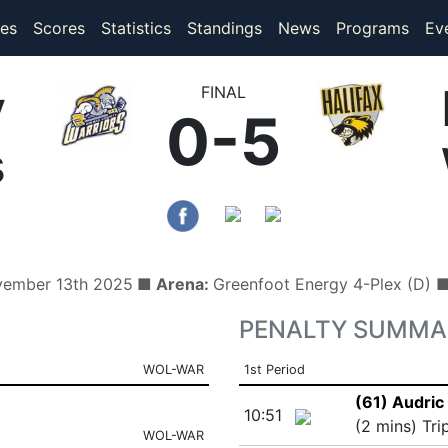
(current)
(current)
es
Scores
Statistics
Standings
News
Programs
Ev
y
FINAL
0-5
s
vember 13th 2025
■ Arena:
Greenfoot Energy 4-Plex (D)
PENALTY SUMMA
WOL-WAR
1st Period
(61) Audric 
10:51
(2 mins) Tri
WOL-WAR