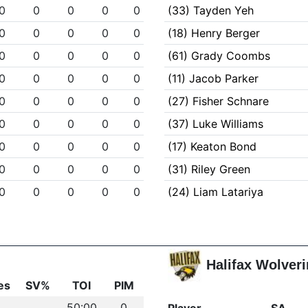
0
0
0
0
0
(33) Tayden Yeh
0
0
0
0
0
(18) Henry Berger
0
0
0
0
0
(61) Grady Coombs
0
0
0
0
0
(11) Jacob Parker
0
0
0
0
0
(27) Fisher Schnare
0
0
0
0
0
(37) Luke Williams
0
0
0
0
0
(17) Keaton Bond
0
0
0
0
0
(31) Riley Green
0
0
0
0
0
(24) Liam Latariya
Halifax Wolver
es
SV%
TOI
PIM
50:00
0