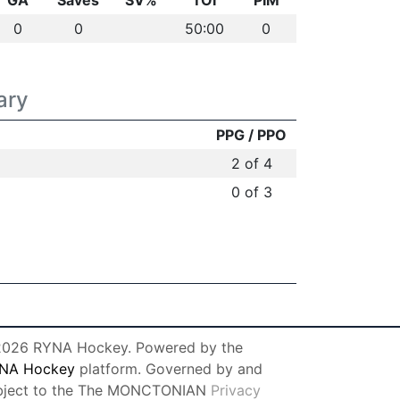
GA
Saves
SV%
TOI
PIM
0
0
50:00
0
ary
PPG / PPO
2 of 4
0 of 3
026 RYNA Hockey. Powered by the
NA Hockey
platform. Governed by and
bject to the The MONCTONIAN
Privacy