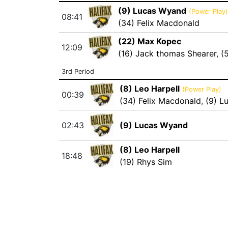
(9) Lucas Wyand
(Power Play)
08:41
(34) Felix Macdonald
(22) Max Kopec
12:09
(16) Jack thomas Shearer
,
(
3rd Period
(8) Leo Harpell
(Power Play)
00:39
(34) Felix Macdonald
,
(9) L
02:43
(9) Lucas Wyand
(8) Leo Harpell
18:48
(19) Rhys Sim