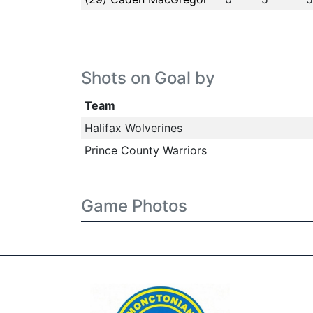
Shots on Goal by
Team
Halifax Wolverines
Prince County Warriors
Game Photos