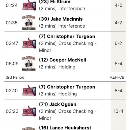
(23) Eli Strum
01:24
4-0
(2 mins) Interference
(39) Jake Macinnis
01:35
4-2
(2 mins) Interference
(7) Christopher Turgeon
03:47
(2 mins) Cross Checking -
6-2
Minor
(12) Cooper MacNeil
06:09
6-4
(2 mins) Holding
3rd Period
KEH-CB
(7) Christopher Turgeon
02:10
8-4
(2 mins) Hooking
(71) Jack Ogden
03:23
(2 mins) Cross Checking -
10-4
Minor
(16) Lance Heukshorst