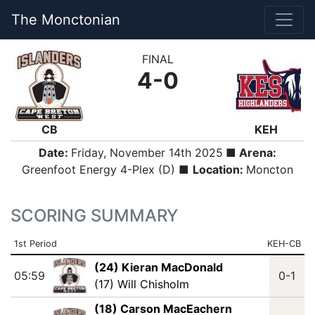
The Monctonian
FINAL
4-0
CB
KEH
Date:
Friday, November 14th 2025
■ Arena:
Greenfoot Energy 4-Plex (D) ■
Location:
Moncton
SCORING SUMMARY
1st Period
KEH-CB
(24) Kieran MacDonald
05:59
0-1
(17) Will Chisholm
(18) Carson MacEachern