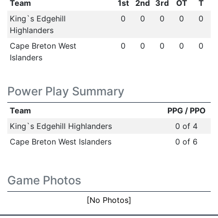
Team
1st
2nd
3rd
OT
T
King`s Edgehill
0
0
0
0
0
Highlanders
Cape Breton West
0
0
0
0
0
Islanders
Power Play Summary
Team
PPG / PPO
King`s Edgehill Highlanders
0 of 4
Cape Breton West Islanders
0 of 6
Game Photos
[No Photos]