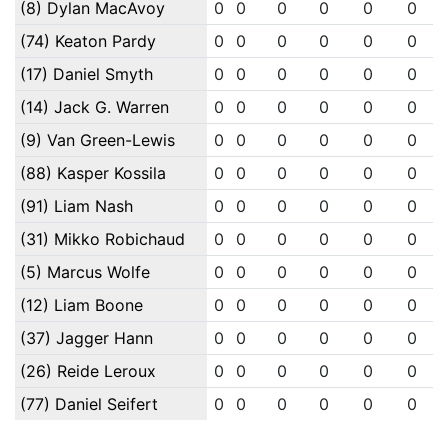
(8) Dylan MacAvoy
0
0
0
0
0
0
(74) Keaton Pardy
0
0
0
0
0
0
(17) Daniel Smyth
0
0
0
0
0
0
(14) Jack G. Warren
0
0
0
0
0
0
(9) Van Green-Lewis
0
0
0
0
0
0
(88) Kasper Kossila
0
0
0
0
0
0
(91) Liam Nash
0
0
0
0
0
0
(31) Mikko Robichaud
0
0
0
0
0
0
(5) Marcus Wolfe
0
0
0
0
0
0
(12) Liam Boone
0
0
0
0
0
0
(37) Jagger Hann
0
0
0
0
0
0
(26) Reide Leroux
0
0
0
0
0
0
(77) Daniel Seifert
0
0
0
0
0
0