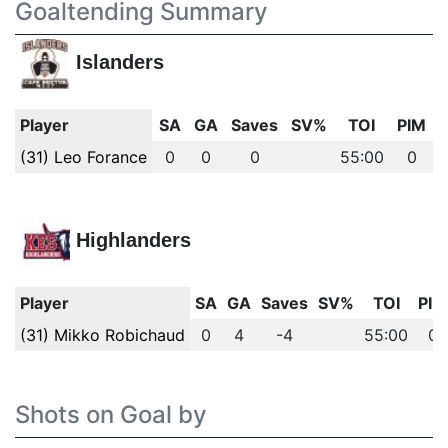
Goaltending Summary
Islanders
Player
SA
GA
Saves
SV%
TOI
PIM
(31) Leo Forance
0
0
0
55:00
0
Highlanders
Player
SA
GA
Saves
SV%
TOI
PIM
(31) Mikko Robichaud
0
4
-4
55:00
0
Shots on Goal by