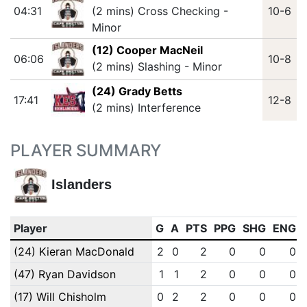
04:31
(2 mins) Cross Checking -
10-6
Minor
(12) Cooper MacNeil
06:06
10-8
(2 mins) Slashing - Minor
(24) Grady Betts
17:41
12-8
(2 mins) Interference
PLAYER SUMMARY
Islanders
Player
G
A
PTS
PPG
SHG
ENG
(24) Kieran MacDonald
2
0
2
0
0
0
(47) Ryan Davidson
1
1
2
0
0
0
(17) Will Chisholm
0
2
2
0
0
0