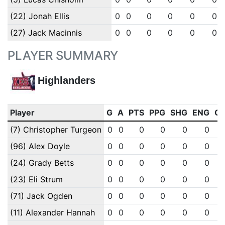
(22) Jonah Ellis
0
0
0
0
0
0
(27) Jack Macinnis
0
0
0
0
0
0
PLAYER SUMMARY
Highlanders
Player
G
A
PTS
PPG
SHG
ENG
O
(7) Christopher Turgeon
0
0
0
0
0
0
(96) Alex Doyle
0
0
0
0
0
0
(24) Grady Betts
0
0
0
0
0
0
(23) Eli Strum
0
0
0
0
0
0
(71) Jack Ogden
0
0
0
0
0
0
(11) Alexander Hannah
0
0
0
0
0
0