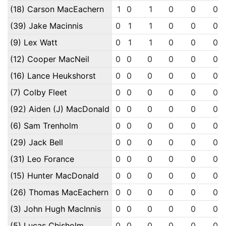
(18) Carson MacEachern
1
0
1
0
0
0
(39) Jake Macinnis
0
1
1
0
0
0
(9) Lex Watt
0
1
1
0
0
0
(12) Cooper MacNeil
0
0
0
0
0
0
(16) Lance Heukshorst
0
0
0
0
0
0
(7) Colby Fleet
0
0
0
0
0
0
(92) Aiden (J) MacDonald
0
0
0
0
0
0
(6) Sam Trenholm
0
0
0
0
0
0
(29) Jack Bell
0
0
0
0
0
0
(31) Leo Forance
0
0
0
0
0
0
(15) Hunter MacDonald
0
0
0
0
0
0
(26) Thomas MacEachern
0
0
0
0
0
0
(3) John Hugh MacInnis
0
0
0
0
0
0
(5) Lucas Chisholm
0
0
0
0
0
0