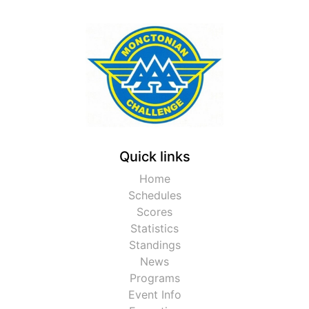
Quick links
Home
Schedules
Scores
Statistics
Standings
News
Programs
Event Info