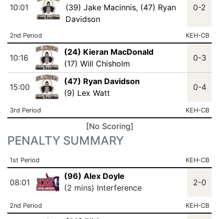
10:01
(39) Jake Macinnis
,
(47) Ryan
0-2
Davidson
2nd Period
KEH-CB
(24) Kieran MacDonald
10:16
0-3
(17) Will Chisholm
(47) Ryan Davidson
15:00
0-4
(9) Lex Watt
3rd Period
KEH-CB
[No Scoring]
PENALTY SUMMARY
1st Period
KEH-CB
(96) Alex Doyle
08:01
2-0
(2 mins) Interference
2nd Period
KEH-CB