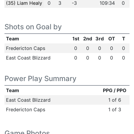
(35) Liam Healy
0
3
-3
109:34
0
Shots on Goal by
Team
1st
2nd
3rd
OT
T
Fredericton Caps
0
0
0
0
0
East Coast Blizzard
0
0
0
0
0
Power Play Summary
Team
PPG / PPO
East Coast Blizzard
1 of 6
Fredericton Caps
1 of 3
Game Photos