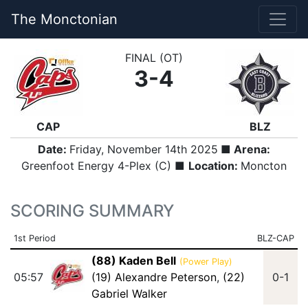
The Monctonian
FINAL (OT)
3-4
CAP
BLZ
Date:
Friday, November 14th 2025
■ Arena:
Greenfoot Energy 4-Plex (C) ■
Location:
Moncton
SCORING SUMMARY
1st Period
BLZ-CAP
(88) Kaden Bell
(Power Play)
05:57
(19) Alexandre Peterson
,
(22)
0-1
Gabriel Walker