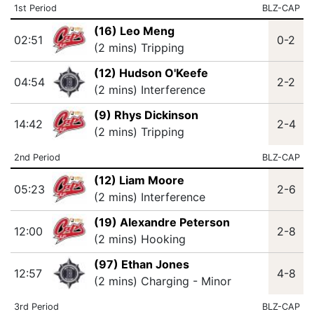
1st Period
BLZ-CAP
(16) Leo Meng
02:51
0-2
(2 mins) Tripping
(12) Hudson O'Keefe
04:54
2-2
(2 mins) Interference
(9) Rhys Dickinson
14:42
2-4
(2 mins) Tripping
2nd Period
BLZ-CAP
(12) Liam Moore
05:23
2-6
(2 mins) Interference
(19) Alexandre Peterson
12:00
2-8
(2 mins) Hooking
(97) Ethan Jones
12:57
4-8
(2 mins) Charging - Minor
3rd Period
BLZ-CAP