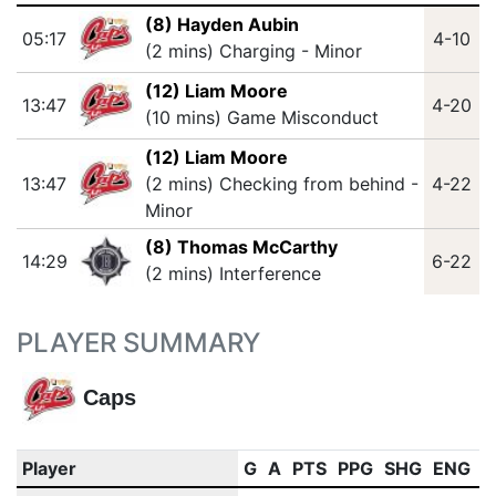
(8) Hayden Aubin
05:17
4-10
(2 mins) Charging - Minor
(12) Liam Moore
13:47
4-20
(10 mins) Game Misconduct
(12) Liam Moore
13:47
(2 mins) Checking from behind -
4-22
Minor
(8) Thomas McCarthy
14:29
6-22
(2 mins) Interference
PLAYER SUMMARY
Caps
Player
G
A
PTS
PPG
SHG
ENG
O