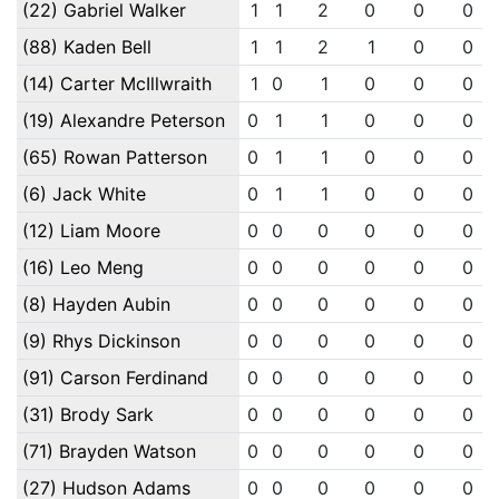
(22) Gabriel Walker
1
1
2
0
0
0
(88) Kaden Bell
1
1
2
1
0
0
(14) Carter McIllwraith
1
0
1
0
0
0
(19) Alexandre Peterson
0
1
1
0
0
0
(65) Rowan Patterson
0
1
1
0
0
0
(6) Jack White
0
1
1
0
0
0
(12) Liam Moore
0
0
0
0
0
0
(16) Leo Meng
0
0
0
0
0
0
(8) Hayden Aubin
0
0
0
0
0
0
(9) Rhys Dickinson
0
0
0
0
0
0
(91) Carson Ferdinand
0
0
0
0
0
0
(31) Brody Sark
0
0
0
0
0
0
(71) Brayden Watson
0
0
0
0
0
0
(27) Hudson Adams
0
0
0
0
0
0