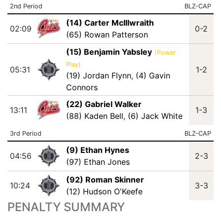
2nd Period
BLZ-CAP
(14) Carter McIllwraith
02:09
0-2
(65) Rowan Patterson
(15) Benjamin Yabsley
(Power
Play)
05:31
1-2
(19) Jordan Flynn
,
(4) Gavin
Connors
(22) Gabriel Walker
13:11
1-3
(88) Kaden Bell
,
(6) Jack White
3rd Period
BLZ-CAP
(9) Ethan Hynes
04:56
2-3
(97) Ethan Jones
(92) Roman Skinner
10:24
3-3
(12) Hudson O'Keefe
PENALTY SUMMARY