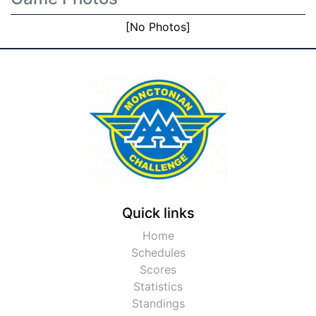
[No Photos]
Quick links
Home
Schedules
Scores
Statistics
Standings