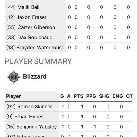
(44) Malik Bell
0
0
0
0
0
0
(12) Jaxon Fraser
0
0
0
0
0
0
(55) Carter Giberson
0
0
0
0
0
0
(33) Dax Robichaud
0
0
0
0
0
0
(18) Brayden Waterhouse
0
0
0
0
0
0
PLAYER SUMMARY
Blizzard
Player
G
A
PTS
PPG
SHG
ENG
OTG
(92) Roman Skinner
1
0
1
0
0
0
0
(9) Ethan Hynes
1
0
1
0
0
0
0
(15) Benjamin Yabsley
1
0
1
1
0
0
0
(97) Ethan Jones
0
1
1
0
0
0
0