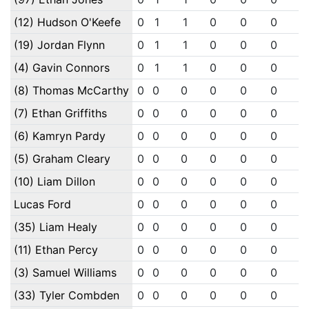
(12) Hudson O'Keefe
0
1
1
0
0
0
0
(19) Jordan Flynn
0
1
1
0
0
0
0
(4) Gavin Connors
0
1
1
0
0
0
0
(8) Thomas McCarthy
0
0
0
0
0
0
0
(7) Ethan Griffiths
0
0
0
0
0
0
0
(6) Kamryn Pardy
0
0
0
0
0
0
0
(5) Graham Cleary
0
0
0
0
0
0
0
(10) Liam Dillon
0
0
0
0
0
0
0
Lucas Ford
0
0
0
0
0
0
0
(35) Liam Healy
0
0
0
0
0
0
0
(11) Ethan Percy
0
0
0
0
0
0
0
(3) Samuel Williams
0
0
0
0
0
0
0
(33) Tyler Combden
0
0
0
0
0
0
0