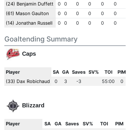
(24) Benjamin Duffett
0
0
0
0
0
0
0
(61) Mason Gaulton
0
0
0
0
0
0
0
(14) Jonathan Russell
0
0
0
0
0
0
0
Goaltending Summary
Caps
Player
SA
GA
Saves
SV%
TOI
PIM
(33) Dax Robichaud
0
3
-3
55:00
0
Blizzard
Player
SA
GA
Saves
SV%
TOI
PIM