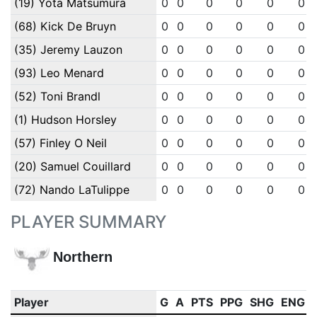
(19) Yota Matsumura
0
0
0
0
0
0
(68) Kick De Bruyn
0
0
0
0
0
0
(35) Jeremy Lauzon
0
0
0
0
0
0
(93) Leo Menard
0
0
0
0
0
0
(52) Toni Brandl
0
0
0
0
0
0
(1) Hudson Horsley
0
0
0
0
0
0
(57) Finley O Neil
0
0
0
0
0
0
(20) Samuel Couillard
0
0
0
0
0
0
(72) Nando LaTulippe
0
0
0
0
0
0
PLAYER SUMMARY
Northern
Player
G
A
PTS
PPG
SHG
ENG