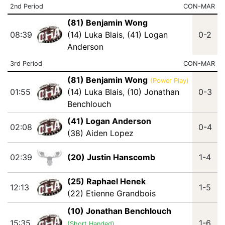
2nd Period
CON-MAR
(81) Benjamin Wong
08:39
(14) Luka Blais
,
(41) Logan
0-2
Anderson
3rd Period
CON-MAR
(81) Benjamin Wong
(Power Play)
01:55
(14) Luka Blais
,
(10) Jonathan
0-3
Benchlouch
(41) Logan Anderson
02:08
0-4
(38) Aiden Lopez
02:39
(20) Justin Hanscomb
1-4
(25) Raphael Henek
12:13
1-5
(22) Etienne Grandbois
(10) Jonathan Benchlouch
15:35
1-6
(Short Handed)