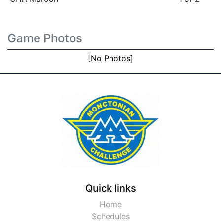
Game Photos
[No Photos]
Quick links
Home
Schedules