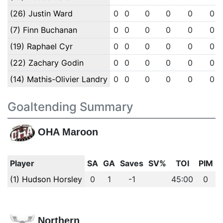
(26) Justin Ward
0
0
0
0
0
0
(7) Finn Buchanan
0
0
0
0
0
0
(19) Raphael Cyr
0
0
0
0
0
0
(22) Zachary Godin
0
0
0
0
0
0
(14) Mathis-Olivier Landry
0
0
0
0
0
0
Goaltending Summary
OHA Maroon
Player
SA
GA
Saves
SV%
TOI
PIM
(1) Hudson Horsley
0
1
-1
45:00
0
Northern