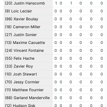
(20) Justin Hanscomb
1
0
1
0
0
0
(9) Loic Leclair
0
0
0
0
0
0
(98) Xavier Boulay
0
0
0
0
0
0
(18) Cameron Miller
0
0
0
0
0
0
(27) Justin Sonier
0
0
0
0
0
0
(13) Maxime Caouette
0
0
0
0
0
0
(24) Vincent Fontaine
0
0
0
0
0
0
(55) Felix Hache
0
0
0
0
0
0
(33) Zavier Roy
0
0
0
0
0
0
(10) Josh Stewart
0
0
0
0
0
0
(70) Jessy Cormier
0
0
0
0
0
0
(11) Matthew Fournier
0
0
0
0
0
0
(88) Garland Manderville
0
0
0
0
0
0
(12) Hudson Sisk
0
0
0
0
0
0