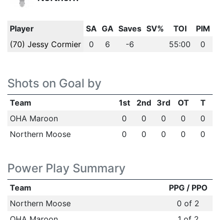
Player
SA
GA
Saves
SV%
TOI
PIM
(70) Jessy Cormier
0
6
-6
55:00
0
Shots on Goal by
Team
1st
2nd
3rd
OT
T
OHA Maroon
0
0
0
0
0
Northern Moose
0
0
0
0
0
Power Play Summary
Team
PPG / PPO
Northern Moose
0 of 2
OHA Maroon
1 of 2