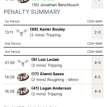
(10) Jonathan Benchlouch
PENALTY SUMMARY
1st Period
CON-MAR
(98) Xavier Boulay
13:11
2-0
(2 mins) Tripping
2nd Period
CON-MAR
3rd Period
CON-MAR
(9) Loic Leclair
01:39
4-0
(2 mins) Tripping
(17) Gianni Sasso
14:28
4-2
(2 mins) Roughing - Minor
(41) Logan Anderson
16:26
4-4
(2 mins) Tripping