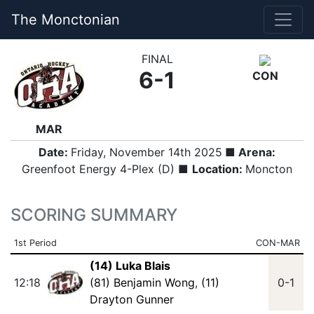
The Monctonian
FINAL
6-1
CON
MAR
Date:
Friday, November 14th 2025
■ Arena:
Greenfoot Energy 4-Plex (D) ■
Location:
Moncton
SCORING SUMMARY
1st Period
CON-MAR
(14) Luka Blais
12:18
(81) Benjamin Wong
,
(11)
0-1
Drayton Gunner