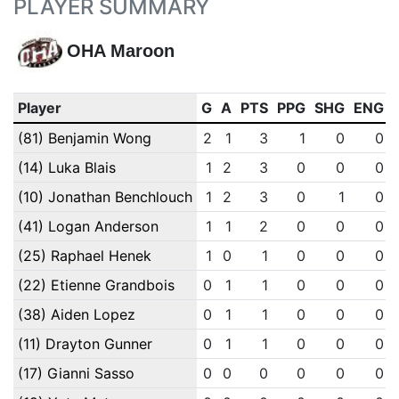
PLAYER SUMMARY
OHA Maroon
Player
G
A
PTS
PPG
SHG
ENG
(81) Benjamin Wong
2
1
3
1
0
0
(14) Luka Blais
1
2
3
0
0
0
(10) Jonathan Benchlouch
1
2
3
0
1
0
(41) Logan Anderson
1
1
2
0
0
0
(25) Raphael Henek
1
0
1
0
0
0
(22) Etienne Grandbois
0
1
1
0
0
0
(38) Aiden Lopez
0
1
1
0
0
0
(11) Drayton Gunner
0
1
1
0
0
0
(17) Gianni Sasso
0
0
0
0
0
0