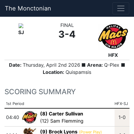
The Monctonian
FINAL
3-4
SJ
HFX
Date:
Thursday, April 2nd 2026
■ Arena:
Q-Plex ■
Location:
Quispamsis
SCORING SUMMARY
1st Period
HFX-SJ
(8) Carter Sullivan
04:40
1-0
(12) Sam Flemming
(9) Brock Lyons
(Power Play)