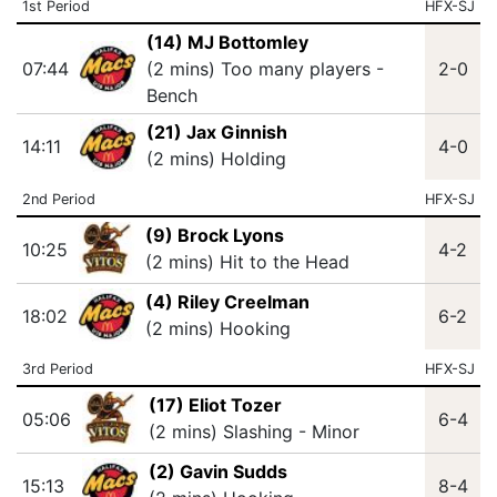
1st Period
HFX-SJ
(14) MJ Bottomley
07:44
(2 mins) Too many players -
2-0
Bench
(21) Jax Ginnish
14:11
4-0
(2 mins) Holding
2nd Period
HFX-SJ
(9) Brock Lyons
10:25
4-2
(2 mins) Hit to the Head
(4) Riley Creelman
18:02
6-2
(2 mins) Hooking
3rd Period
HFX-SJ
(17) Eliot Tozer
05:06
6-4
(2 mins) Slashing - Minor
(2) Gavin Sudds
15:13
8-4