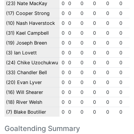
(23) Nate MacKay
0
0
0
0
0
0
(17) Cooper Strong
0
0
0
0
0
0
(10) Nash Haverstock
0
0
0
0
0
0
(31) Kael Campbell
0
0
0
0
0
0
(19) Joseph Breen
0
0
0
0
0
0
(3) Ian Lovett
0
0
0
0
0
0
(24) Chike Uzochukwu
0
0
0
0
0
0
(33) Chandler Bell
0
0
0
0
0
0
(20) Evan Lyver
0
0
0
0
0
0
(16) Will Shearer
0
0
0
0
0
0
(18) River Welsh
0
0
0
0
0
0
(7) Blake Boutilier
0
0
0
0
0
0
Goaltending Summary