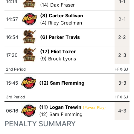
14:14
1-1
(14) Dax Fraser
(8) Carter Sullivan
14:57
2-1
(4) Riley Creelman
16:54
(6) Parker Travis
2-2
(17) Eliot Tozer
17:20
2-3
(9) Brock Lyons
2nd Period
HFX-SJ
15:45
(12) Sam Flemming
3-3
3rd Period
HFX-SJ
(11) Logan Trewin
(Power Play)
06:16
4-3
(12) Sam Flemming
PENALTY SUMMARY