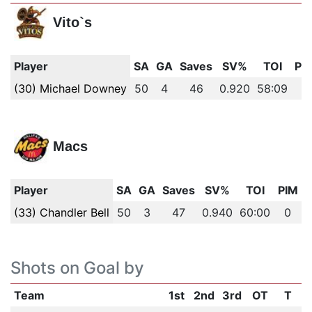
Vito`s
Player
SA
GA
Saves
SV%
TOI
PI
(30) Michael Downey
50
4
46
0.920
58:09
0
Macs
Player
SA
GA
Saves
SV%
TOI
PIM
(33) Chandler Bell
50
3
47
0.940
60:00
0
Shots on Goal by
Team
1st
2nd
3rd
OT
T