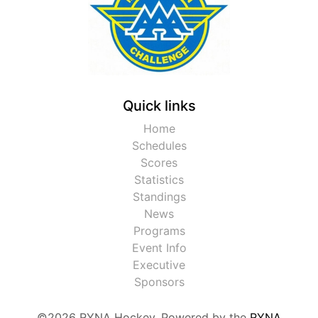
Quick links
Home
Schedules
Scores
Statistics
Standings
News
Programs
Event Info
Executive
Sponsors
©2026 RYNA Hockey. Powered by the
RYNA