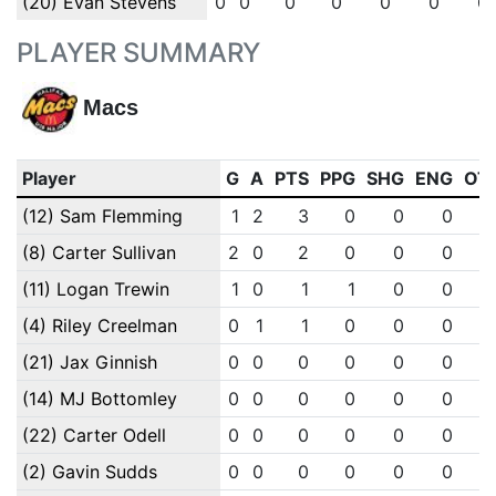
(20) Evan Stevens
0
0
0
0
0
0
0
PLAYER SUMMARY
Macs
Player
G
A
PTS
PPG
SHG
ENG
OT
(12) Sam Flemming
1
2
3
0
0
0
(8) Carter Sullivan
2
0
2
0
0
0
(11) Logan Trewin
1
0
1
1
0
0
(4) Riley Creelman
0
1
1
0
0
0
(21) Jax Ginnish
0
0
0
0
0
0
(14) MJ Bottomley
0
0
0
0
0
0
(22) Carter Odell
0
0
0
0
0
0
(2) Gavin Sudds
0
0
0
0
0
0