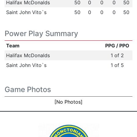
Halifax McDonalds
50
0
0
0
50
Saint John Vito`s
50
0
0
0
50
Power Play Summary
Team
PPG / PPO
Halifax McDonalds
1 of 2
Saint John Vito`s
1 of 5
Game Photos
[No Photos]