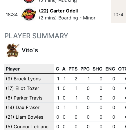
(2 mins) Hooking
(22) Carter Odell
18:34
10-4
(2 mins) Boarding - Minor
PLAYER SUMMARY
Vito`s
Player
G
A
PTS
PPG
SHG
ENG
OTG
(9) Brock Lyons
1
1
2
1
0
0
0
(17) Eliot Tozer
1
0
1
0
0
0
0
(6) Parker Travis
1
0
1
0
0
0
0
(14) Dax Fraser
0
1
1
0
0
0
0
(21) Liam Bowles
0
0
0
0
0
0
0
(5) Connor Leblanc
0
0
0
0
0
0
0