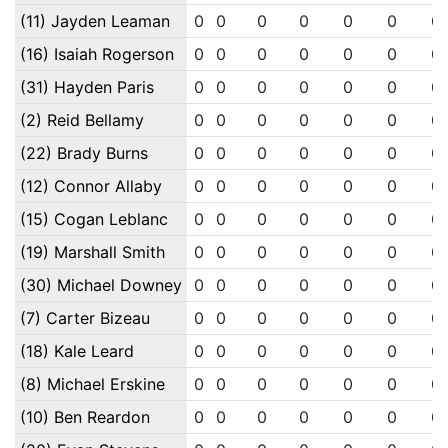
(11) Jayden Leaman
0
0
0
0
0
0
0
(16) Isaiah Rogerson
0
0
0
0
0
0
0
(31) Hayden Paris
0
0
0
0
0
0
0
(2) Reid Bellamy
0
0
0
0
0
0
0
(22) Brady Burns
0
0
0
0
0
0
0
(12) Connor Allaby
0
0
0
0
0
0
0
(15) Cogan Leblanc
0
0
0
0
0
0
0
(19) Marshall Smith
0
0
0
0
0
0
0
(30) Michael Downey
0
0
0
0
0
0
0
(7) Carter Bizeau
0
0
0
0
0
0
0
(18) Kale Leard
0
0
0
0
0
0
0
(8) Michael Erskine
0
0
0
0
0
0
0
(10) Ben Reardon
0
0
0
0
0
0
0