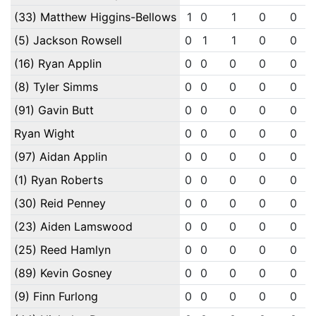
(33) Matthew Higgins-Bellows
1
0
1
0
0
(5) Jackson Rowsell
0
1
1
0
0
(16) Ryan Applin
0
0
0
0
0
(8) Tyler Simms
0
0
0
0
0
(91) Gavin Butt
0
0
0
0
0
Ryan Wight
0
0
0
0
0
(97) Aidan Applin
0
0
0
0
0
(1) Ryan Roberts
0
0
0
0
0
(30) Reid Penney
0
0
0
0
0
(23) Aiden Lamswood
0
0
0
0
0
(25) Reed Hamlyn
0
0
0
0
0
(89) Kevin Gosney
0
0
0
0
0
(9) Finn Furlong
0
0
0
0
0