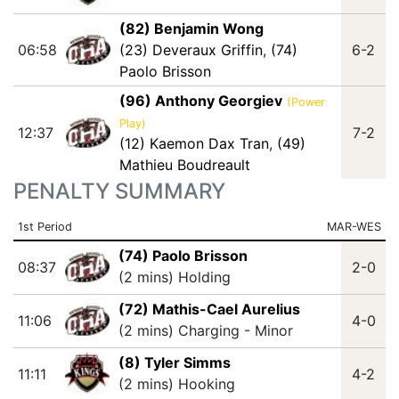
(82) Benjamin Wong
06:58
(23) Deveraux Griffin
,
(74)
6-2
Paolo Brisson
(96) Anthony Georgiev
(Power
Play)
12:37
7-2
(12) Kaemon Dax Tran
,
(49)
Mathieu Boudreault
PENALTY SUMMARY
1st Period
MAR-WES
(74) Paolo Brisson
08:37
2-0
(2 mins) Holding
(72) Mathis-Cael Aurelius
11:06
4-0
(2 mins) Charging - Minor
(8) Tyler Simms
11:11
4-2
(2 mins) Hooking