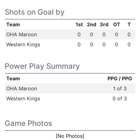
Shots on Goal by
Team
1st
2nd
3rd
OT
T
OHA Maroon
0
0
0
0
0
Western Kings
0
0
0
0
0
Power Play Summary
Team
PPG / PPO
OHA Maroon
1 of 3
Western Kings
0 of 3
Game Photos
[No Photos]