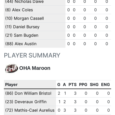
(44) Nicholas Dawe
0
0
0
0
0
(6) Alex Coles
0
0
0
0
0
(10) Morgan Cassell
0
0
0
0
0
(11) Daniel Bursey
0
0
0
0
0
(21) Sam Bugden
0
0
0
0
0
(88) Alex Austin
0
0
0
0
0
PLAYER SUMMARY
OHA Maroon
Player
G
A
PTS
PPG
SHG
ENG
(86) Don William Bristol
2
1
3
0
0
0
(23) Deveraux Griffin
1
2
3
0
0
0
(72) Mathis-Cael Aurelius
0
3
3
0
0
0