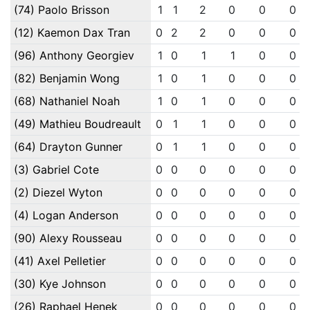
(74) Paolo Brisson
1
1
2
0
0
0
(12) Kaemon Dax Tran
0
2
2
0
0
0
(96) Anthony Georgiev
1
0
1
1
0
0
(82) Benjamin Wong
1
0
1
0
0
0
(68) Nathaniel Noah
1
0
1
0
0
0
(49) Mathieu Boudreault
0
1
1
0
0
0
(64) Drayton Gunner
0
1
1
0
0
0
(3) Gabriel Cote
0
0
0
0
0
0
(2) Diezel Wyton
0
0
0
0
0
0
(4) Logan Anderson
0
0
0
0
0
0
(90) Alexy Rousseau
0
0
0
0
0
0
(41) Axel Pelletier
0
0
0
0
0
0
(30) Kye Johnson
0
0
0
0
0
0
(26) Raphael Henek
0
0
0
0
0
0