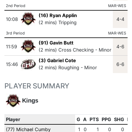
2nd Period
MAR-WES
(16) Ryan Applin
10:08
4-4
(2 mins) Tripping
3rd Period
MAR-WES
(91) Gavin Butt
11:59
4-6
(2 mins) Cross Checking - Minor
(3) Gabriel Cote
15:46
6-6
(2 mins) Roughing - Minor
PLAYER SUMMARY
Kings
Player
G
A
PTS
PPG
SHG
E
(77) Michael Cumby
1
0
1
0
0