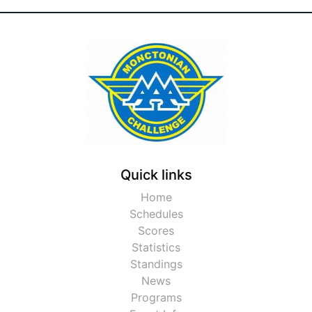
Quick links
Home
Schedules
Scores
Statistics
Standings
News
Programs