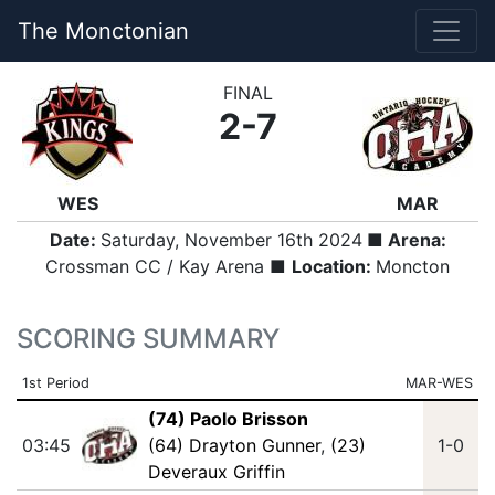
The Monctonian
FINAL
2-7
WES
MAR
Date:
Saturday, November 16th 2024
■ Arena:
Crossman CC / Kay Arena ■
Location:
Moncton
SCORING SUMMARY
1st Period
MAR-WES
(74) Paolo Brisson
03:45
(64) Drayton Gunner
,
(23)
1-0
Deveraux Griffin