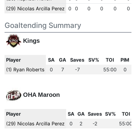
(29) Nicolas Arcilla Perez
0
0
0
0
0
0
Goaltending Summary
Kings
Player
SA
GA
Saves
SV%
TOI
PIM
(1) Ryan Roberts
0
7
-7
55:00
0
OHA Maroon
Player
SA
GA
Saves
SV%
TOI
(29) Nicolas Arcilla Perez
0
2
-2
55:00