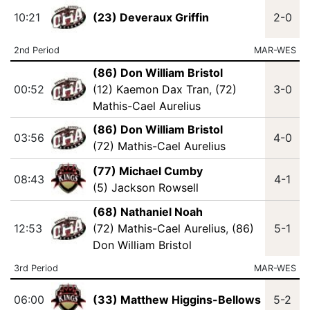
10:21
(23) Deveraux Griffin
2-0
2nd Period
MAR-WES
(86) Don William Bristol
00:52
(12) Kaemon Dax Tran
,
(72)
3-0
Mathis-Cael Aurelius
(86) Don William Bristol
03:56
4-0
(72) Mathis-Cael Aurelius
(77) Michael Cumby
08:43
4-1
(5) Jackson Rowsell
(68) Nathaniel Noah
12:53
(72) Mathis-Cael Aurelius
,
(86)
5-1
Don William Bristol
3rd Period
MAR-WES
06:00
(33) Matthew Higgins-Bellows
5-2