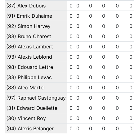
(87) Alex Dubois
0
0
0
0
0
0
(91) Emrik Duhaime
0
0
0
0
0
0
(92) Simon Harvey
0
0
0
0
0
0
(83) Bruno Charest
0
0
0
0
0
0
(86) Alexis Lambert
0
0
0
0
0
0
(93) Alexis Leblond
0
0
0
0
0
0
(98) Edouard Lettre
0
0
0
0
0
0
(33) Philippe Levac
0
0
0
0
0
0
(88) Alec Martel
0
0
0
0
0
0
(97) Raphael Castonguay
0
0
0
0
0
0
(31) Edward Ouellette
0
0
0
0
0
0
(30) Vincent Roy
0
0
0
0
0
0
(94) Alexis Belanger
0
0
0
0
0
0