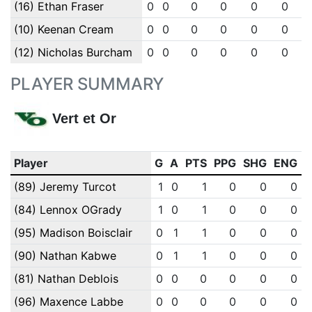
(16) Ethan Fraser
0
0
0
0
0
0
(10) Keenan Cream
0
0
0
0
0
0
(12) Nicholas Burcham
0
0
0
0
0
0
PLAYER SUMMARY
Vert et Or
Player
G
A
PTS
PPG
SHG
ENG
(89) Jeremy Turcot
1
0
1
0
0
0
(84) Lennox OGrady
1
0
1
0
0
0
(95) Madison Boisclair
0
1
1
0
0
0
(90) Nathan Kabwe
0
1
1
0
0
0
(81) Nathan Deblois
0
0
0
0
0
0
(96) Maxence Labbe
0
0
0
0
0
0