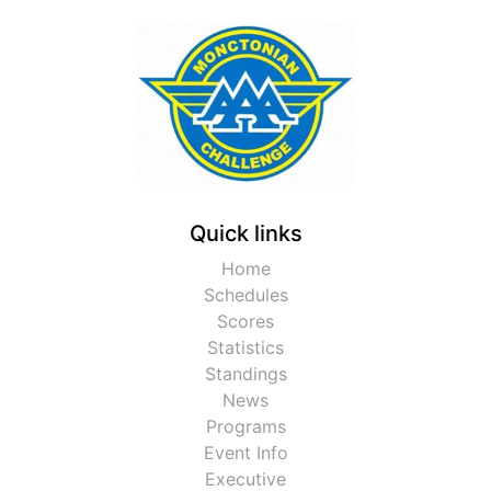
Quick links
Home
Schedules
Scores
Statistics
Standings
News
Programs
Event Info
Executive