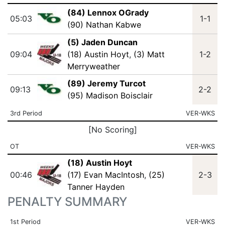
(84) Lennox OGrady
05:03
1-1
(90) Nathan Kabwe
(5) Jaden Duncan
09:04
(18) Austin Hoyt
,
(3) Matt
1-2
Merryweather
(89) Jeremy Turcot
09:13
2-2
(95) Madison Boisclair
3rd Period
VER-WKS
[No Scoring]
OT
VER-WKS
(18) Austin Hoyt
00:46
(17) Evan MacIntosh
,
(25)
2-3
Tanner Hayden
PENALTY SUMMARY
1st Period
VER-WKS