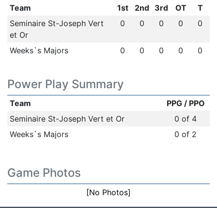
Team
1st
2nd
3rd
OT
T
Seminaire St-Joseph Vert
0
0
0
0
0
et Or
Weeks`s Majors
0
0
0
0
0
Power Play Summary
Team
PPG / PPO
Seminaire St-Joseph Vert et Or
0 of 4
Weeks`s Majors
0 of 2
Game Photos
[No Photos]