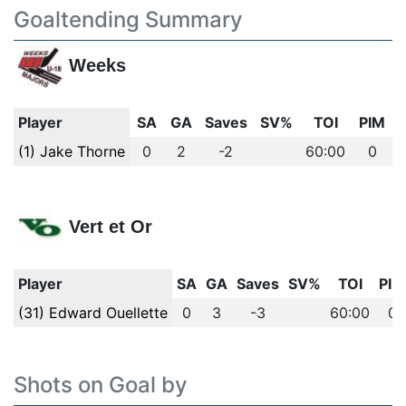
Goaltending Summary
Weeks
Player
SA
GA
Saves
SV%
TOI
PIM
(1) Jake Thorne
0
2
-2
60:00
0
Vert et Or
Player
SA
GA
Saves
SV%
TOI
PIM
(31) Edward Ouellette
0
3
-3
60:00
0
Shots on Goal by