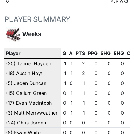
OT
VER-WKS
PLAYER SUMMARY
Weeks
Player
G
A
PTS
PPG
SHG
ENG
OT
(25) Tanner Hayden
1
1
2
0
0
0
(18) Austin Hoyt
1
1
2
0
0
0
(5) Jaden Duncan
1
0
1
0
0
0
(15) Callum Green
0
1
1
0
0
0
(17) Evan MacIntosh
0
1
1
0
0
0
(3) Matt Merryweather
0
1
1
0
0
0
(24) Chris Jorden
0
0
0
0
0
0
(8) Ewan White
0
0
0
0
0
0