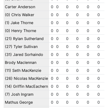
Carter Anderson
0
0
0
0
0
0
(0) Chris Walker
0
0
0
0
0
0
(1) Jake Thorne
0
0
0
0
0
0
(0) Henry Thorne
0
0
0
0
0
0
(21) Rylan Sutherland
0
0
0
0
0
0
(27) Tyler Sullivan
0
0
0
0
0
0
(31) Jared Sorhaindo
0
0
0
0
0
0
Brody Maclennan
0
0
0
0
0
0
(11) Seth MacKenzie
0
0
0
0
0
0
(26) Nicolas MacKenzie
0
0
0
0
0
0
(14) Griffin MacEachern
0
0
0
0
0
0
(7) Josh Ingram
0
0
0
0
0
0
Mathus George
0
0
0
0
0
0