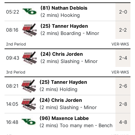
(81) Nathan Deblois
05:22
2-0
(2 mins) Hooking
(25) Tanner Hayden
08:16
2-2
(2 mins) Boarding - Minor
2nd Period
VER-WKS
(24) Chris Jorden
09:43
2-4
(2 mins) Slashing - Minor
3rd Period
VER-WKS
(25) Tanner Hayden
08:21
2-6
(2 mins) Holding
(24) Chris Jorden
14:05
2-8
(2 mins) Slashing - Minor
(96) Maxence Labbe
16:48
4-8
(2 mins) Too many men - Bench