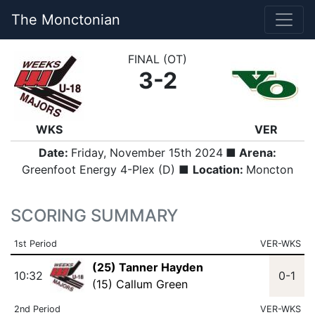
The Monctonian
FINAL (OT)
3-2
WKS
VER
Date:
Friday, November 15th 2024
■ Arena:
Greenfoot Energy 4-Plex (D) ■
Location:
Moncton
SCORING SUMMARY
1st Period
VER-WKS
(25) Tanner Hayden
10:32
0-1
(15) Callum Green
2nd Period
VER-WKS