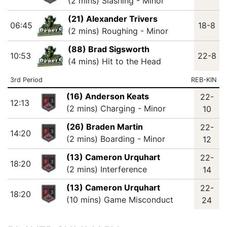
(2 mins) Slashing - Minor
(21) Alexander Trivers
06:45
18-8
(2 mins) Roughing - Minor
(88) Brad Sigsworth
10:53
22-8
(4 mins) Hit to the Head
3rd Period
REB-KIN
(16) Anderson Keats
22-
12:13
(2 mins) Charging - Minor
10
(26) Braden Martin
22-
14:20
(2 mins) Boarding - Minor
12
(13) Cameron Urquhart
22-
18:20
(2 mins) Interference
14
(13) Cameron Urquhart
22-
18:20
(10 mins) Game Misconduct
24