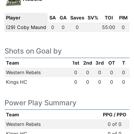
Player
SA
GA
Saves
SV%
TOI
PIM
(29) Coby Maund
0
0
0
55:00
0
Shots on Goal by
Team
1st
2nd
3rd
OT
T
Western Rebels
0
0
0
0
0
Kings HC
0
0
0
0
0
Power Play Summary
Team
PPG / PPO
Western Rebels
0 of 0
Kings HC
0 of 0