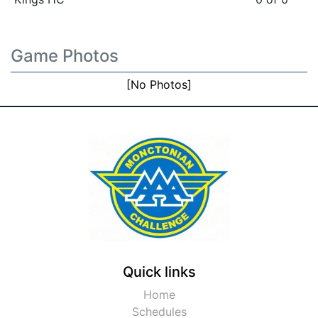
Game Photos
[No Photos]
Quick links
Home
Schedules