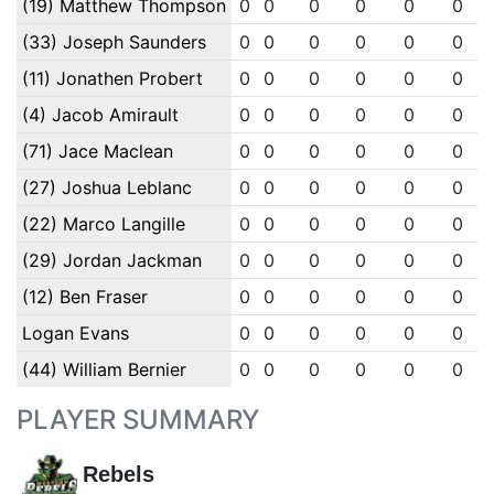
(19) Matthew Thompson
0
0
0
0
0
0
(33) Joseph Saunders
0
0
0
0
0
0
(11) Jonathen Probert
0
0
0
0
0
0
(4) Jacob Amirault
0
0
0
0
0
0
(71) Jace Maclean
0
0
0
0
0
0
(27) Joshua Leblanc
0
0
0
0
0
0
(22) Marco Langille
0
0
0
0
0
0
(29) Jordan Jackman
0
0
0
0
0
0
(12) Ben Fraser
0
0
0
0
0
0
Logan Evans
0
0
0
0
0
0
(44) William Bernier
0
0
0
0
0
0
PLAYER SUMMARY
Rebels