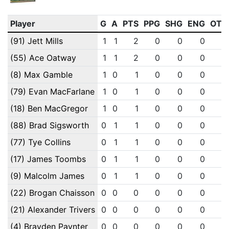
Player
G
A
PTS
PPG
SHG
ENG
OTG
(91) Jett Mills
1
1
2
0
0
0
0
(55) Ace Oatway
1
1
2
0
0
0
0
(8) Max Gamble
1
0
1
0
0
0
0
(79) Evan MacFarlane
1
0
1
0
0
0
0
(18) Ben MacGregor
1
0
1
0
0
0
0
(88) Brad Sigsworth
0
1
1
0
0
0
0
(77) Tye Collins
0
1
1
0
0
0
0
(17) James Toombs
0
1
1
0
0
0
0
(9) Malcolm James
0
1
1
0
0
0
0
(22) Brogan Chaisson
0
0
0
0
0
0
0
(21) Alexander Trivers
0
0
0
0
0
0
0
(4) Brayden Paynter
0
0
0
0
0
0
0