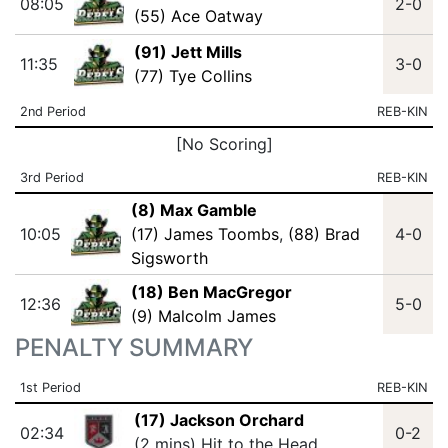
08:05
2-0
(55) Ace Oatway
(91) Jett Mills
11:35
3-0
(77) Tye Collins
2nd Period
REB-KIN
[No Scoring]
3rd Period
REB-KIN
(8) Max Gamble
10:05
(17) James Toombs
,
(88) Brad
4-0
Sigsworth
(18) Ben MacGregor
12:36
5-0
(9) Malcolm James
PENALTY SUMMARY
1st Period
REB-KIN
(17) Jackson Orchard
02:34
0-2
(2 mins) Hit to the Head