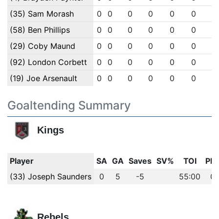
(35) Sam Morash
0
0
0
0
0
0
0
(58) Ben Phillips
0
0
0
0
0
0
0
(29) Coby Maund
0
0
0
0
0
0
0
(92) London Corbett
0
0
0
0
0
0
0
(19) Joe Arsenault
0
0
0
0
0
0
0
Goaltending Summary
Kings
Player
SA
GA
Saves
SV%
TOI
PI
(33) Joseph Saunders
0
5
-5
55:00
0
Rebels