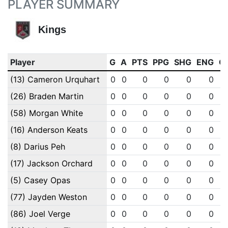
PLAYER SUMMARY
Kings
Player
G
A
PTS
PPG
SHG
ENG
O
(13) Cameron Urquhart
0
0
0
0
0
0
(26) Braden Martin
0
0
0
0
0
0
(58) Morgan White
0
0
0
0
0
0
(16) Anderson Keats
0
0
0
0
0
0
(8) Darius Peh
0
0
0
0
0
0
(17) Jackson Orchard
0
0
0
0
0
0
(5) Casey Opas
0
0
0
0
0
0
(77) Jayden Weston
0
0
0
0
0
0
(86) Joel Verge
0
0
0
0
0
0