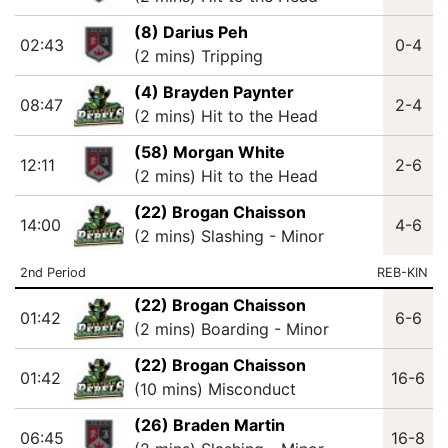
(8) Darius Peh
02:43
0-4
(2 mins) Tripping
(4) Brayden Paynter
08:47
2-4
(2 mins) Hit to the Head
(58) Morgan White
12:11
2-6
(2 mins) Hit to the Head
(22) Brogan Chaisson
14:00
4-6
(2 mins) Slashing - Minor
2nd Period
REB-KIN
(22) Brogan Chaisson
01:42
6-6
(2 mins) Boarding - Minor
(22) Brogan Chaisson
01:42
16-6
(10 mins) Misconduct
(26) Braden Martin
06:45
16-8