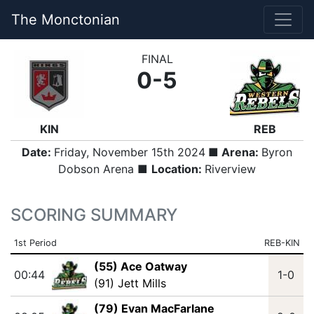
The Monctonian
FINAL
0-5
KIN
REB
Date:
Friday, November 15th 2024
■ Arena:
Byron
Dobson Arena ■
Location:
Riverview
SCORING SUMMARY
1st Period
REB-KIN
(55) Ace Oatway
00:44
1-0
(91) Jett Mills
(79) Evan MacFarlane