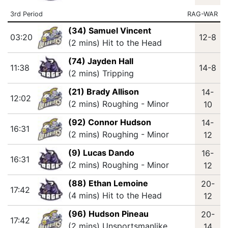
3rd Period
RAG-WAR
(34) Samuel Vincent
03:20
12-8
(2 mins) Hit to the Head
(74) Jayden Hall
11:38
14-8
(2 mins) Tripping
(21) Brady Allison
14-
12:02
(2 mins) Roughing - Minor
10
(92) Connor Hudson
14-
16:31
(2 mins) Roughing - Minor
12
(9) Lucas Dando
16-
16:31
(2 mins) Roughing - Minor
12
(88) Ethan Lemoine
20-
17:42
(4 mins) Hit to the Head
12
(96) Hudson Pineau
20-
17:42
(2 mins) Unsportsmanlike
14