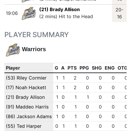
(21) Brady Allison
20-
19:06
(2 mins) Hit to the Head
16
PLAYER SUMMARY
Warriors
Player
G
A
PTS
PPG
SHG
ENG
OTG
(53) Riley Cormier
1
1
2
0
0
0
0
(17) Noah Hackett
1
1
2
0
0
0
0
(21) Brady Allison
1
0
1
1
0
0
0
(91) Maddeo Harris
1
0
1
0
0
0
0
(86) Jackson Adams
1
0
1
0
0
0
0
(55) Ted Harper
0
1
1
0
0
0
0