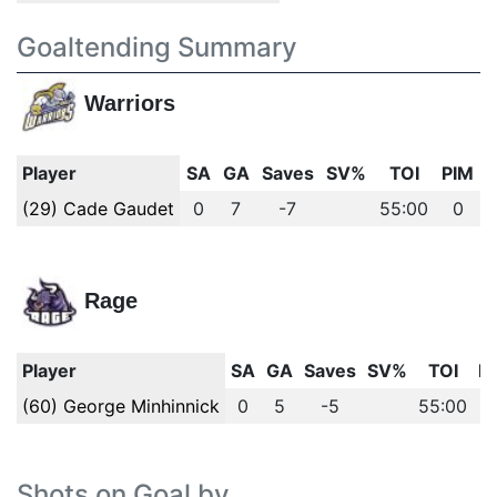
Goaltending Summary
Warriors
Player
SA
GA
Saves
SV%
TOI
PIM
(29) Cade Gaudet
0
7
-7
55:00
0
Rage
Player
SA
GA
Saves
SV%
TOI
P
(60) George Minhinnick
0
5
-5
55:00
Shots on Goal by