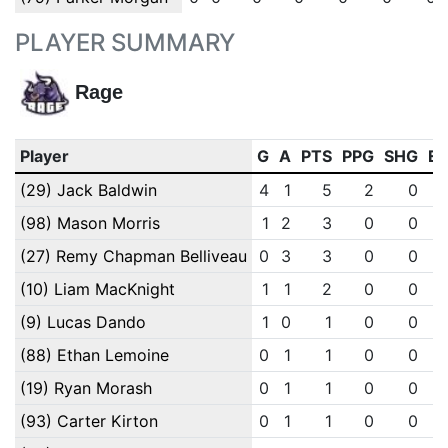
PLAYER SUMMARY
Rage
Player
G
A
PTS
PPG
SHG
E
(29) Jack Baldwin
4
1
5
2
0
(98) Mason Morris
1
2
3
0
0
(27) Remy Chapman Belliveau
0
3
3
0
0
(10) Liam MacKnight
1
1
2
0
0
(9) Lucas Dando
1
0
1
0
0
(88) Ethan Lemoine
0
1
1
0
0
(19) Ryan Morash
0
1
1
0
0
(93) Carter Kirton
0
1
1
0
0