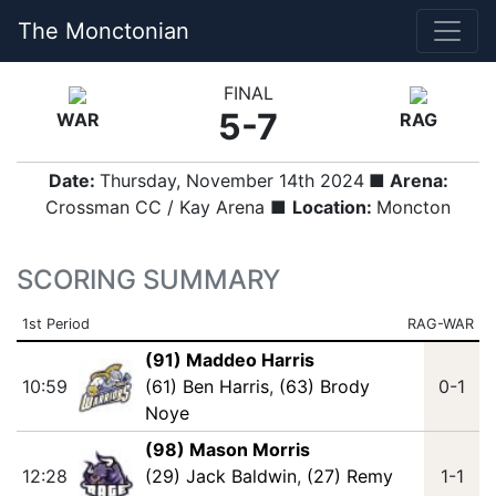
The Monctonian
FINAL
5-7
WAR
RAG
Date:
Thursday, November 14th 2024
■ Arena:
Crossman CC / Kay Arena ■
Location:
Moncton
SCORING SUMMARY
1st Period
RAG-WAR
(91) Maddeo Harris
10:59
(61) Ben Harris
,
(63) Brody
0-1
Noye
(98) Mason Morris
12:28
(29) Jack Baldwin
,
(27) Remy
1-1