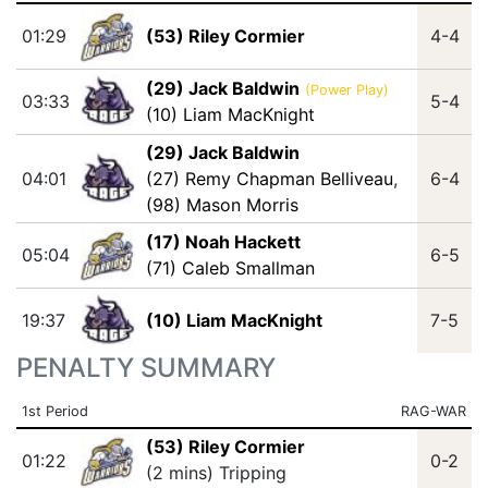
01:29
(53) Riley Cormier
4-4
(29) Jack Baldwin
(Power Play)
03:33
5-4
(10) Liam MacKnight
(29) Jack Baldwin
04:01
(27) Remy Chapman Belliveau
,
6-4
(98) Mason Morris
(17) Noah Hackett
05:04
6-5
(71) Caleb Smallman
19:37
(10) Liam MacKnight
7-5
PENALTY SUMMARY
1st Period
RAG-WAR
(53) Riley Cormier
01:22
0-2
(2 mins) Tripping