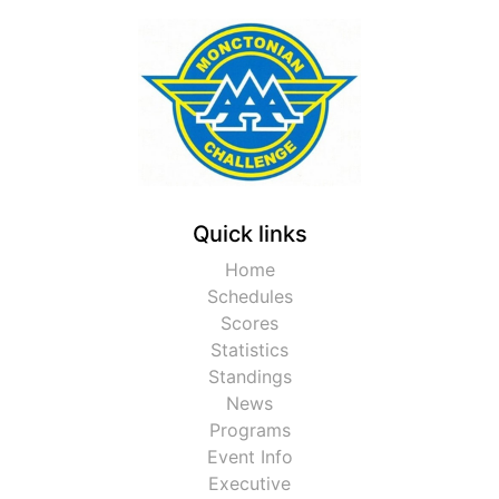
Quick links
Home
Schedules
Scores
Statistics
Standings
News
Programs
Event Info
Executive