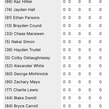
(66) Kaz Hillier
0
0
0
0
0
(74) Jayden Hall
0
0
0
0
0
(91) Ethan Parsons
0
0
0
0
0
(13) Brayden Cound
0
0
0
0
0
(33) Chase Macewen
0
0
0
0
0
(5) Nakai Simon
0
0
0
0
0
(36) Hayden Trudel
0
0
0
0
0
(0) Colby Oshaughnessy
0
0
0
0
0
(52) Alexander White
0
0
0
0
0
(60) George Minhinnick
0
0
0
0
0
(90) Zachary Mayo
0
0
0
0
0
(77) Charlie Lewis
0
0
0
0
0
(44) Blake Demill
0
0
0
0
0
(84) Bryce Carroll
0
0
0
0
0