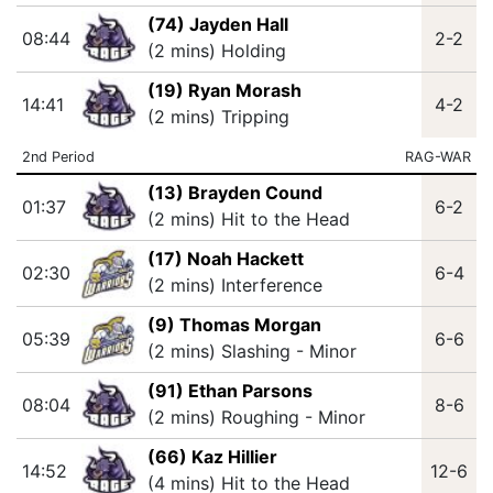
(74) Jayden Hall
08:44
2-2
(2 mins) Holding
(19) Ryan Morash
14:41
4-2
(2 mins) Tripping
2nd Period
RAG-WAR
(13) Brayden Cound
01:37
6-2
(2 mins) Hit to the Head
(17) Noah Hackett
02:30
6-4
(2 mins) Interference
(9) Thomas Morgan
05:39
6-6
(2 mins) Slashing - Minor
(91) Ethan Parsons
08:04
8-6
(2 mins) Roughing - Minor
(66) Kaz Hillier
14:52
12-6
(4 mins) Hit to the Head