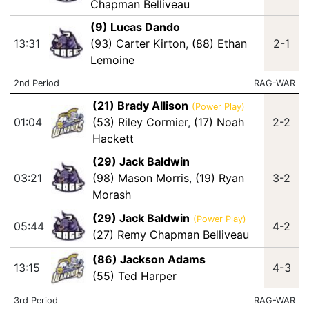
Chapman Belliveau
(9) Lucas Dando
13:31
(93) Carter Kirton
,
(88) Ethan
2-1
Lemoine
2nd Period
RAG-WAR
(21) Brady Allison
(Power Play)
01:04
(53) Riley Cormier
,
(17) Noah
2-2
Hackett
(29) Jack Baldwin
03:21
(98) Mason Morris
,
(19) Ryan
3-2
Morash
(29) Jack Baldwin
(Power Play)
05:44
4-2
(27) Remy Chapman Belliveau
(86) Jackson Adams
13:15
4-3
(55) Ted Harper
3rd Period
RAG-WAR