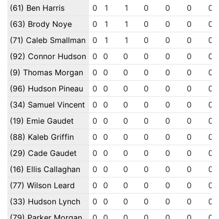
(61) Ben Harris
0
1
1
0
0
0
0
(63) Brody Noye
0
1
1
0
0
0
0
(71) Caleb Smallman
0
1
1
0
0
0
0
(92) Connor Hudson
0
0
0
0
0
0
0
(9) Thomas Morgan
0
0
0
0
0
0
0
(96) Hudson Pineau
0
0
0
0
0
0
0
(34) Samuel Vincent
0
0
0
0
0
0
0
(19) Emie Gaudet
0
0
0
0
0
0
0
(88) Kaleb Griffin
0
0
0
0
0
0
0
(29) Cade Gaudet
0
0
0
0
0
0
0
(16) Ellis Callaghan
0
0
0
0
0
0
0
(77) Wilson Leard
0
0
0
0
0
0
0
(33) Hudson Lynch
0
0
0
0
0
0
0
(79) Parker Morgan
0
0
0
0
0
0
0