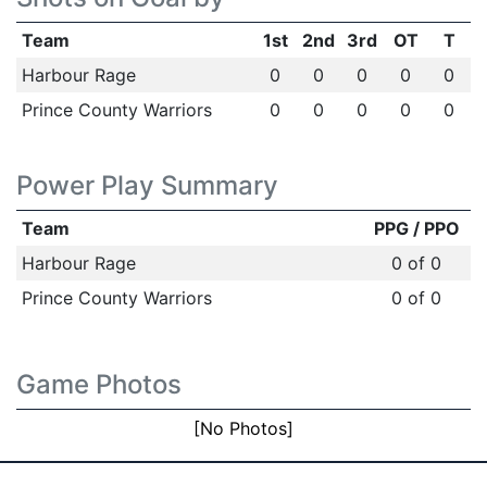
Team
1st
2nd
3rd
OT
T
Harbour Rage
0
0
0
0
0
Prince County Warriors
0
0
0
0
0
Power Play Summary
Team
PPG / PPO
Harbour Rage
0 of 0
Prince County Warriors
0 of 0
Game Photos
[No Photos]