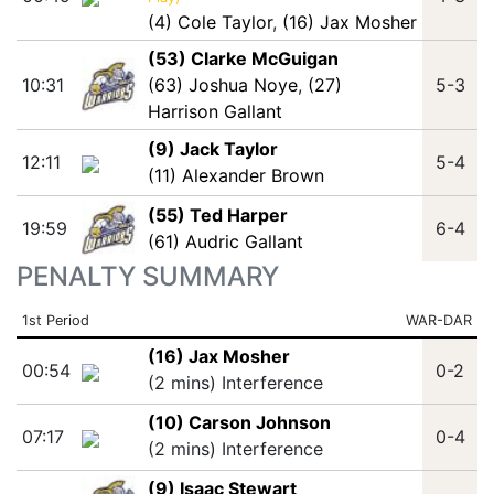
(4) Cole Taylor
,
(16) Jax Mosher
(53) Clarke McGuigan
10:31
(63) Joshua Noye
,
(27)
5-3
Harrison Gallant
(9) Jack Taylor
12:11
5-4
(11) Alexander Brown
(55) Ted Harper
19:59
6-4
(61) Audric Gallant
PENALTY SUMMARY
1st Period
WAR-DAR
(16) Jax Mosher
00:54
0-2
(2 mins) Interference
(10) Carson Johnson
07:17
0-4
(2 mins) Interference
(9) Isaac Stewart