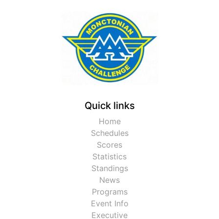
Quick links
Home
Schedules
Scores
Statistics
Standings
News
Programs
Event Info
Executive