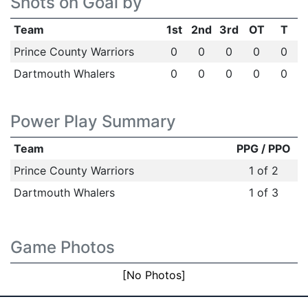
Shots on Goal by
Team
1st
2nd
3rd
OT
T
Prince County Warriors
0
0
0
0
0
Dartmouth Whalers
0
0
0
0
0
Power Play Summary
Team
PPG / PPO
Prince County Warriors
1 of 2
Dartmouth Whalers
1 of 3
Game Photos
[No Photos]