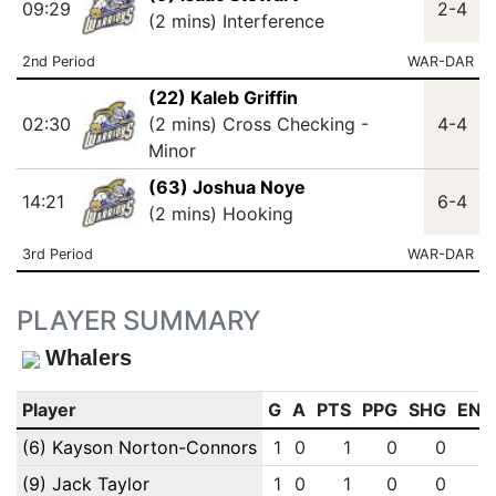
09:29
2-4
(2 mins) Interference
2nd Period
WAR-DAR
(22) Kaleb Griffin
02:30
(2 mins) Cross Checking -
4-4
Minor
(63) Joshua Noye
14:21
6-4
(2 mins) Hooking
3rd Period
WAR-DAR
PLAYER SUMMARY
Whalers
Player
G
A
PTS
PPG
SHG
ENG
(6) Kayson Norton-Connors
1
0
1
0
0
0
(9) Jack Taylor
1
0
1
0
0
0