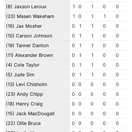
(8) Jaxson Leroux
1
0
1
0
0
0
(20) Masen Wakeham
1
0
1
1
0
0
(16) Jax Mosher
0
1
1
0
0
0
(10) Carson Johnson
0
1
1
0
0
0
(19) Tanner Danton
0
1
1
0
0
0
(11) Alexander Brown
0
1
1
0
0
0
(4) Cole Taylor
0
1
1
0
0
0
(5) Jude Sim
0
1
1
0
0
0
(13) Levi Chisholm
0
0
0
0
0
0
(23) Andy Chipp
0
0
0
0
0
0
(18) Henry Craig
0
0
0
0
0
0
(15) Jack MacDougall
0
0
0
0
0
0
(22) Ollie Bruce
0
0
0
0
0
0