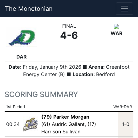
The Monctonian
FINAL
4-6
WAR
DAR
Date:
Friday, January 9th 2026
■ Arena:
Greenfoot
Energy Center (B) ■
Location:
Bedford
SCORING SUMMARY
1st Period
WAR-DAR
(79) Parker Morgan
00:34
(61) Audric Gallant
,
(17)
1-0
Harrison Sullivan