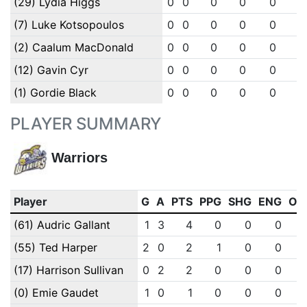
(29) Lydia Higgs
0
0
0
0
0
0
(7) Luke Kotsopoulos
0
0
0
0
0
0
(2) Caalum MacDonald
0
0
0
0
0
0
(12) Gavin Cyr
0
0
0
0
0
0
(1) Gordie Black
0
0
0
0
0
0
PLAYER SUMMARY
Warriors
Player
G
A
PTS
PPG
SHG
ENG
OT
(61) Audric Gallant
1
3
4
0
0
0
(55) Ted Harper
2
0
2
1
0
0
(17) Harrison Sullivan
0
2
2
0
0
0
(0) Emie Gaudet
1
0
1
0
0
0