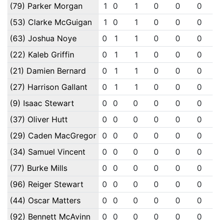
(79) Parker Morgan
1
0
1
0
0
0
(53) Clarke McGuigan
1
0
1
0
0
0
(63) Joshua Noye
0
1
1
0
0
0
(22) Kaleb Griffin
0
1
1
0
0
0
(21) Damien Bernard
0
1
1
0
0
0
(27) Harrison Gallant
0
1
1
0
0
0
(9) Isaac Stewart
0
0
0
0
0
0
(37) Oliver Hutt
0
0
0
0
0
0
(29) Caden MacGregor
0
0
0
0
0
0
(34) Samuel Vincent
0
0
0
0
0
0
(77) Burke Mills
0
0
0
0
0
0
(96) Reiger Stewart
0
0
0
0
0
0
(44) Oscar Matters
0
0
0
0
0
0
(92) Bennett McAvinn
0
0
0
0
0
0