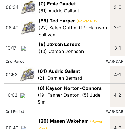
(0) Emie Gaudet
06:34
2-0
(61) Audric Gallant
(55) Ted Harper
(Power Play)
08:40
(22) Kaleb Griffin
,
(17) Harrison
3-0
Sullivan
(8) Jaxson Leroux
13:17
3-1
(10) Carson Johnson
2nd Period
WAR-DAR
(61) Audric Gallant
01:53
4-1
(21) Damien Bernard
(6) Kayson Norton-Connors
10:02
(19) Tanner Danton
,
(5) Jude
4-2
Sim
3rd Period
WAR-DAR
(20) Masen Wakeham
(Power
00:49
4-3
Play)