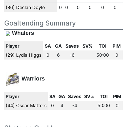
(86) Declan Doyle
0
0
0
0
0
0
Goaltending Summary
Whalers
Player
SA
GA
Saves
SV%
TOI
PIM
(29) Lydia Higgs
0
6
-6
50:00
0
Warriors
Player
SA
GA
Saves
SV%
TOI
PIM
(44) Oscar Matters
0
4
-4
50:00
0