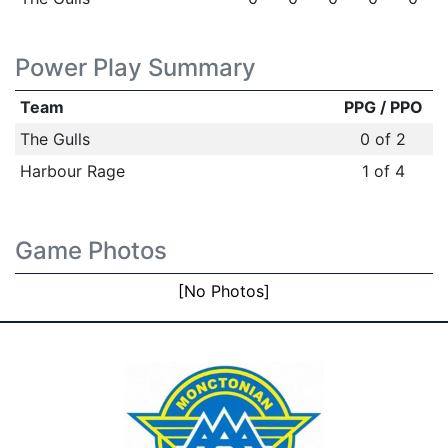
Power Play Summary
Team
PPG / PPO
The Gulls
0 of 2
Harbour Rage
1 of 4
Game Photos
[No Photos]