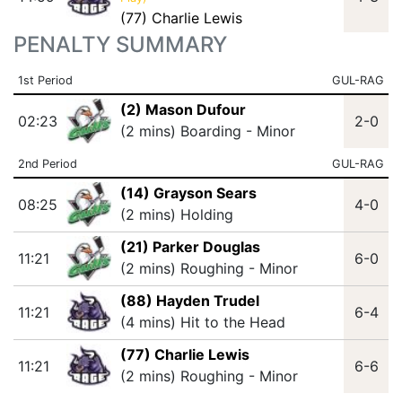
(77) Charlie Lewis
PENALTY SUMMARY
1st Period
GUL-RAG
(2) Mason Dufour
02:23
2-0
(2 mins) Boarding - Minor
2nd Period
GUL-RAG
(14) Grayson Sears
08:25
4-0
(2 mins) Holding
(21) Parker Douglas
11:21
6-0
(2 mins) Roughing - Minor
(88) Hayden Trudel
11:21
6-4
(4 mins) Hit to the Head
(77) Charlie Lewis
11:21
6-6
(2 mins) Roughing - Minor