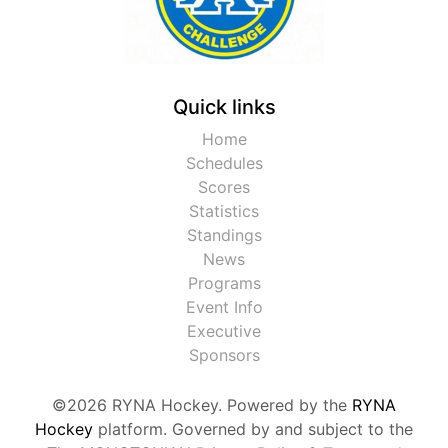
Quick links
Home
Schedules
Scores
Statistics
Standings
News
Programs
Event Info
Executive
Sponsors
©2026 RYNA Hockey. Powered by the
RYNA
Hockey
platform. Governed by and subject to the