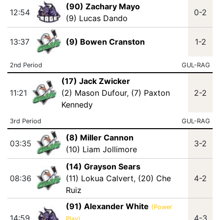
(90) Zachary Mayo
12:54
0-2
(9) Lucas Dando
13:37
(9) Bowen Cranston
1-2
2nd Period
GUL-RAG
(17) Jack Zwicker
11:21
(2) Mason Dufour
,
(7) Paxton
2-2
Kennedy
3rd Period
GUL-RAG
(8) Miller Cannon
03:35
3-2
(10) Liam Jollimore
(14) Grayson Sears
08:36
(11) Lokua Calvert
,
(20) Che
4-2
Ruiz
(91) Alexander White
(Power
14:59
4-3
Play)