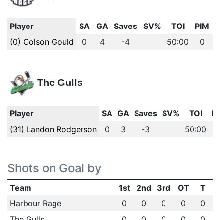
Player
SA
GA
Saves
SV%
TOI
PIM
(0) Colson Gould
0
4
-4
50:00
0
The Gulls
Player
SA
GA
Saves
SV%
TOI
P
(31) Landon Rodgerson
0
3
-3
50:00
Shots on Goal by
Team
1st
2nd
3rd
OT
T
Harbour Rage
0
0
0
0
0
The Gulls
0
0
0
0
0