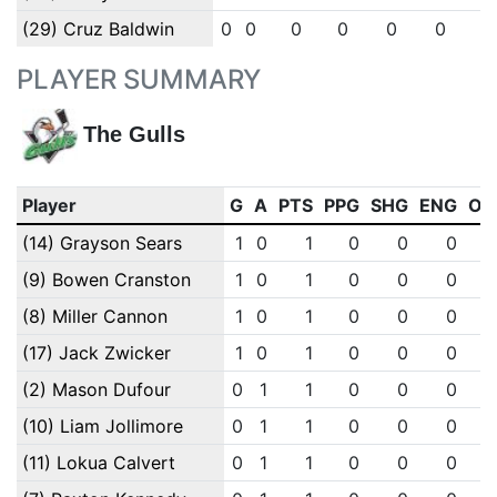
(29) Cruz Baldwin
0
0
0
0
0
0
0
PLAYER SUMMARY
The Gulls
Player
G
A
PTS
PPG
SHG
ENG
OT
(14) Grayson Sears
1
0
1
0
0
0
(9) Bowen Cranston
1
0
1
0
0
0
(8) Miller Cannon
1
0
1
0
0
0
(17) Jack Zwicker
1
0
1
0
0
0
(2) Mason Dufour
0
1
1
0
0
0
(10) Liam Jollimore
0
1
1
0
0
0
(11) Lokua Calvert
0
1
1
0
0
0