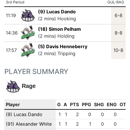
3rd Period
GUL-RAG
(9) Lucas Dando
11:19
6-8
(2 mins) Hooking
(18) Simon Pelham
14:36
8-8
(2 mins) Holding
(5) Davis Henneberry
17:57
10-8
(2 mins) Tripping
PLAYER SUMMARY
Rage
Player
G
A
PTS
PPG
SHG
ENG
OTG
(9) Lucas Dando
1
1
2
0
0
0
0
(91) Alexander White
1
1
2
1
0
0
0