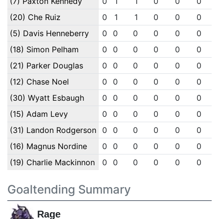
(7) Paxton Kennedy
0
1
1
0
0
0
(20) Che Ruiz
0
1
1
0
0
0
(5) Davis Henneberry
0
0
0
0
0
0
(18) Simon Pelham
0
0
0
0
0
0
(21) Parker Douglas
0
0
0
0
0
0
(12) Chase Noel
0
0
0
0
0
0
(30) Wyatt Esbaugh
0
0
0
0
0
0
(15) Adam Levy
0
0
0
0
0
0
(31) Landon Rodgerson
0
0
0
0
0
0
(16) Magnus Nordine
0
0
0
0
0
0
(19) Charlie Mackinnon
0
0
0
0
0
0
Goaltending Summary
Rage