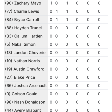
(90) Zachary Mayo
1
0
1
0
0
0
0
(77) Charlie Lewis
0
1
1
0
0
0
0
(84) Bryce Carroll
0
1
1
0
0
0
0
(88) Hayden Trudel
0
0
0
0
0
0
0
(33) Callum Hartlen
0
0
0
0
0
0
0
(5) Nakai Simon
0
0
0
0
0
0
0
(13) Landon Cheverie
0
0
0
0
0
0
0
(10) Nathan Norris
0
0
0
0
0
0
0
(19) Austin Crawford
0
0
0
0
0
0
0
(27) Blake Price
0
0
0
0
0
0
0
(66) Joshua Arsenault
0
0
0
0
0
0
0
(0) Colson Gould
0
0
0
0
0
0
0
(98) Nash Donaldson
0
0
0
0
0
0
0
(44) Avery Brabant
0
0
0
0
0
0
0