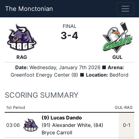
The Monctonian
FINAL
3-4
RAG
GUL
Date:
Wednesday, January 7th 2026
■ Arena:
Greenfoot Energy Center (B) ■
Location:
Bedford
SCORING SUMMARY
1st Period
GUL-RAG
(9) Lucas Dando
03:06
(91) Alexander White
,
(84)
0-1
Bryce Carroll