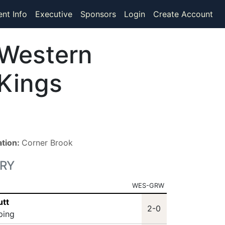
ent Info
Executive
Sponsors
Login
Create Account
Western
Kings
ation:
Corner Brook
RY
WES-GRW
utt
2-0
ping