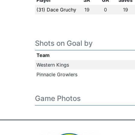
Player
SA
GA
Saves
(31) Dace Gruchy
19
0
19
Shots on Goal by
Team
Western Kings
Pinnacle Growlers
Game Photos