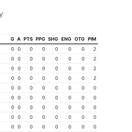
Y
G
A
PTS
PPG
SHG
ENG
OTG
PIM
0
0
0
0
0
0
0
2
0
0
0
0
0
0
0
2
0
0
0
0
0
0
0
2
0
0
0
0
0
0
0
2
0
0
0
0
0
0
0
0
0
0
0
0
0
0
0
0
0
0
0
0
0
0
0
0
0
0
0
0
0
0
0
0
0
0
0
0
0
0
0
0