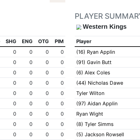
PLAYER SUMMAR
Western Kings
G
SHG
ENG
OTG
PIM
Player
0
0
0
0
0
(16) Ryan Applin
0
0
0
0
0
(91) Gavin Butt
0
0
0
0
0
(6) Alex Coles
0
0
0
0
0
(44) Nicholas Dawe
0
0
0
0
0
Tyler Wilton
1
0
0
0
0
(97) Aidan Applin
0
0
0
0
0
Ryan Wight
0
0
0
0
0
(8) Tyler Simms
0
0
0
0
0
(5) Jackson Rowsell