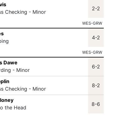
vis
2-2
ss Checking - Minor
WES-GRW
es
4-2
ping
WES-GRW
as Dawe
6-2
rding - Minor
plin
8-2
ss Checking - Minor
aloney
8-6
to the Head