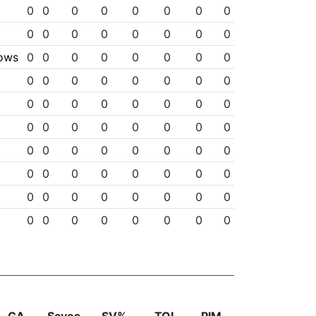
0
0
0
0
0
0
0
0
0
0
0
0
0
0
0
0
lows
0
0
0
0
0
0
0
0
0
0
0
0
0
0
0
0
0
0
0
0
0
0
0
0
0
0
0
0
0
0
0
0
0
0
0
0
0
0
0
0
0
0
0
0
0
0
0
0
0
0
0
0
0
0
0
0
0
0
0
0
0
0
0
0