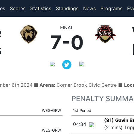
(current)
(current)
es
Scores
Statistics
Standings
News
Programs
Ev
e
FINAL
7-0
s
ember 6th 2024
■ Arena:
Corner Brook Civic Centre ■
Loc
PENALTY SUMMA
WES-GRW
1st Period
(91) Gavin B
04:34
(2 mins) Trip
WES-GRW