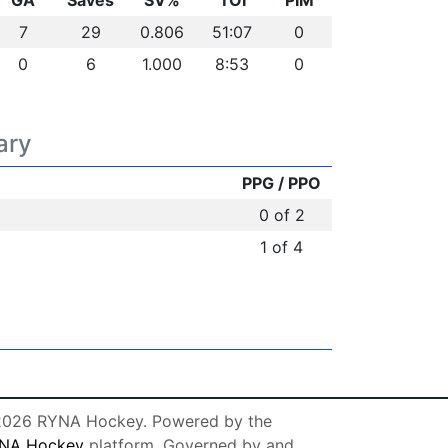
GA
Saves
SV%
TOI
PIM
7
29
0.806
51:07
0
0
6
1.000
8:53
0
ary
PPG / PPO
0 of 2
1 of 4
026 RYNA Hockey. Powered by the
NA Hockey
platform. Governed by and