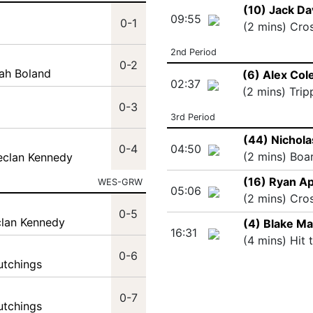
(10) Jack Da
09:55
0-1
(2 mins) Cro
2nd Period
0-2
ah Boland
(6) Alex Col
02:37
(2 mins) Trip
0-3
3rd Period
(44) Nichol
0-4
04:50
(2 mins) Boa
eclan Kennedy
(16) Ryan Ap
WES-GRW
05:06
(2 mins) Cro
0-5
clan Kennedy
(4) Blake M
16:31
(4 mins) Hit 
0-6
utchings
0-7
utchings