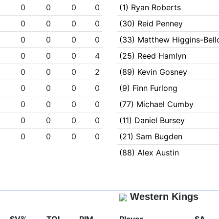
0
0
0
0
0
(1) Ryan Roberts
0
0
0
0
0
(30) Reid Penney
0
0
0
0
0
(33) Matthew Higgins-Bel
0
0
0
0
4
(25) Reed Hamlyn
0
0
0
0
2
(89) Kevin Gosney
0
0
0
0
0
(9) Finn Furlong
0
0
0
0
0
(77) Michael Cumby
0
0
0
0
0
(11) Daniel Bursey
0
0
0
0
0
(21) Sam Bugden
(88) Alex Austin
Western Kings