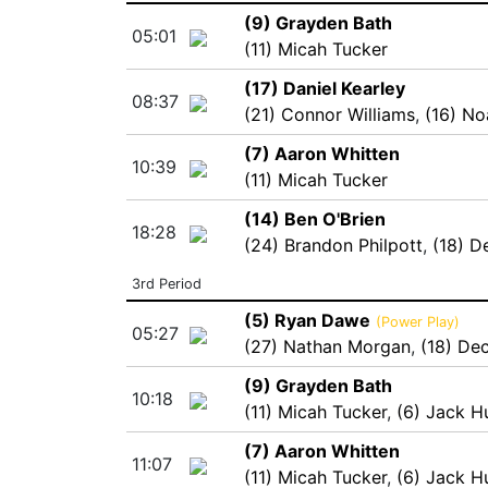
(9) Grayden Bath
05:01
(11) Micah Tucker
(17) Daniel Kearley
08:37
(21) Connor Williams
,
(16) No
(7) Aaron Whitten
10:39
(11) Micah Tucker
(14) Ben O'Brien
18:28
(24) Brandon Philpott
,
(18) D
3rd Period
(5) Ryan Dawe
(Power Play)
05:27
(27) Nathan Morgan
,
(18) De
(9) Grayden Bath
10:18
(11) Micah Tucker
,
(6) Jack H
(7) Aaron Whitten
11:07
(11) Micah Tucker
,
(6) Jack H