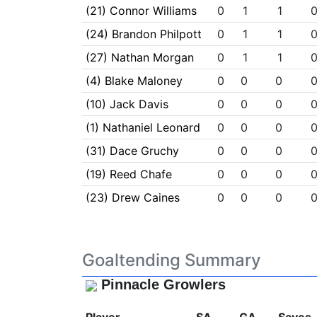
(21) Connor Williams
0
1
1
(24) Brandon Philpott
0
1
1
(27) Nathan Morgan
0
1
1
(4) Blake Maloney
0
0
0
(10) Jack Davis
0
0
0
(1) Nathaniel Leonard
0
0
0
(31) Dace Gruchy
0
0
0
(19) Reed Chafe
0
0
0
(23) Drew Caines
0
0
0
Goaltending Summary
Pinnacle Growlers