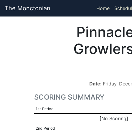
The Monctonian
Home
Schedul
Pinnacl
Growler
Date:
Friday, Dec
SCORING SUMMARY
1st Period
[No Scoring]
2nd Period