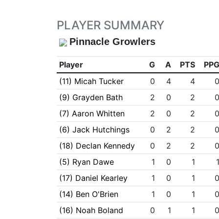
PLAYER SUMMARY
Pinnacle Growlers
Player
G
A
PTS
PP
(11) Micah Tucker
0
4
4
(9) Grayden Bath
2
0
2
(7) Aaron Whitten
2
0
2
(6) Jack Hutchings
0
2
2
(18) Declan Kennedy
0
2
2
(5) Ryan Dawe
1
0
1
(17) Daniel Kearley
1
0
1
(14) Ben O'Brien
1
0
1
(16) Noah Boland
0
1
1