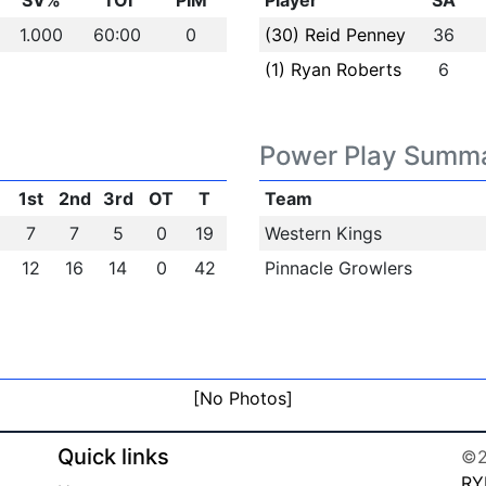
SV%
TOI
PIM
Player
SA
1.000
60:00
0
(30) Reid Penney
36
(1) Ryan Roberts
6
Power Play Summ
1st
2nd
3rd
OT
T
Team
7
7
5
0
19
Western Kings
12
16
14
0
42
Pinnacle Growlers
[No Photos]
Quick links
©2
RY