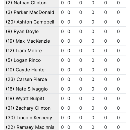
(2) Nathan Clinton
0
0
0
0
0
0
(3) Parker MacDonald
0
0
0
0
0
0
(20) Ashton Campbell
0
0
0
0
0
0
(8) Ryan Doyle
0
0
0
0
0
0
(19) Max MacKenzie
0
0
0
0
0
0
(12) Liam Moore
0
0
0
0
0
0
(5) Logan Rinco
0
0
0
0
0
0
(10) Cayde Hunter
0
0
0
0
0
0
(23) Carsen Pierce
0
0
0
0
0
0
(16) Nate Silvaggio
0
0
0
0
0
0
(18) Wyatt Bulpitt
0
0
0
0
0
0
(31) Zachary Clinton
0
0
0
0
0
0
(30) Lincoln Kennedy
0
0
0
0
0
0
(22) Ramsey MacInnis
0
0
0
0
0
0