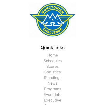
Quick links
Home
Schedules
Scores
Statistics
Standings
News
Programs
Event Info
Executive