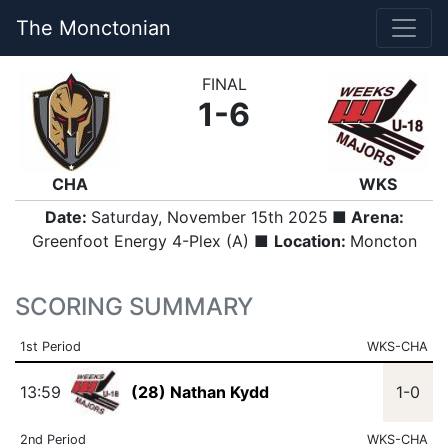
The Monctonian
FINAL
1-6
CHA
WKS
Date:
Saturday, November 15th 2025
■ Arena:
Greenfoot Energy 4-Plex (A) ■
Location:
Moncton
SCORING SUMMARY
1st Period
WKS-CHA
13:59
(28) Nathan Kydd
1-0
2nd Period
WKS-CHA