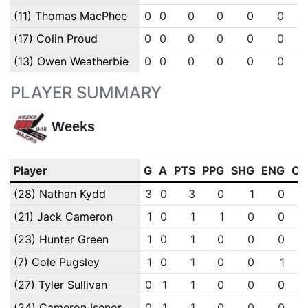
(11) Thomas MacPhee
0
0
0
0
0
0
(17) Colin Proud
0
0
0
0
0
0
(13) Owen Weatherbie
0
0
0
0
0
0
PLAYER SUMMARY
Weeks
Player
G
A
PTS
PPG
SHG
ENG
OT
(28) Nathan Kydd
3
0
3
0
1
0
(21) Jack Cameron
1
0
1
1
0
0
(23) Hunter Green
1
0
1
0
0
0
(7) Cole Pugsley
1
0
1
0
0
1
(27) Tyler Sullivan
0
1
1
0
0
0
(24) Cameron Isenor
0
1
1
0
0
0