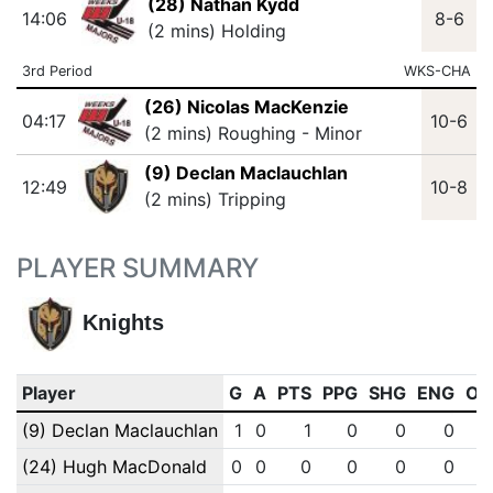
(28) Nathan Kydd
14:06
8-6
(2 mins) Holding
3rd Period
WKS-CHA
(26) Nicolas MacKenzie
04:17
10-6
(2 mins) Roughing - Minor
(9) Declan Maclauchlan
12:49
10-8
(2 mins) Tripping
PLAYER SUMMARY
Knights
Player
G
A
PTS
PPG
SHG
ENG
OT
(9) Declan Maclauchlan
1
0
1
0
0
0
(24) Hugh MacDonald
0
0
0
0
0
0