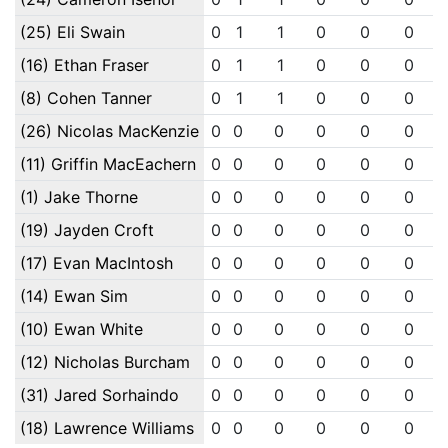
(25) Eli Swain
0
1
1
0
0
0
(16) Ethan Fraser
0
1
1
0
0
0
(8) Cohen Tanner
0
1
1
0
0
0
(26) Nicolas MacKenzie
0
0
0
0
0
0
(11) Griffin MacEachern
0
0
0
0
0
0
(1) Jake Thorne
0
0
0
0
0
0
(19) Jayden Croft
0
0
0
0
0
0
(17) Evan MacIntosh
0
0
0
0
0
0
(14) Ewan Sim
0
0
0
0
0
0
(10) Ewan White
0
0
0
0
0
0
(12) Nicholas Burcham
0
0
0
0
0
0
(31) Jared Sorhaindo
0
0
0
0
0
0
(18) Lawrence Williams
0
0
0
0
0
0