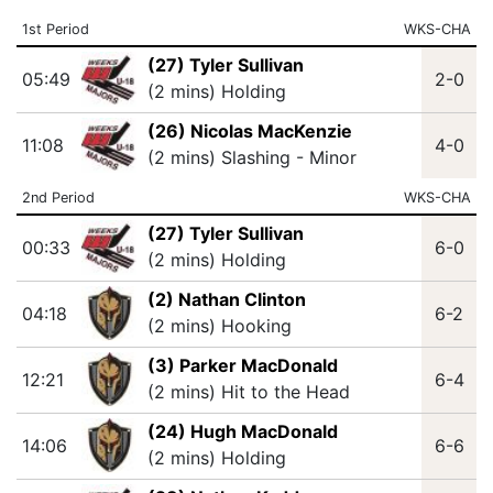
1st Period
WKS-CHA
(27) Tyler Sullivan
05:49
2-0
(2 mins) Holding
(26) Nicolas MacKenzie
11:08
4-0
(2 mins) Slashing - Minor
2nd Period
WKS-CHA
(27) Tyler Sullivan
00:33
6-0
(2 mins) Holding
(2) Nathan Clinton
04:18
6-2
(2 mins) Hooking
(3) Parker MacDonald
12:21
6-4
(2 mins) Hit to the Head
(24) Hugh MacDonald
14:06
6-6
(2 mins) Holding