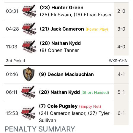
(23) Hunter Green
03:31
2-0
(25) Eli Swain
,
(16) Ethan Fraser
04:28
(21) Jack Cameron
3-0
(Power Play)
(28) Nathan Kydd
11:03
4-0
(8) Cohen Tanner
3rd Period
WKS-CHA
01:46
(9) Declan Maclauchlan
4-1
06:11
(28) Nathan Kydd
5-1
(Short Handed)
(7) Cole Pugsley
(Empty Net)
15:53
(24) Cameron Isenor
,
(27) Tyler
6-1
Sullivan
PENALTY SUMMARY