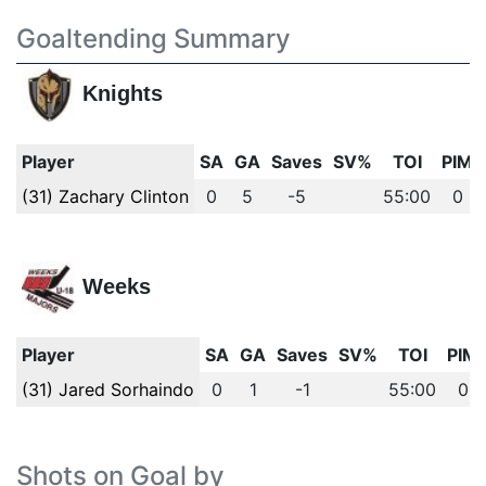
Goaltending Summary
Knights
Player
SA
GA
Saves
SV%
TOI
PIM
(31) Zachary Clinton
0
5
-5
55:00
0
Weeks
Player
SA
GA
Saves
SV%
TOI
PIM
(31) Jared Sorhaindo
0
1
-1
55:00
0
Shots on Goal by