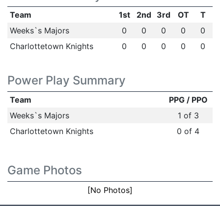
Team
1st
2nd
3rd
OT
T
Weeks`s Majors
0
0
0
0
0
Charlottetown Knights
0
0
0
0
0
Power Play Summary
Team
PPG / PPO
Weeks`s Majors
1 of 3
Charlottetown Knights
0 of 4
Game Photos
[No Photos]