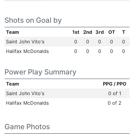
Shots on Goal by
Team
1st
2nd
3rd
OT
T
Saint John Vito's
0
0
0
0
0
Halifax McDonalds
0
0
0
0
0
Power Play Summary
Team
PPG / PPO
Saint John Vito's
0 of 1
Halifax McDonalds
0 of 2
Game Photos