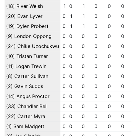
(18) River Welsh
1
0
1
0
0
0
(20) Evan Lyver
0
1
1
0
0
0
(19) Dylen Probert
0
1
1
0
0
0
(9) London Oppong
0
0
0
0
0
0
(24) Chike Uzochukwu
0
0
0
0
0
0
(10) Tristan Turner
0
0
0
0
0
0
(11) Logan Trewin
0
0
0
0
0
0
(8) Carter Sullivan
0
0
0
0
0
0
(2) Gavin Sudds
0
0
0
0
0
0
(14) Angus Proctor
0
0
0
0
0
0
(33) Chandler Bell
0
0
0
0
0
0
(22) Carter Myra
0
0
0
0
0
0
(1) Sam Madgett
0
0
0
0
0
0