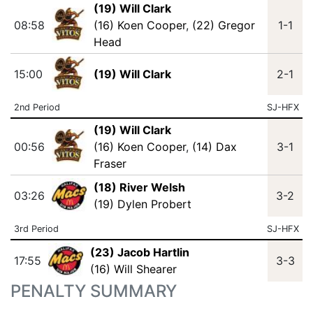
(19) Will Clark
08:58
(16) Koen Cooper
,
(22) Gregor
1-1
Head
15:00
(19) Will Clark
2-1
2nd Period
SJ-HFX
(19) Will Clark
00:56
(16) Koen Cooper
,
(14) Dax
3-1
Fraser
(18) River Welsh
03:26
3-2
(19) Dylen Probert
3rd Period
SJ-HFX
(23) Jacob Hartlin
17:55
3-3
(16) Will Shearer
PENALTY SUMMARY