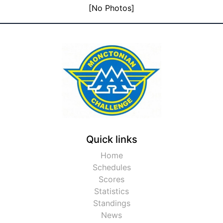
[No Photos]
Quick links
Home
Schedules
Scores
Statistics
Standings
News