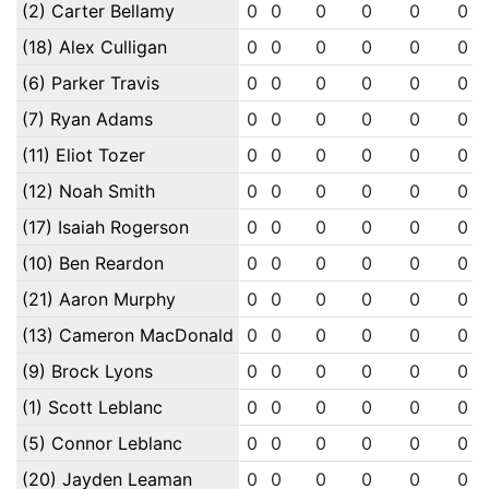
(2) Carter Bellamy
0
0
0
0
0
0
(18) Alex Culligan
0
0
0
0
0
0
(6) Parker Travis
0
0
0
0
0
0
(7) Ryan Adams
0
0
0
0
0
0
(11) Eliot Tozer
0
0
0
0
0
0
(12) Noah Smith
0
0
0
0
0
0
(17) Isaiah Rogerson
0
0
0
0
0
0
(10) Ben Reardon
0
0
0
0
0
0
(21) Aaron Murphy
0
0
0
0
0
0
(13) Cameron MacDonald
0
0
0
0
0
0
(9) Brock Lyons
0
0
0
0
0
0
(1) Scott Leblanc
0
0
0
0
0
0
(5) Connor Leblanc
0
0
0
0
0
0
(20) Jayden Leaman
0
0
0
0
0
0