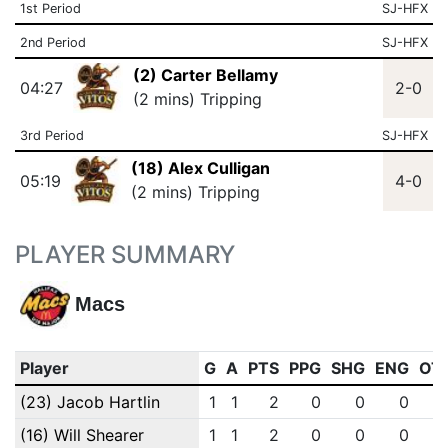
1st Period
SJ-HFX
2nd Period
SJ-HFX
(2) Carter Bellamy
04:27
2-0
(2 mins) Tripping
3rd Period
SJ-HFX
(18) Alex Culligan
05:19
4-0
(2 mins) Tripping
PLAYER SUMMARY
Macs
Player
G
A
PTS
PPG
SHG
ENG
OT
(23) Jacob Hartlin
1
1
2
0
0
0
(16) Will Shearer
1
1
2
0
0
0