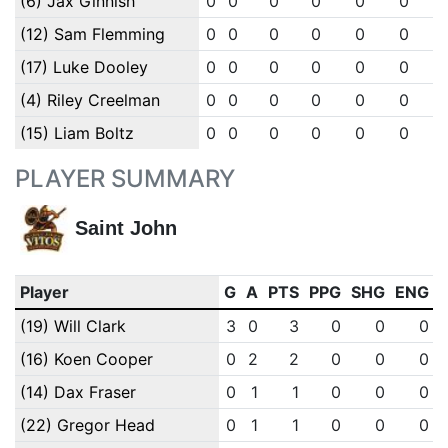
(6) Jax Ginnish
0
0
0
0
0
0
(12) Sam Flemming
0
0
0
0
0
0
(17) Luke Dooley
0
0
0
0
0
0
(4) Riley Creelman
0
0
0
0
0
0
(15) Liam Boltz
0
0
0
0
0
0
PLAYER SUMMARY
Saint John
Player
G
A
PTS
PPG
SHG
ENG
(19) Will Clark
3
0
3
0
0
0
(16) Koen Cooper
0
2
2
0
0
0
(14) Dax Fraser
0
1
1
0
0
0
(22) Gregor Head
0
1
1
0
0
0