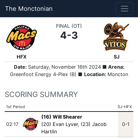
The Monctonian
FINAL (OT)
4-3
HFX
SJ
Date:
Saturday, November 16th 2024
■ Arena:
Greenfoot Energy 4-Plex (B) ■
Location:
Moncton
SCORING SUMMARY
1st Period
SJ-HFX
(16) Will Shearer
02:17
(20) Evan Lyver
,
(23) Jacob
0-1
Hartlin