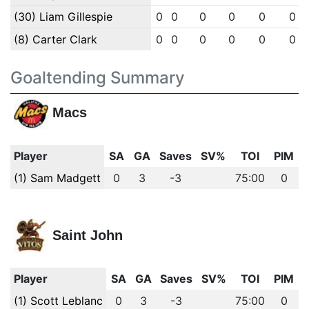
(30) Liam Gillespie
0
0
0
0
0
0
(8) Carter Clark
0
0
0
0
0
0
Goaltending Summary
Macs
Player
SA
GA
Saves
SV%
TOI
PIM
(1) Sam Madgett
0
3
-3
75:00
0
Saint John
Player
SA
GA
Saves
SV%
TOI
PIM
(1) Scott Leblanc
0
3
-3
75:00
0