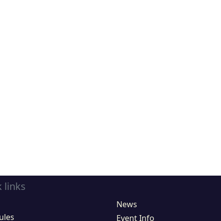
 links
News
ules
Event Info