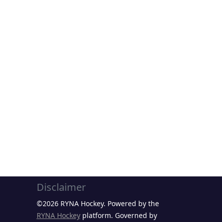
Disclaimer
©2026 RYNA Hockey. Powered by the
RYNA Hockey
platform. Governed by