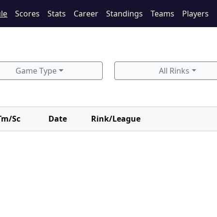
le
Scores
Stats
Career
Standings
Teams
Players
Game Type
All Rinks
Tm/Sc
Date
Rink/League