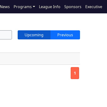
News
Programs
League Info
Sponsors
Executive
Upcoming
Previous
1