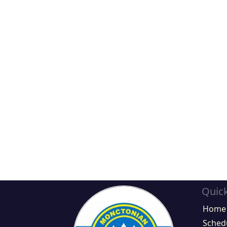
Quick
Home
Sched