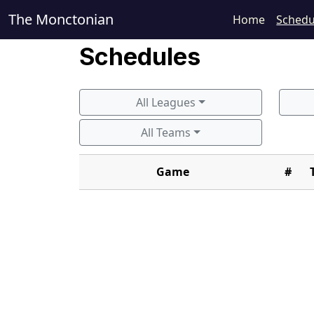
The Monctonian
Home
Schedu
Schedules
All Leagues
All Teams
Game
#