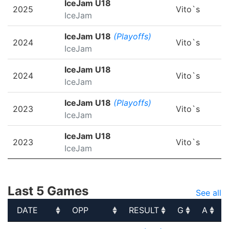
IceJam U18
2025
Vito`s
IceJam
IceJam U18
(Playoffs)
2024
Vito`s
IceJam
IceJam U18
2024
Vito`s
IceJam
IceJam U18
(Playoffs)
2023
Vito`s
IceJam
IceJam U18
2023
Vito`s
IceJam
Last 5 Games
See all
DATE
OPP
RESULT
G
A
DATE
OPP
RESULT
G
A