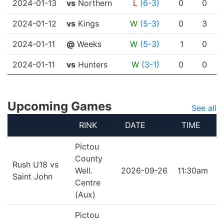
2024-01-13
vs
Northern
L
(6-3)
0
0
2024-01-12
vs
Kings
W
(5-3)
0
3
2024-01-11
@
Weeks
W
(5-3)
1
0
2024-01-11
vs
Hunters
W
(3-1)
0
0
Upcoming Games
See all
RINK
DATE
TIME
Pictou
County
Rush U18 vs
Well.
2026-09-26
11:30am
Saint John
Centre
(Aux)
Pictou