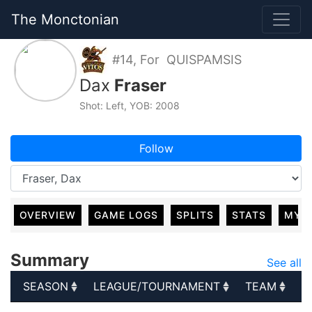
The Monctonian
#14, For QUISPAMSIS
Dax
Fraser
Shot: Left, YOB: 2008
Follow
OVERVIEW
GAME LOGS
SPLITS
STATS
MY 
Summary
See all
SEASON
LEAGUE/TOURNAMENT
TEAM
G
SEASON
LEAGUE/TOURNAMENT
TEAM
G