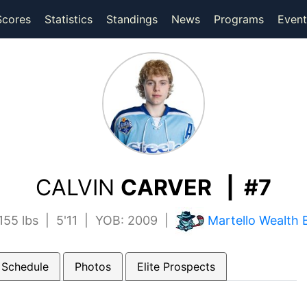
(current)
(current)
Scores
Statistics
Standings
News
Programs
Event
CALVIN
CARVER | #7
55 lbs | 5'11 | YOB: 2009 |
Martello Wealth 
 Schedule
Photos
Elite Prospects