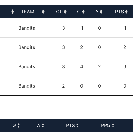
TEAM
GP
G
A
PTS
TEAM
GP
G
A
PTS
Bandits
3
1
0
1
Bandits
3
2
0
2
Bandits
3
4
2
6
Bandits
2
0
0
0
G
A
PTS
PPG