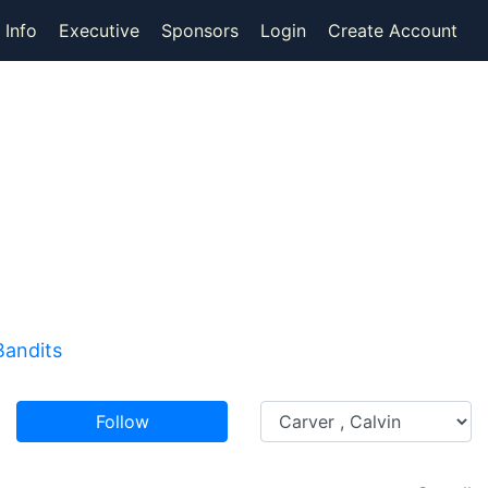
 Info
Executive
Sponsors
Login
Create Account
Bandits
Follow