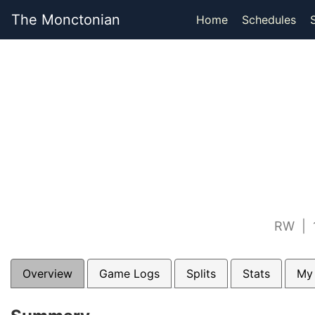
The Monctonian
Home
Schedules
RW | 1
Overview
Game Logs
Splits
Stats
My