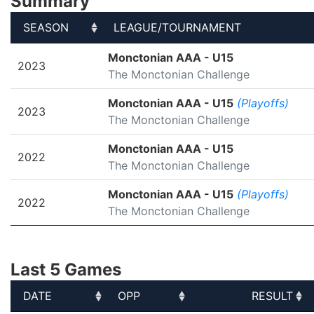
Summary
SEASON
LEAGUE/TOURNAMENT
SEASON
LEAGUE/TOURNAMENT
Monctonian AAA - U15
2023
The Monctonian Challenge
Monctonian AAA - U15
(Playoffs)
2023
The Monctonian Challenge
Monctonian AAA - U15
2022
The Monctonian Challenge
Monctonian AAA - U15
(Playoffs)
2022
The Monctonian Challenge
Last 5 Games
DATE
OPP
RESULT