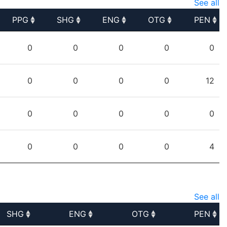
See all
PPG
SHG
ENG
OTG
PEN
PPG
SHG
ENG
OTG
PEN
0
0
0
0
0
0
0
0
0
12
0
0
0
0
0
0
0
0
0
4
See all
SHG
ENG
OTG
PEN