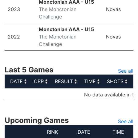
Monctonian AAA - U15
2023
The Monctonian
Novas
Challenge
Monctonian AAA - U15
2022
The Monctonian
Novas
Challenge
Last 5 Games
See all
DATE
OPP
RESULT
TIME
SHOTS
S
DATE
OPP
RESULT
TIME
SHOTS
S
No data available in ta
Upcoming Games
See all
RINK
DATE
TIME