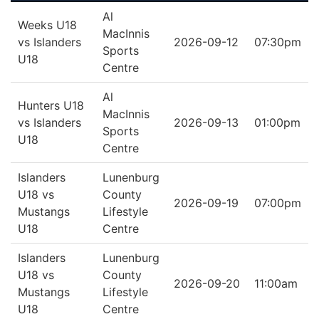
Al
Weeks U18
MacInnis
vs Islanders
2026-09-12
07:30pm
Sports
U18
Centre
Al
Hunters U18
MacInnis
vs Islanders
2026-09-13
01:00pm
Sports
U18
Centre
Islanders
Lunenburg
U18 vs
County
2026-09-19
07:00pm
Mustangs
Lifestyle
U18
Centre
Islanders
Lunenburg
U18 vs
County
2026-09-20
11:00am
Mustangs
Lifestyle
U18
Centre