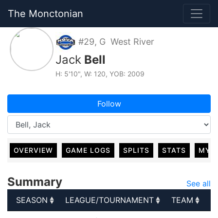
The Monctonian
#29, G West River
Jack
Bell
H: 5'10", W: 120, YOB: 2009
Follow
OVERVIEW
GAME LOGS
SPLITS
STATS
MY 
Summary
See all
SEASON
LEAGUE/TOURNAMENT
TEAM
G
SEASON
LEAGUE/TOURNAMENT
TEAM
G