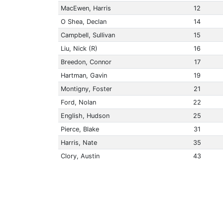
MacEwen, Harris
12
O Shea, Declan
14
Campbell, Sullivan
15
Liu, Nick (R)
16
Breedon, Connor
17
Hartman, Gavin
19
Montigny, Foster
21
Ford, Nolan
22
English, Hudson
25
Pierce, Blake
31
Harris, Nate
35
Clory, Austin
43