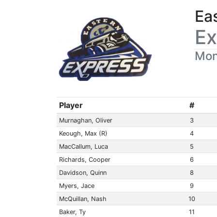
Ea
Ex
Mon
Player
#
Murnaghan, Oliver
3
Keough, Max (R)
4
MacCallum, Luca
5
Richards, Cooper
6
Davidson, Quinn
8
Myers, Jace
9
McQuillan, Nash
10
Baker, Ty
11