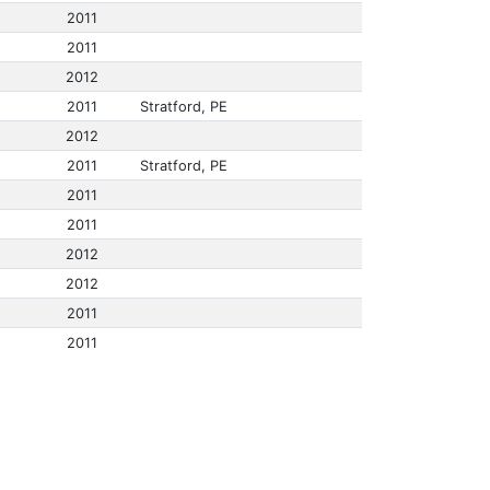
2011
2011
2012
2011
Stratford, PE
2012
2011
Stratford, PE
2011
2011
2012
2012
2011
2011