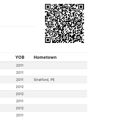
YOB
Hometown
2011
2011
2011
Stratford, PE
2012
2012
2011
2012
2011