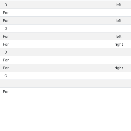
D
left
For
For
left
D
For
left
For
right
D
For
For
right
G
For