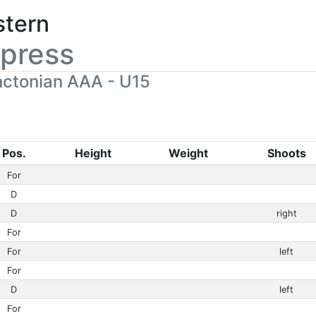
stern
press
ctonian AAA - U15
Pos.
Height
Weight
Shoots
For
D
D
right
For
For
left
For
D
left
For