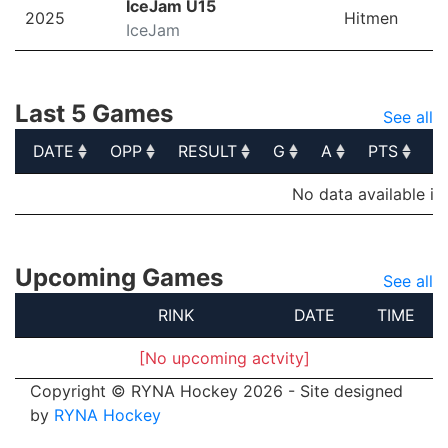
IceJam U15
2025
Hitmen
IceJam
Last 5 Games
See all
DATE
OPP
RESULT
G
A
PTS
P
DATE
OPP
RESULT
G
A
PTS
P
No data available in
Upcoming Games
See all
RINK
DATE
TIME
[No upcoming actvity]
Copyright © RYNA Hockey 2026 - Site designed
by
RYNA Hockey