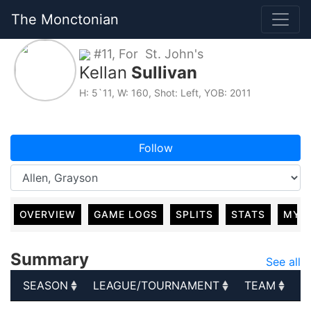
The Monctonian
#11, For St. John's
Kellan
Sullivan
H: 5`11, W: 160, Shot: Left, YOB: 2011
Follow
OVERVIEW
GAME LOGS
SPLITS
STATS
MY 
Summary
See all
SEASON
LEAGUE/TOURNAMENT
TEAM
G
SEASON
LEAGUE/TOURNAMENT
TEAM
G