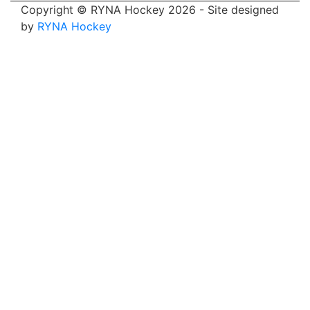
Copyright © RYNA Hockey 2026 - Site designed
by
RYNA Hockey