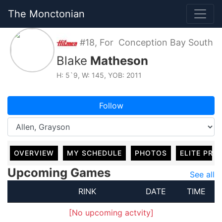
The Monctonian
#18, For Conception Bay South
Blake
Matheson
H: 5`9, W: 145, YOB: 2011
Follow
OVERVIEW
MY SCHEDULE
PHOTOS
ELITE PRO
Upcoming Games
See all
RINK
DATE
TIME
[No upcoming actvity]