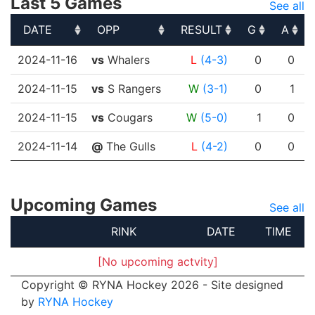
Last 5 Games
See all
DATE
OPP
RESULT
G
A
DATE
OPP
RESULT
G
A
2024-11-16
vs
Whalers
L
(4-3)
0
0
2024-11-15
vs
S Rangers
W
(3-1)
0
1
2024-11-15
vs
Cougars
W
(5-0)
1
0
2024-11-14
@
The Gulls
L
(4-2)
0
0
Upcoming Games
See all
RINK
DATE
TIME
[No upcoming actvity]
Copyright © RYNA Hockey 2026 - Site designed
by
RYNA Hockey