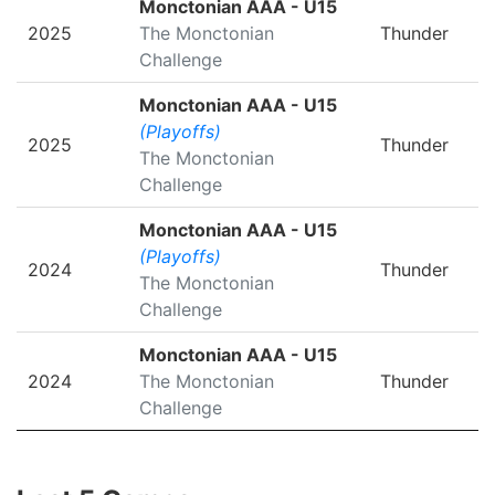
Monctonian AAA - U15
2025
The Monctonian
Thunder
Challenge
Monctonian AAA - U15
(Playoffs)
2025
Thunder
The Monctonian
Challenge
Monctonian AAA - U15
(Playoffs)
2024
Thunder
The Monctonian
Challenge
Monctonian AAA - U15
2024
The Monctonian
Thunder
Challenge