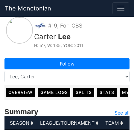
The Monctonian
#19, For CBS
Carter
Lee
H: 5'7, W: 135, YOB: 2011
Follow
OVERVIEW
GAME LOGS
SPLITS
STATS
MY 
Summary
See all
SEASON
LEAGUE/TOURNAMENT
TEAM
G
SEASON
LEAGUE/TOURNAMENT
TEAM
G