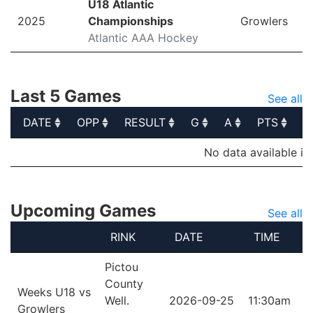
U18 Atlantic
2025
Championships
Growlers
Atlantic AAA Hockey
Last 5 Games
See all
DATE
OPP
RESULT
G
A
PTS
P
DATE
OPP
RESULT
G
A
PTS
P
No data available in
Upcoming Games
See all
RINK
DATE
TIME
Pictou
County
Weeks U18 vs
Well.
2026-09-25
11:30am
Growlers