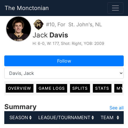
The Monctonian
#10, For St. John's, NL
Jack
Davis
H: 6-0, W: 177, Shot: Right, YOB: 2009
Follow
OVERVIEW
GAME LOGS
SPLITS
STATS
MY 
Summary
See all
SEASON
LEAGUE/TOURNAMENT
TEAM
SEASON
LEAGUE/TOURNAMENT
TEAM