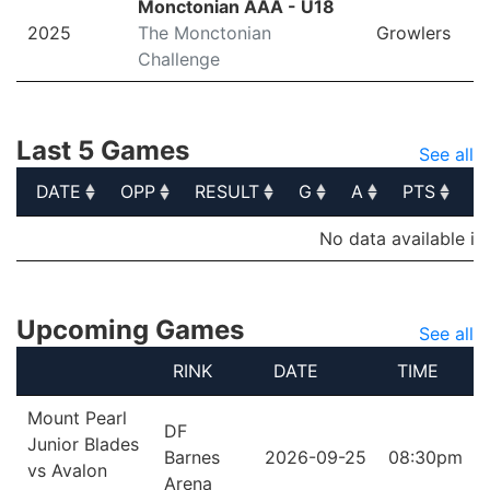
Monctonian AAA - U18
2025
The Monctonian
Growlers
Challenge
Last 5 Games
See all
DATE
OPP
RESULT
G
A
PTS
P
DATE
OPP
RESULT
G
A
PTS
P
No data available in
Upcoming Games
See all
RINK
DATE
TIME
Mount Pearl
DF
Junior Blades
Barnes
2026-09-25
08:30pm
vs Avalon
Arena