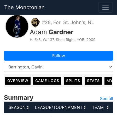
The Monctonian
#28, For St. John's, NL
Adam
Gardner
H: 5-8, W: 137, Shot: Right, YOB: 2009
Follow
OVERVIEW
GAME LOGS
SPLITS
STATS
MY 
Summary
See all
SEASON
LEAGUE/TOURNAMENT
TEAM
SEASON
LEAGUE/TOURNAMENT
TEAM