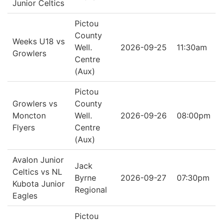
Junior Celtics
Pictou
County
Weeks U18 vs
Well.
2026-09-25
11:30am
Growlers
Centre
(Aux)
Pictou
Growlers vs
County
Moncton
Well.
2026-09-26
08:00pm
Flyers
Centre
(Aux)
Avalon Junior
Jack
Celtics vs NL
Byrne
2026-09-27
07:30pm
Kubota Junior
Regional
Eagles
Pictou