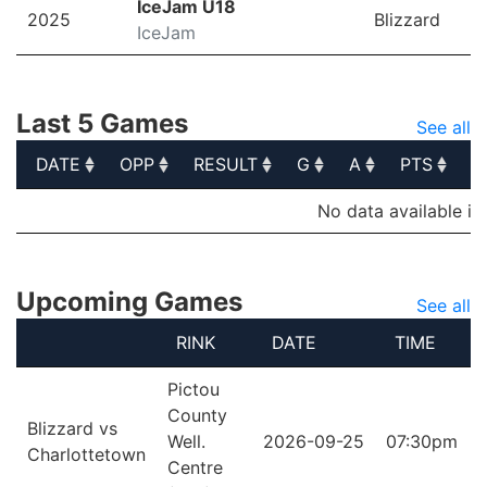
IceJam U18
2025
Blizzard
IceJam
Last 5 Games
See all
DATE
OPP
RESULT
G
A
PTS
P
DATE
OPP
RESULT
G
A
PTS
P
No data available in
Upcoming Games
See all
RINK
DATE
TIME
Pictou
County
Blizzard vs
Well.
2026-09-25
07:30pm
Charlottetown
Centre