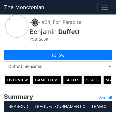
The Monctonian
#24, For Paradise
Benjamin
Duffett
YOB: 2009
Follow
OVERVIEW
GAME LOGS
SPLITS
STATS
MY 
Summary
See all
SEASON
LEAGUE/TOURNAMENT
TEAM
G
SEASON
LEAGUE/TOURNAMENT
TEAM
G