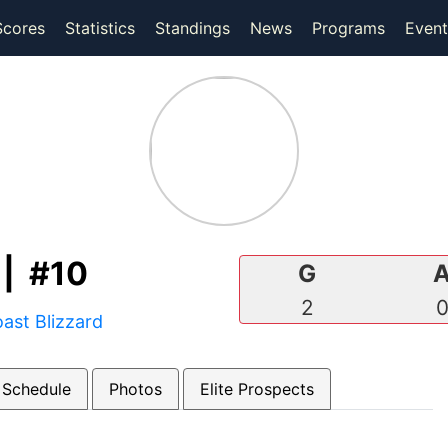
(current)
(current)
Scores
Statistics
Standings
News
Programs
Event
| #10
G
2
ast Blizzard
 Schedule
Photos
Elite Prospects