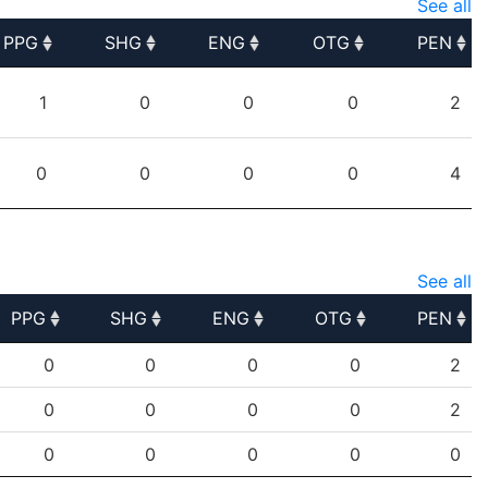
See all
PPG
SHG
ENG
OTG
PEN
PPG
SHG
ENG
OTG
PEN
1
0
0
0
2
0
0
0
0
4
See all
PPG
SHG
ENG
OTG
PEN
PPG
SHG
ENG
OTG
PEN
0
0
0
0
2
0
0
0
0
2
0
0
0
0
0