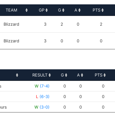
TEAM
GP
G
A
PTS
TEAM
GP
G
A
PTS
Blizzard
3
2
0
2
Blizzard
3
0
0
0
RESULT
G
A
PTS
RESULT
G
A
PTS
s
W
(7-4)
0
0
0
L
(6-3)
0
0
0
urs
W
(3-0)
0
0
0