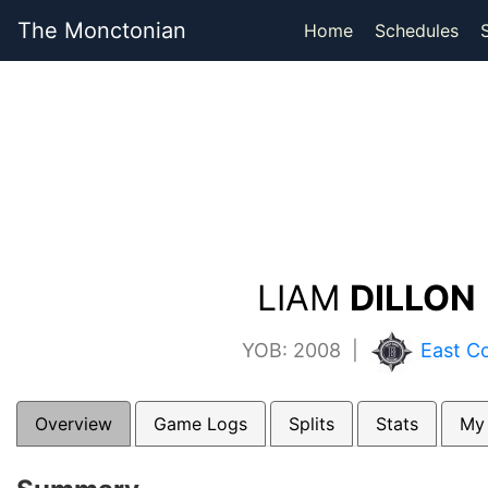
The Monctonian
Home
Schedules
LIAM
DILLON 
YOB: 2008 |
East Co
Overview
Game Logs
Splits
Stats
My