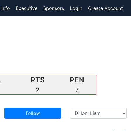
 Info
Executive
Sponsors
Login
Create Account
A
PTS
PEN
0
2
2
Follow