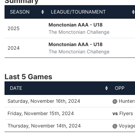
Summary
SEASON
LEAGUE/TOURNAMENT
SEASON
LEAGUE/TOURNAMENT
Monctonian AAA - U18
2025
The Monctonian Challenge
Monctonian AAA - U18
2024
The Monctonian Challenge
Last 5 Games
DATE
OPP
DATE
OPP
Saturday, November 16th, 2024
@
Hunter
Friday, November 15th, 2024
vs
Flyers
Thursday, November 14th, 2024
@
Voyage