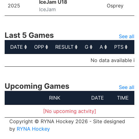
IceJam U18
2025
Osprey
IceJam
Last 5 Games
See all
DATE
OPP
RESULT
G
A
PTS
P
DATE
OPP
RESULT
G
A
PTS
P
No data available in
Upcoming Games
See all
RINK
DATE
TIME
[No upcoming actvity]
Copyright © RYNA Hockey 2026 - Site designed
by
RYNA Hockey