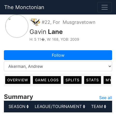
The Monctonian
#22, For Musgravetown
Gavin
Lane
H: 5 11�, W: 168, YOB: 2009
Follow
OVERVIEW
GAME LOGS
SPLITS
STATS
MY 
Summary
See all
SEASON
LEAGUE/TOURNAMENT
TEAM
G
SEASON
LEAGUE/TOURNAMENT
TEAM
G