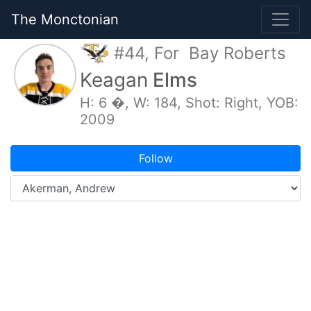
The Monctonian
#44, For Bay Roberts
Keagan
Elms
H: 6 �, W: 184, Shot: Right, YOB:
2009
Follow
Overview
Game Logs
Splits
Stats
My Schedule
Photos