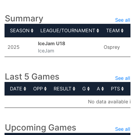
Elite Prospects
Summary
See all
SEASON
LEAGUE/TOURNAMENT
TEAM
G
SEASON
LEAGUE/TOURNAMENT
TEAM
G
IceJam U18
2025
Osprey
IceJam
Last 5 Games
See all
DATE
OPP
RESULT
G
A
PTS
P
DATE
OPP
RESULT
G
A
PTS
P
No data available in
Upcoming Games
See all