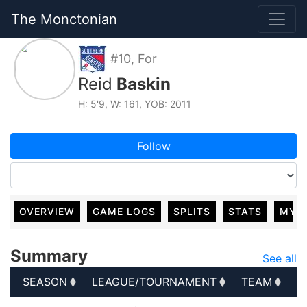
The Monctonian
#10, For
Reid
Baskin
H: 5'9, W: 161, YOB: 2011
Follow
OVERVIEW
GAME LOGS
SPLITS
STATS
MY 
Summary
See all
SEASON
LEAGUE/TOURNAMENT
TEAM
G
SEASON
LEAGUE/TOURNAMENT
TEAM
G