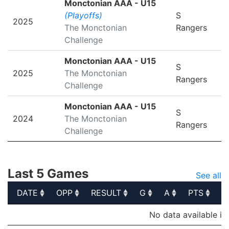
Monctonian AAA - U15
(Playoffs)
S
2025
The Monctonian
Rangers
Challenge
Monctonian AAA - U15
S
2025
The Monctonian
Rangers
Challenge
Monctonian AAA - U15
S
2024
The Monctonian
Rangers
Challenge
Last 5 Games
See all
DATE
OPP
RESULT
G
A
PTS
P
DATE
OPP
RESULT
G
A
PTS
P
No data available in