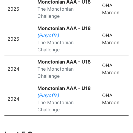
Monctonian AAA - U18
OHA
2025
The Monctonian
Maroon
Challenge
Monctonian AAA - U18
(Playoffs)
OHA
2025
The Monctonian
Maroon
Challenge
Monctonian AAA - U18
OHA
2024
The Monctonian
Maroon
Challenge
Monctonian AAA - U18
(Playoffs)
OHA
2024
The Monctonian
Maroon
Challenge