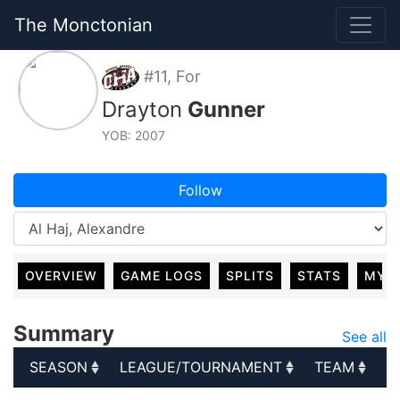
The Monctonian
#11, For
Drayton
Gunner
YOB: 2007
Follow
OVERVIEW
GAME LOGS
SPLITS
STATS
MY 
Summary
See all
SEASON
LEAGUE/TOURNAMENT
TEAM
G
SEASON
LEAGUE/TOURNAMENT
TEAM
G