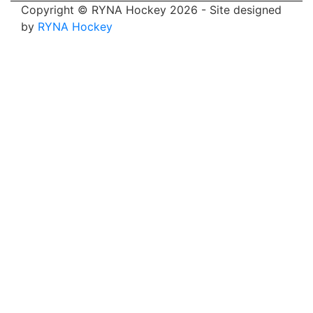
Copyright © RYNA Hockey 2026 - Site designed
by
RYNA Hockey