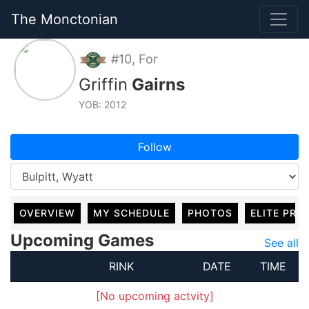
The Monctonian
#10, For
Griffin
Gairns
YOB: 2012
Follow
OVERVIEW
MY SCHEDULE
PHOTOS
ELITE PRO
Upcoming Games
See all
RINK
DATE
TIME
[No upcoming actvity]