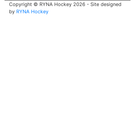
Copyright © RYNA Hockey 2026 - Site designed
by
RYNA Hockey