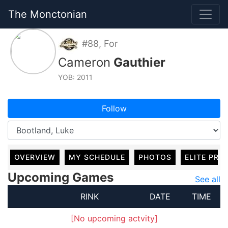
The Monctonian
#88, For
Cameron
Gauthier
YOB: 2011
Follow
OVERVIEW
MY SCHEDULE
PHOTOS
ELITE PRO
Upcoming Games
See all
RINK
DATE
TIME
[No upcoming actvity]